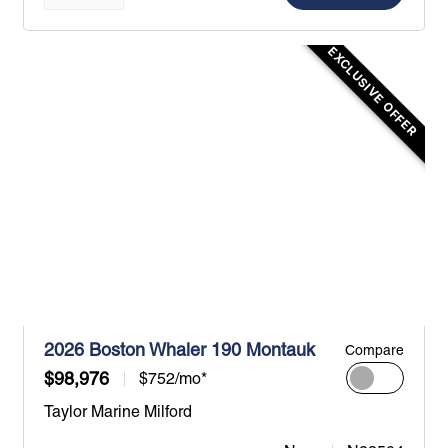
EXCLUSIVE OFFER
2026 Boston Whaler 190 Montauk
Compare
$98,976
$752/mo*
Taylor Marine Milford