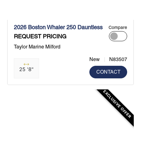
2026 Boston Whaler 250 Dauntless
Compare
REQUEST PRICING
Taylor Marine Milford
New
N83507
25 '8"
CONTACT
EXCLUSIVE OFFER