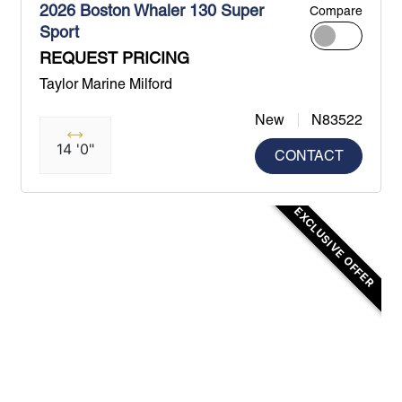
2026 Boston Whaler 130 Super
Compare
Sport
REQUEST PRICING
Taylor Marine Milford
New
N83522
14 '0"
CONTACT
EXCLUSIVE OFFER