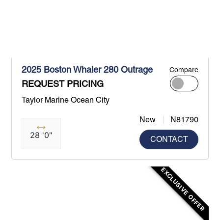
2025 Boston Whaler 280 Outrage
Compare
REQUEST PRICING
Taylor Marine Ocean City
New
N81790
28 '0"
CONTACT
EXCLUSIVE OFFER