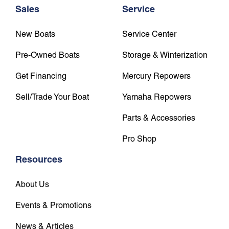
Sales
Service
New Boats
Service Center
Pre-Owned Boats
Storage & Winterization
Get Financing
Mercury Repowers
Sell/Trade Your Boat
Yamaha Repowers
Parts & Accessories
Pro Shop
Resources
About Us
Events & Promotions
News & Articles