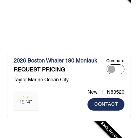
2026 Boston Whaler 190 Montauk
Compare
REQUEST PRICING
Taylor Marine Ocean City
New
N83520
19 '4"
CONTACT
EXCLUSIVE OFFER