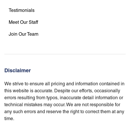
Testimonials
Meet Our Staff
Join Our Team
Disclaimer
We strive to ensure all pricing and information contained in
this website is accurate. Despite our efforts, occasionally
errors resulting from typos, inaccurate detail information or
technical mistakes may occur. We are not responsible for
any such errors and reserve the right to correct them at any
time.