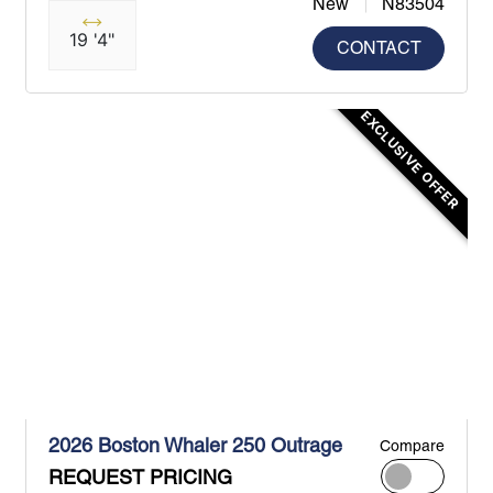
New
N83504
19 '4"
CONTACT
EXCLUSIVE OFFER
2026 Boston Whaler 250 Outrage
Compare
REQUEST PRICING