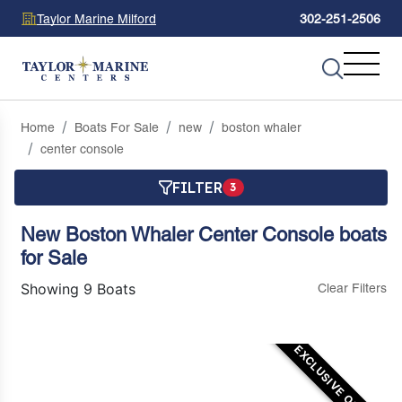
Taylor Marine Milford
302-251-2506
Home
Boats For Sale
new
boston whaler
center console
FILTER
3
New Boston Whaler Center Console boats
for Sale
Showing 9 Boats
Clear Filters
EXCLUSIVE OFFER