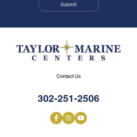
Contact Us
302-251-2506