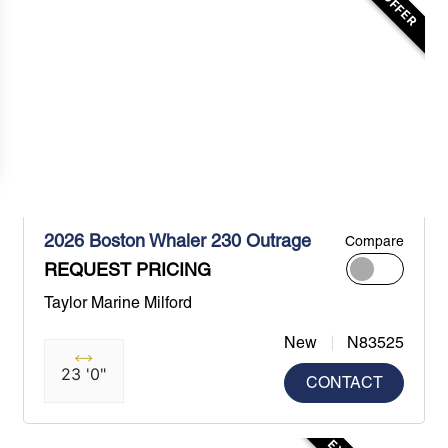
2026 Boston Whaler 230 Outrage
Compare
REQUEST PRICING
Taylor Marine Milford
New
N83525
23 '0"
CONTACT