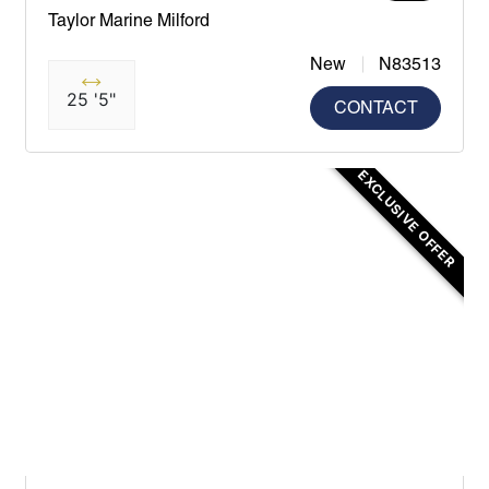
Taylor Marine Milford
New
N83513
25 '5"
CONTACT
EXCLUSIVE OFFER