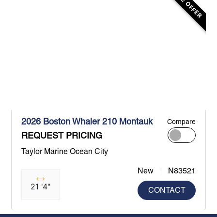
2026 Boston Whaler 210 Montauk
Compare
REQUEST PRICING
Taylor Marine Ocean City
New
N83521
21 '4"
CONTACT