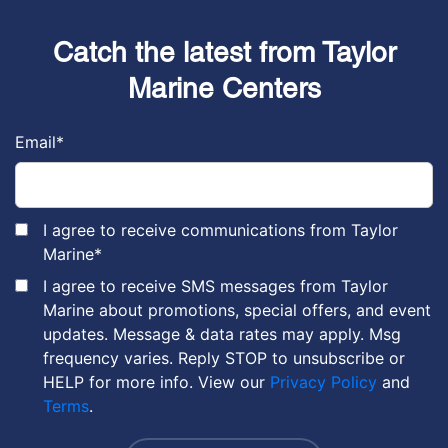
Catch the latest from Taylor
Marine Centers
Email
*
I agree to receive communications from Taylor
Marine
*
I agree to receive SMS messages from Taylor
Marine about promotions, special offers, and event
updates. Message & data rates may apply. Msg
frequency varies. Reply STOP to unsubscribe or
HELP for more info. View our
Privacy Policy
and
Terms
.