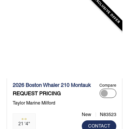
EXCLUSIVE OFFER
2026 Boston Whaler 210 Montauk
Compare
REQUEST PRICING
Taylor Marine Milford
New
N83523
21 '4"
CONTACT