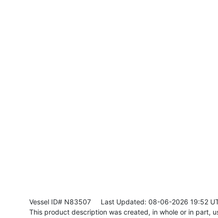
Vessel ID# N83507
Last Updated: 08-06-2026 19:52 U
This product description was created, in whole or in part, usi