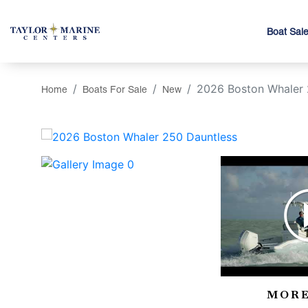
Boat Sal
2026 Boston Whaler 
Home
Boats For Sale
New
‹
MORE