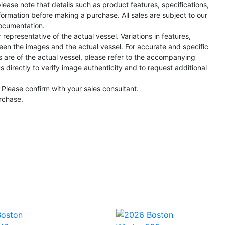
lease note that details such as product features, specifications,
formation before making a purchase. All sales are subject to our
ocumentation.
representative of the actual vessel. Variations in features,
een the images and the actual vessel. For accurate and specific
s are of the actual vessel, please refer to the accompanying
directly to verify image authenticity and to request additional
 Please confirm with your sales consultant.
urchase.