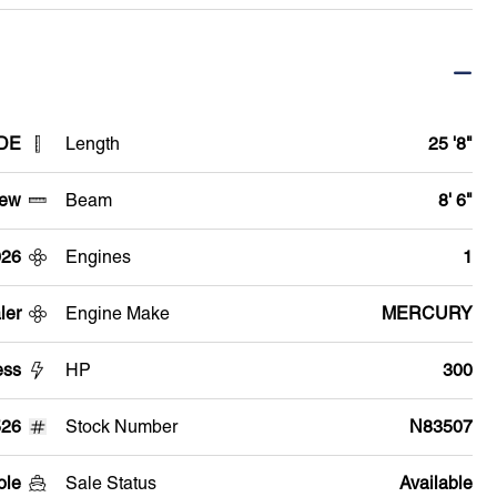
 DE
Length
25 '8"
ew
Beam
8' 6"
026
Engines
1
ler
Engine Make
MERCURY
ess
HP
300
26
Stock Number
N83507
ole
Sale Status
Available