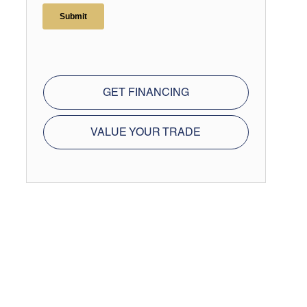
GET FINANCING
VALUE YOUR TRADE