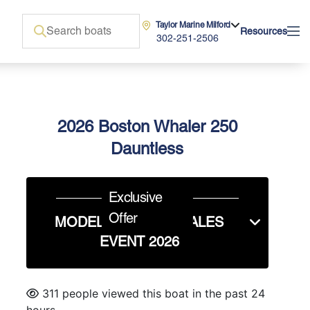
Taylor Marine Milford
Resources
302-251-2506
2026 Boston Whaler 250
Dauntless
Exclusive
Offer
MODEL YEAR END SALES
EVENT 2026
311 people viewed this boat in the past 24