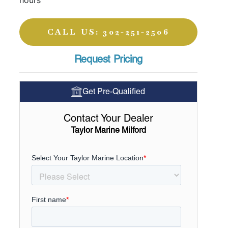
hours
CALL US: 302-251-2506
Request Pricing
Get Pre-Qualified
Contact Your Dealer
Taylor Marine Milford