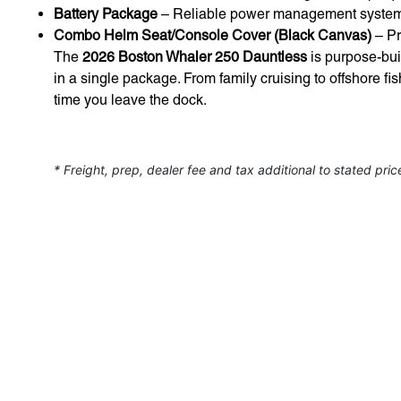
Battery Package
– Reliable power management system f
Combo Helm Seat/Console Cover (Black Canvas)
– Pr
The
2026 Boston Whaler 250 Dauntless
is purpose-buil
in a single package. From family cruising to offshore fi
time you leave the dock.
* Freight, prep, dealer fee and tax additional to stated pric