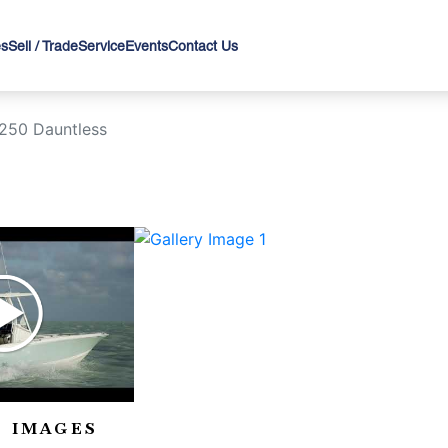
es
Sell / Trade
Service
Events
Contact Us
250 Dauntless
›
 IMAGES