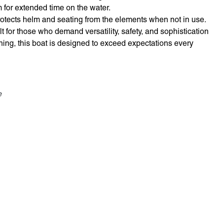
or extended time on the water.
otects helm and seating from the elements when not in use.
t for those who demand versatility, safety, and sophistication
shing, this boat is designed to exceed expectations every
e