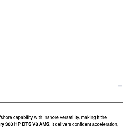
shore capability with inshore versatility, making it the
ry 300 HP DTS V8 AMS
, it delivers confident acceleration,