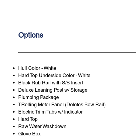
Options
Hull Color - White
Hard Top Underside Color - White
Black Rub Rail with S/S Insert
Deluxe Leaning Post w/ Storage
Plumbing Package
TRolling Motor Panel (Deletes Bow Rail)
Electric Triim Tabs w/ Indicator
Hard Top
Raw Water Washdown
Glove Box