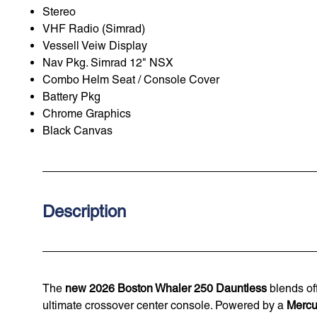
Stereo
VHF Radio (Simrad)
Vessell Veiw Display
Nav Pkg. Simrad 12" NSX
Combo Helm Seat / Console Cover
Battery Pkg
Chrome Graphics
Black Canvas
Description
The
new 2026 Boston Whaler 250 Dauntless
blends off
ultimate crossover center console. Powered by a
Mercu