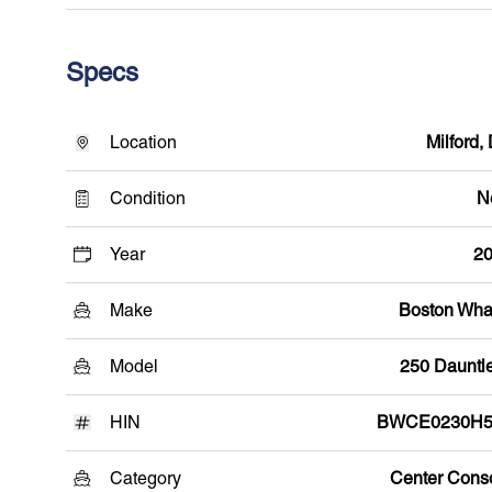
Specs
Location
Milford,
Condition
N
Year
2
Make
Boston Wha
Model
250 Dauntl
HIN
BWCE0230H5
Category
Center Cons