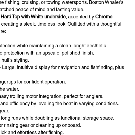
re fishing, cruising, or towing watersports. Boston Whaler’s
atched peace of mind and lasting value.
 Hard Top with White underside
, accented by
Chrome
, creating a sleek, timeless look. Outfitted with a thoughtful
re:
ection while maintaining a clean, bright aesthetic.
 protection with an upscale, polished finish.
ull’s styling.
 Large, intuitive display for navigation and fishfinding, plus
gertips for confident operation.
he water.
sy trolling motor integration, perfect for anglers.
nd efficiency by leveling the boat in varying conditions.
gear.
 long runs while doubling as functional storage space.
for rinsing gear or cleaning up onboard.
k and effortless after fishing.