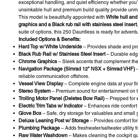
exceptional handling, and quiet efficiency whether you’
unsinkable hull and premium build quality provide unm
This model is beautifully appointed with
White hull and
graphics and a Black rub rail with stainless steel insert
suite of options, this 250 Dauntless is ready for adventu
Included Options & Benefits:
Hard Top w/ White Underside
– Provides shade and prot
Black Rub Rail w/ Stainless Steel Insert
– Durable edge
Chrome Graphics
– Sleek accents that complement the h
Navigation Package (Simrad 12" NSX + Simrad VHF)
–
reliable communication offshore.
Vessel View Display
– Complete engine data at your fin
Stereo System
– Premium sound for entertainment on t
Trolling Motor Panel (Deletes Bow Rail)
– Prepped for ea
Electric Trim Tabs w/ Indicator
– Enhances ride comfort a
Glove Box
– Safe, dry storage for valuables and small 
Deluxe Leaning Post w/ Storage
– Provides comfort for
Plumbing Package
– Adds freshwater/saltwater utility 
Raw Water Washdown
– Makes cleaning the cockpit quic