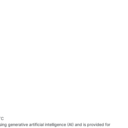
TC
ng generative artificial intelligence (AI) and is provided for