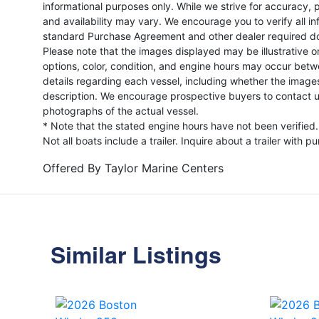
informational purposes only. While we strive for accuracy, p
and availability may vary. We encourage you to verify all in
standard Purchase Agreement and other dealer required d
Please note that the images displayed may be illustrative or 
options, color, condition, and engine hours may occur betw
details regarding each vessel, including whether the image
description. We encourage prospective buyers to contact us 
photographs of the actual vessel.
* Note that the stated engine hours have not been verified.
Not all boats include a trailer. Inquire about a trailer with p
Offered By
Taylor Marine Centers
Similar Listings