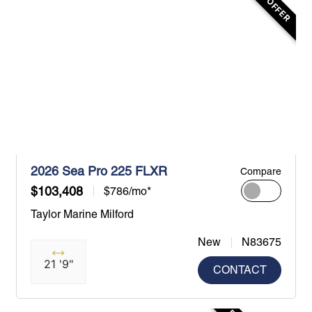
2026 Sea Pro 225 FLXR
Compare
$103,408
$786/mo*
Taylor Marine Milford
New
N83675
21 '9"
CONTACT