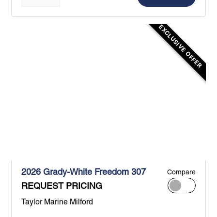
EXCLUSIVE OFFER
2026 Grady-White Freedom 307
Compare
REQUEST PRICING
Taylor Marine Milford