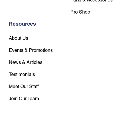
Pro Shop
Resources
About Us
Events & Promotions
News & Articles
Testimonials
Meet Our Staff
Join Our Team