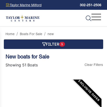
Taylor Marine Milford
302-251-2506
Home
Boats For Sale
new
FILTER
1
New boats for Sale
Showing 51 Boats
Clear Filters
EXCLUSIVE OFFER