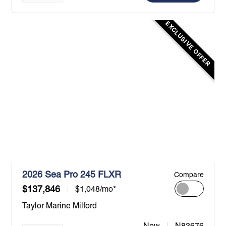
EXCLUSIVE OFFER
2026 Sea Pro 245 FLXR
Compare
$137,846
$1,048/mo*
Taylor Marine Milford
New
N83676