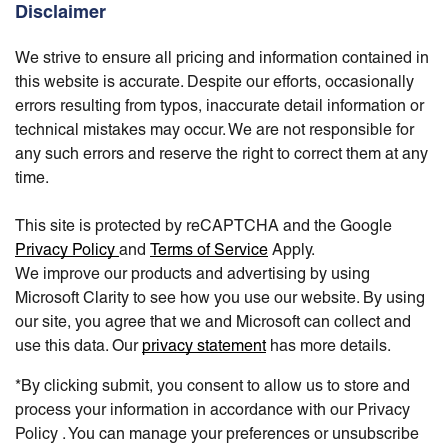
Disclaimer
We strive to ensure all pricing and information contained in
this website is accurate. Despite our efforts, occasionally
errors resulting from typos, inaccurate detail information or
technical mistakes may occur. We are not responsible for
any such errors and reserve the right to correct them at any
time.
This site is protected by reCAPTCHA and the Google
Privacy Policy
and
Terms of Service
Apply.
We improve our products and advertising by using
Microsoft Clarity to see how you use our website. By using
our site, you agree that we and Microsoft can collect and
use this data. Our
privacy statement
has more details.
*By clicking submit, you consent to allow us to store and
process your information in accordance with our Privacy
Policy . You can manage your preferences or unsubscribe