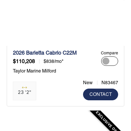
2026 Barletta Cabrio C22M
Compare
$110,208
$838/mo*
Taylor Marine Milford
New
N83467
23 '2"
CONTACT
EXCLUSIVE OFFER