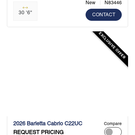
New
N83446
30 '6"
CONTACT
EXCLUSIVE OFFER
2026 Barletta Cabrio C22UC
Compare
REQUEST PRICING