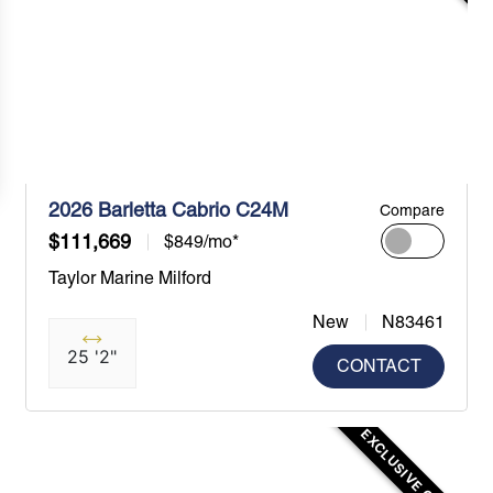
2026 Barletta Cabrio C24M
Compare
$111,669
$849/mo*
Taylor Marine Milford
New
N83461
25 '2"
CONTACT
EXCLUSIVE OFFER