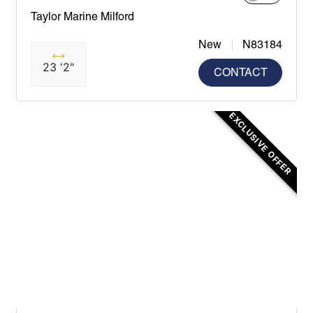
Taylor Marine Milford
New
N83184
23 '2"
CONTACT
EXCLUSIVE OFFER