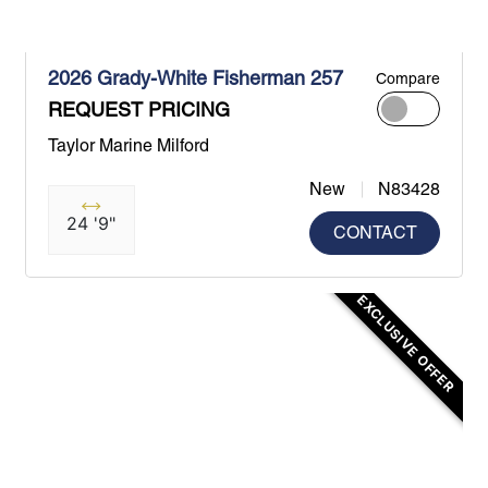
2026 Grady-White Fisherman 257
Compare
REQUEST PRICING
Taylor Marine Milford
New
N83428
24 '9"
CONTACT
EXCLUSIVE OFFER