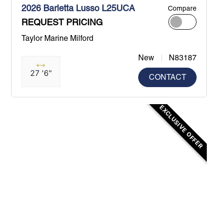
2026 Barletta Lusso L25UCA
Compare
REQUEST PRICING
Taylor Marine Milford
New
N83187
27 '6"
CONTACT
EXCLUSIVE OFFER