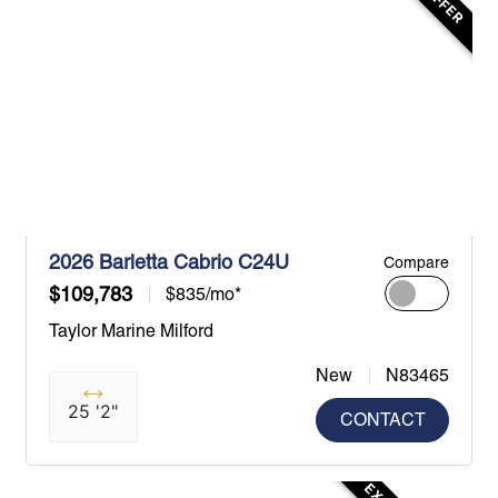
2026 Barletta Cabrio C24U
Compare
$109,783
$835/mo*
Taylor Marine Milford
New
N83465
25 '2"
CONTACT