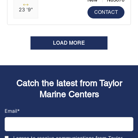
23 '9"
CONTACT
LOAD MORE
Catch the latest from Taylor
Marine Centers
Email
*
I agree to receive communications from Taylor