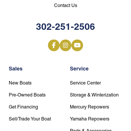
Contact Us
302-251-2506
Sales
Service
New Boats
Service Center
Pre-Owned Boats
Storage & Winterization
Get Financing
Mercury Repowers
Sell/Trade Your Boat
Yamaha Repowers
Parts & Accessories