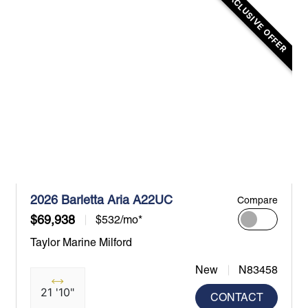
EXCLUSIVE OFFER
2026 Barletta Aria A22UC
Compare
$69,938
$532/mo*
Taylor Marine Milford
New
N83458
21 '10"
CONTACT