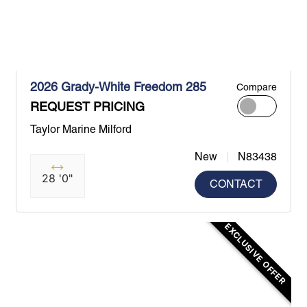
2026 Grady-White Freedom 285
Compare
REQUEST PRICING
Taylor Marine Milford
New
N83438
28 '0"
CONTACT
EXCLUSIVE OFFER