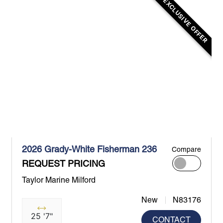
EXCLUSIVE OFFER
2026 Grady-White Fisherman 236
Compare
REQUEST PRICING
Taylor Marine Milford
New
N83176
25 '7"
CONTACT