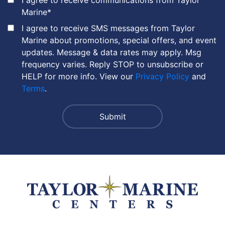
Marine
*
I agree to receive SMS messages from Taylor
Marine about promotions, special offers, and event
updates. Message & data rates may apply. Msg
frequency varies. Reply STOP to unsubscribe or
HELP for more info. View our
Privacy Policy
and
Terms
.