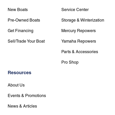
New Boats
Service Center
Pre-Owned Boats
Storage & Winterization
Get Financing
Mercury Repowers
Sell/Trade Your Boat
Yamaha Repowers
Parts & Accessories
Pro Shop
Resources
About Us
Events & Promotions
News & Articles