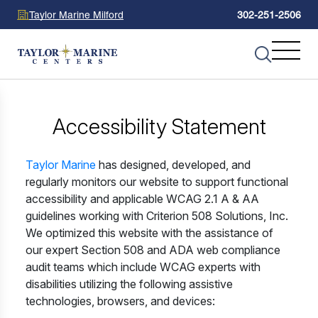
Taylor Marine Milford
302-251-2506
Accessibility Statement
Taylor Marine
has designed, developed, and
regularly monitors our website to support functional
accessibility and applicable WCAG 2.1 A & AA
guidelines working with Criterion 508 Solutions, Inc.
We optimized this website with the assistance of
our expert Section 508 and ADA web compliance
audit teams which include WCAG experts with
disabilities utilizing the following assistive
technologies, browsers, and devices: