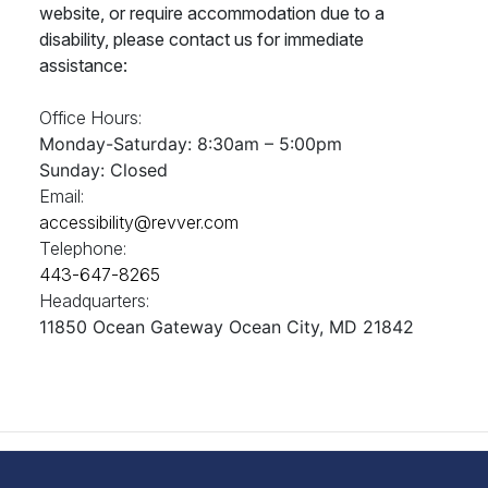
website, or require accommodation due to a
disability, please contact us for immediate
assistance:
Office Hours:
Monday-Saturday: 8:30am – 5:00pm
Sunday: Closed
Email:
accessibility@revver.com
Telephone:
443-647-8265
Headquarters:
11850 Ocean Gateway Ocean City, MD 21842