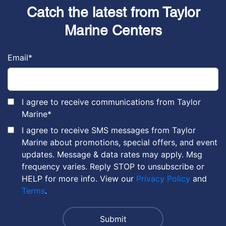
Catch the latest from Taylor
Marine Centers
Email
*
I agree to receive communications from Taylor
Marine
*
I agree to receive SMS messages from Taylor
Marine about promotions, special offers, and event
updates. Message & data rates may apply. Msg
frequency varies. Reply STOP to unsubscribe or
HELP for more info. View our
Privacy Policy
and
Terms
.