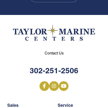
Contact Us
302-251-2506
Sales
Service