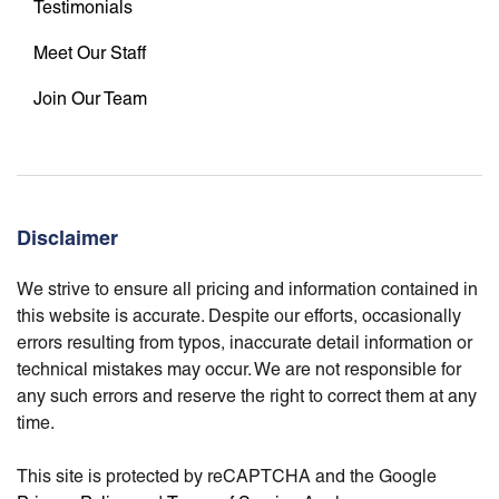
Testimonials
Meet Our Staff
Join Our Team
Disclaimer
We strive to ensure all pricing and information contained in
this website is accurate. Despite our efforts, occasionally
errors resulting from typos, inaccurate detail information or
technical mistakes may occur. We are not responsible for
any such errors and reserve the right to correct them at any
time.
This site is protected by reCAPTCHA and the Google