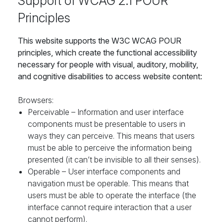
Support of WCAG 2.1 POUR
Principles
This website supports the W3C WCAG POUR
principles, which create the functional accessibility
necessary for people with visual, auditory, mobility,
and cognitive disabilities to access website content:
Browsers:
Perceivable – Information and user interface
components must be presentable to users in
ways they can perceive. This means that users
must be able to perceive the information being
presented (it can’t be invisible to all their senses).
Operable – User interface components and
navigation must be operable. This means that
users must be able to operate the interface (the
interface cannot require interaction that a user
cannot perform).