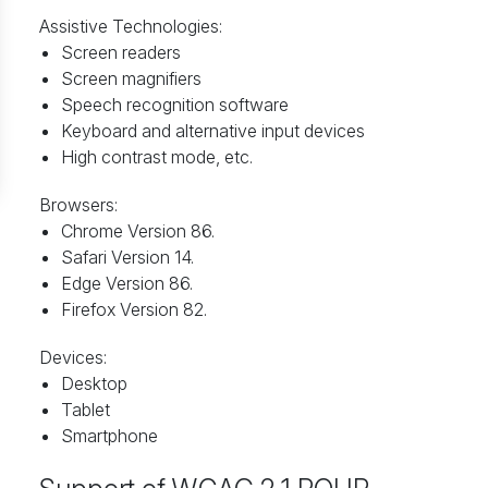
Assistive Technologies:
Screen readers
Screen magnifiers
Speech recognition software
Keyboard and alternative input devices
High contrast mode, etc.
Browsers:
Chrome Version 86.
Safari Version 14.
Edge Version 86.
Firefox Version 82.
Devices:
Desktop
Tablet
Smartphone