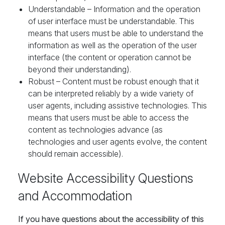
Understandable – Information and the operation
of user interface must be understandable. This
means that users must be able to understand the
information as well as the operation of the user
interface (the content or operation cannot be
beyond their understanding).
Robust – Content must be robust enough that it
can be interpreted reliably by a wide variety of
user agents, including assistive technologies. This
means that users must be able to access the
content as technologies advance (as
technologies and user agents evolve, the content
should remain accessible).
Website Accessibility Questions
and Accommodation
If you have questions about the accessibility of this