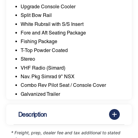
Upgrade Console Cooler
Split Bow Rail
White Rubrail with S/S Insert
Fore and Aft Seating Package
Fishing Package
T-Top Powder Coated
Stereo
VHF Radio (Simard)
Nav. Pkg Simrad 9" NSX
Combo Rev Pilot Seat / Console Cover
Galvanized Trailer
Description
* Freight, prep, dealer fee and tax additional to stated