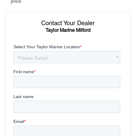
price
Contact Your Dealer
Taylor Marine Milford