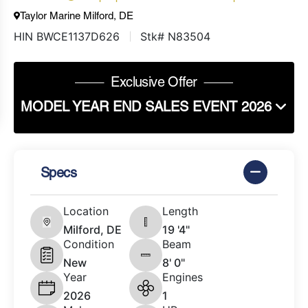
Taylor Marine Milford, DE
HIN BWCE1137D626
Stk# N83504
Exclusive Offer
MODEL YEAR END SALES EVENT 2026
Specs
Location
Length
Milford, DE
19 '4"
Condition
Beam
New
8' 0"
Year
Engines
2026
1