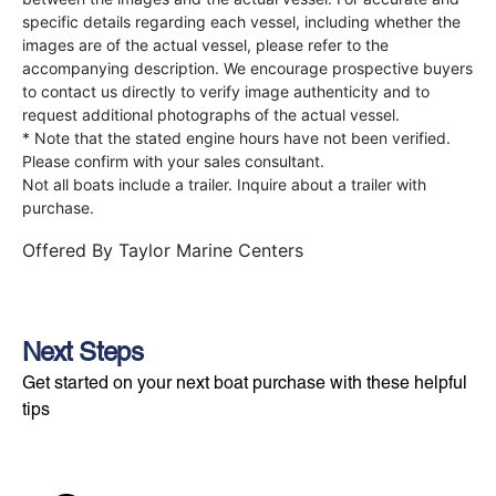
specific details regarding each vessel, including whether the
images are of the actual vessel, please refer to the
accompanying description. We encourage prospective buyers
to contact us directly to verify image authenticity and to
request additional photographs of the actual vessel.
* Note that the stated engine hours have not been verified.
Please confirm with your sales consultant.
Not all boats include a trailer. Inquire about a trailer with
purchase.
Offered By
Taylor Marine Centers
Next Steps
Get started on your next boat purchase with these helpful
tips