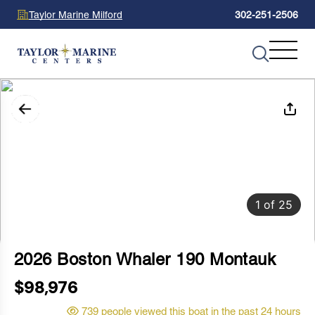
Taylor Marine Milford
302-251-2506
1
of
25
2026 Boston Whaler 190 Montauk
$98,976
739 people viewed this boat in the past 24 hours