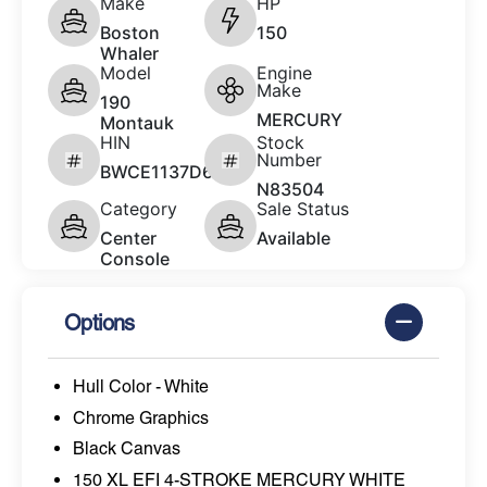
Make
HP
Boston
150
Whaler
Model
Engine
Make
190
MERCURY
Montauk
HIN
Stock
Number
BWCE1137D626
N83504
Category
Sale Status
Center
Available
Console
Options
Hull Color - White
Chrome Graphics
Black Canvas
150 XL EFI 4-STROKE MERCURY WHITE