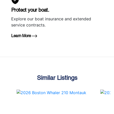
Protect your boat.
Explore our boat insurance and extended
service contracts.
Learn More
Similar Listings