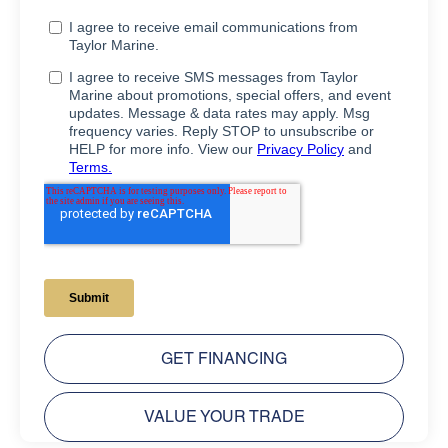
GET FINANCING
VALUE YOUR TRADE