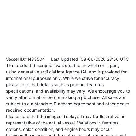
Vessel ID# N83504
Last Updated: 08-06-2026 23:56 UTC
This product description was created, in whole or in part,
using generative artificial intelligence (AI) and is provided for
informational purposes only. While we strive for accuracy,
please note that details such as product features,
specifications, and availability may vary. We encourage you to
verify all information before making a purchase. All sales are
subject to our standard Purchase Agreement and other dealer
required documentation.
Please note that the images displayed may be illustrative or
representative of the actual vessel. Variations in features,
options, color, condition, and engine hours may occur
between the images and the actual vessel. For accurate and