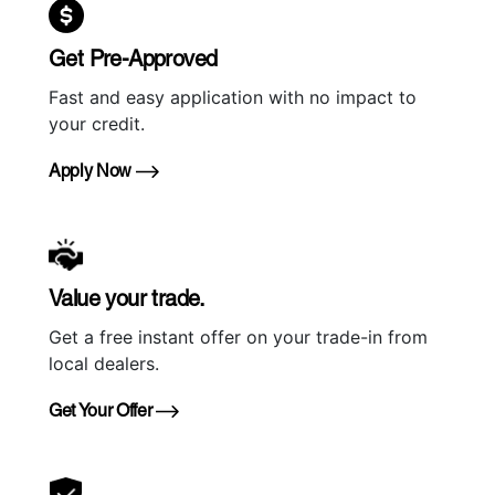
Get Pre-Approved
Fast and easy application with no impact to
your credit.
Apply Now
Value your trade.
Get a free instant offer on your trade-in from
local dealers.
Get Your Offer