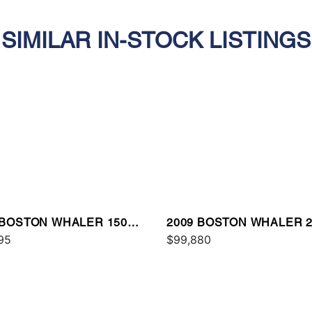
SIMILAR IN-STOCK LISTINGS
 BOSTON WHALER 150
2009 BOSTON WHALER 2
TAUK
95
CONQUEST
$99,880