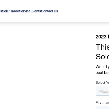
es
Sell / Trade
Service
Events
Contact Us
2023 
Thi
Sol
Would y
boat be