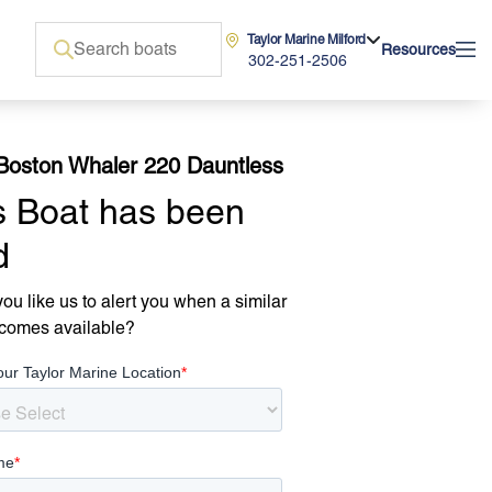
Taylor Marine Milford
Resources
302-251-2506
Boston Whaler 220 Dauntless
s Boat has been
d
ou like us to alert you when a similar
comes available?