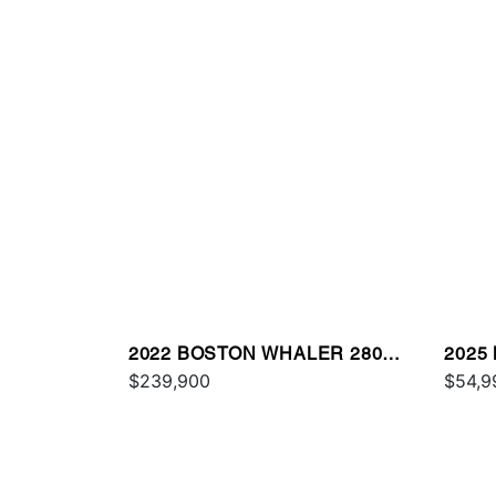
2022 BOSTON WHALER 280
2025
OUTRAGE
$239,900
MON
$54,9