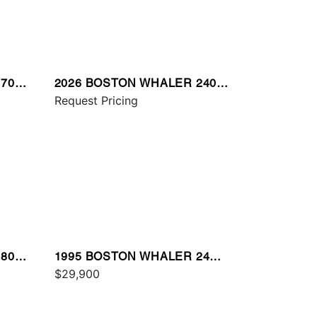
70
2026 BOSTON WHALER 240
VANTAGE
Request Pricing
80
1995 BOSTON WHALER 24
OUTRAGE
$29,900