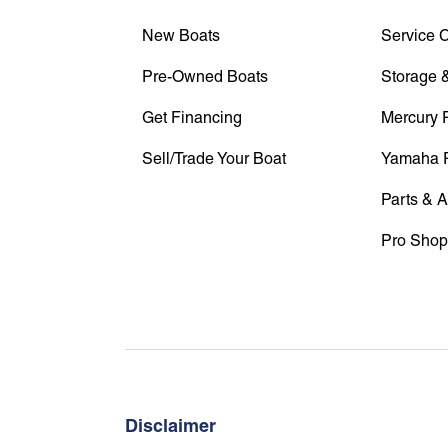
New Boats
Service 
Pre-Owned Boats
Storage &
Get Financing
Mercury 
Sell/Trade Your Boat
Yamaha 
Parts & 
Pro Shop
Disclaimer