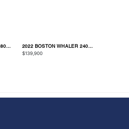
80
2022 BOSTON WHALER 240
VANTAGE
$139,900