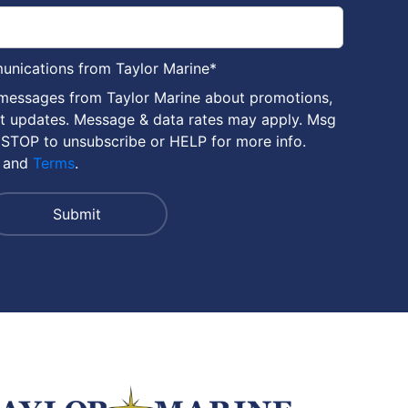
munications from Taylor Marine
*
 messages from Taylor Marine about promotions,
nt updates. Message & data rates may apply. Msg
 STOP to unsubscribe or HELP for more info.
and
Terms
.