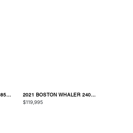
85
2021 BOSTON WHALER 240
VANTAGE
$119,995