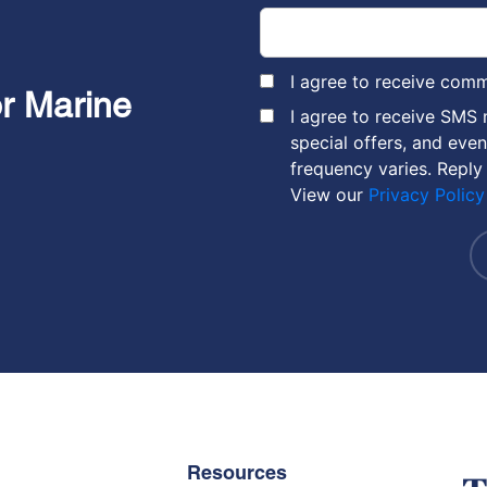
I agree to receive com
or Marine
I agree to receive SMS
special offers, and eve
frequency varies. Reply
View our
Privacy Policy
Resources