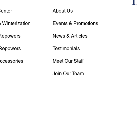
Center
About Us
 Winterization
Events & Promotions
Repowers
News & Articles
Repowers
Testimonials
Accessories
Meet Our Staff
Join Our Team