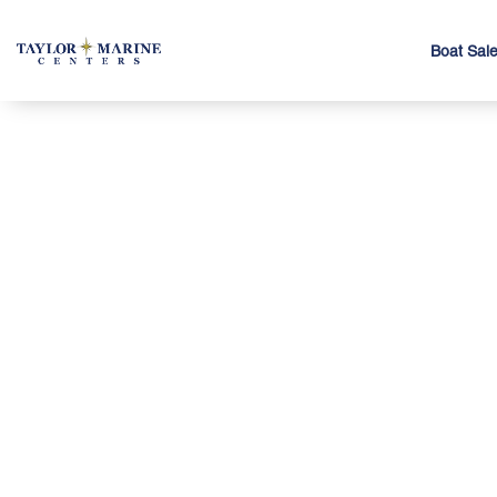
Boat Sal