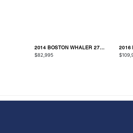
2014 BOSTON WHALER 27
2016
DAUNTLESS
$82,995
VANT
$109,