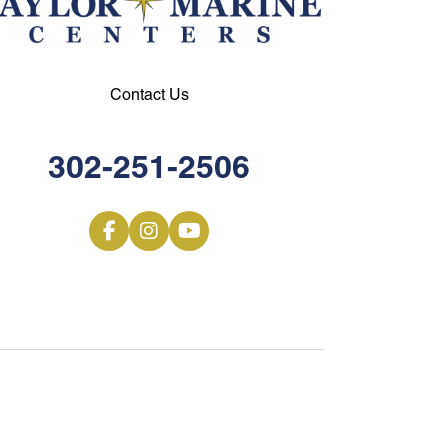
Contact Us
302-251-2506