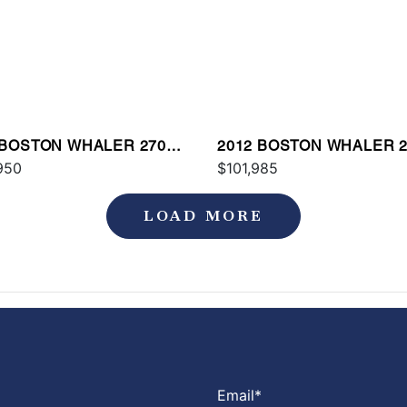
 BOSTON WHALER 270
2012 BOSTON WHALER 2
AGE
950
OUTRAGE
$101,985
LOAD MORE
Email
*