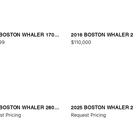
 BOSTON WHALER 170
2016 BOSTON WHALER 2
TAUK
99
VANTAGE
$110,000
 BOSTON WHALER 280
2025 BOSTON WHALER 2
AGE
st Pricing
OUTRAGE
Request Pricing