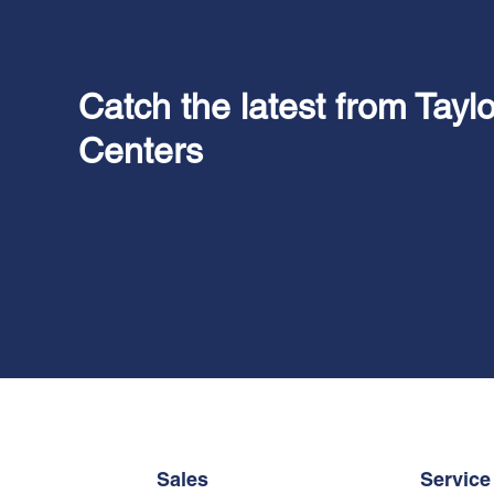
Catch the latest from Tayl
Centers
Sales
Service