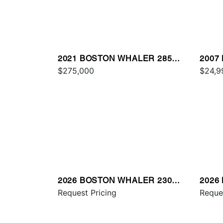
2021 BOSTON WHALER 285
2007
CONQUEST
$275,000
MON
$24,9
2026 BOSTON WHALER 230
2026
OUTRAGE
Request Pricing
VANT
Reque