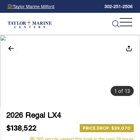
Taylor Marine Milford
302-251-2506
1
of
13
2026 Regal LX4
$138,522
PRICE DROP: $39,070
565 people viewed this boat in the past 24 hours