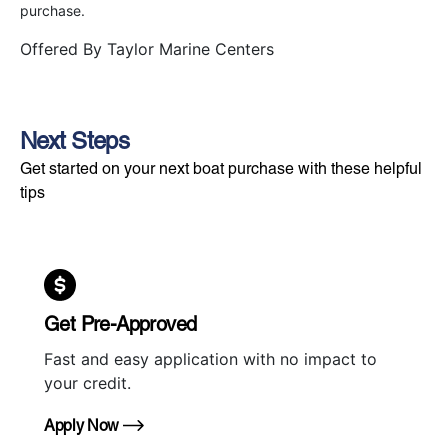
purchase.
Offered By
Taylor Marine Centers
Next Steps
Get started on your next boat purchase with these helpful
tips
Get Pre-Approved
Fast and easy application with no impact to
your credit.
Apply Now