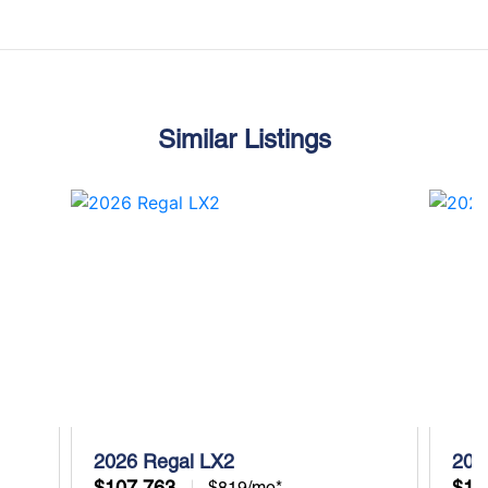
Similar Listings
2026 Regal LX2
202
$107,763
$10
$819/mo*