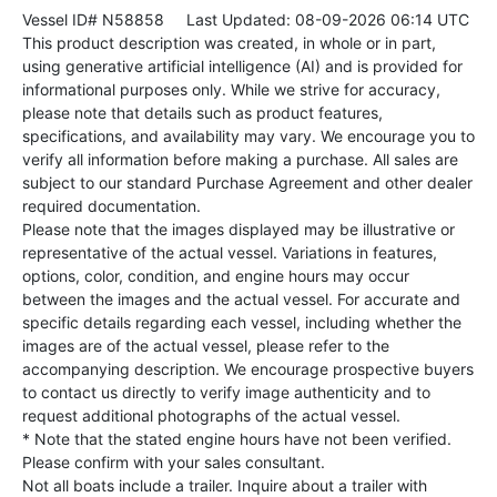
Vessel ID# N58858
Last Updated: 08-09-2026 06:14 UTC
This product description was created, in whole or in part,
using generative artificial intelligence (AI) and is provided for
informational purposes only. While we strive for accuracy,
please note that details such as product features,
specifications, and availability may vary. We encourage you to
verify all information before making a purchase. All sales are
subject to our standard Purchase Agreement and other dealer
required documentation.
Please note that the images displayed may be illustrative or
representative of the actual vessel. Variations in features,
options, color, condition, and engine hours may occur
between the images and the actual vessel. For accurate and
specific details regarding each vessel, including whether the
images are of the actual vessel, please refer to the
accompanying description. We encourage prospective buyers
to contact us directly to verify image authenticity and to
request additional photographs of the actual vessel.
* Note that the stated engine hours have not been verified.
Please confirm with your sales consultant.
Not all boats include a trailer. Inquire about a trailer with