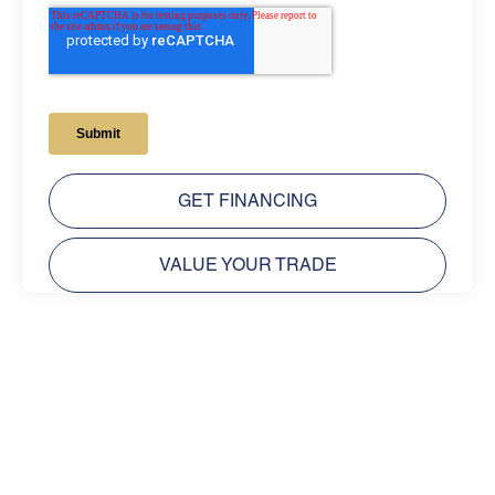
GET FINANCING
VALUE YOUR TRADE