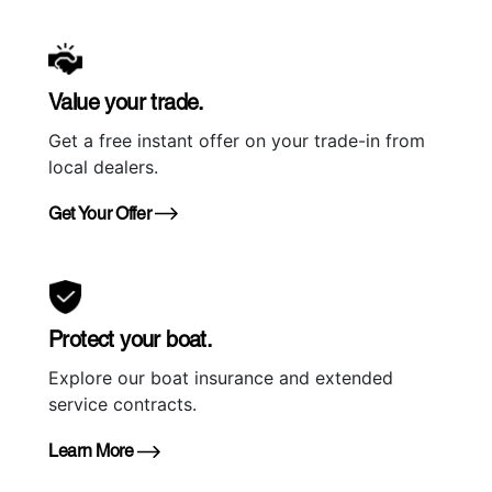
Value your trade.
Get a free instant offer on your trade-in from
local dealers.
Get Your Offer
Protect your boat.
Explore our boat insurance and extended
service contracts.
Learn More