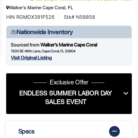
Walker's Marine Cape Coral, FL
HIN RGMDX391F526
Stk# N58858
Nationwide Inventory
Sourced from
Walker's Marine Cape Coral
1503 SE 46th Lane, Cape Coral, FL 33904
Visit Original Listing
Exclusive Offer
ENDLESS SUMMER LABOR DAY
SALES EVENT
Specs