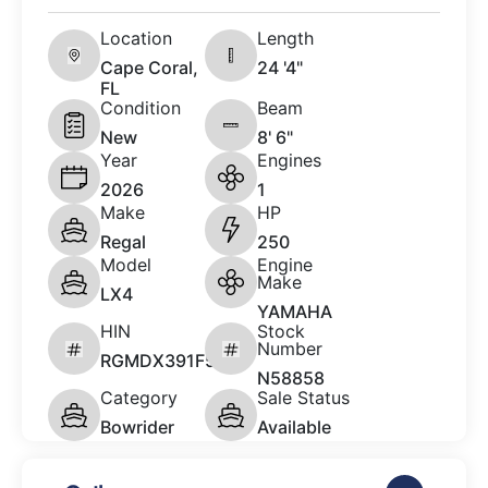
Location
Length
Cape Coral,
24 '4"
FL
Condition
Beam
New
8' 6"
Year
Engines
2026
1
Make
HP
Regal
250
Model
Engine
Make
LX4
YAMAHA
HIN
Stock
Number
RGMDX391F526
N58858
Category
Sale Status
Bowrider
Available