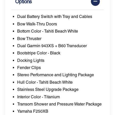
Options
Dual Battery Switch with Tray and Cables
Bow Walk-Thru Doors
Bottom Color - Tahiti Beach White
Bow Thruster
Dual Garmin 943XS + B60 Transducer
Bootstripe Color - Black
Docking Lights
Fender Clips
Stereo Performance and Lighting Package
Hull Color - Tahiti Beach White
Stainless Steel Upgrade Package
Interior Color - Titanium
Transom Shower and Pressure Water Package
Yamaha F250XB