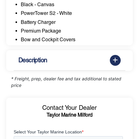
Black - Canvas
PowerTower S2 - White
Battery Charger
Premium Package
Bow and Cockpit Covers
Description
* Freight, prep, dealer fee and tax additional to stated
price
Contact Your Dealer
Taylor Marine Milford