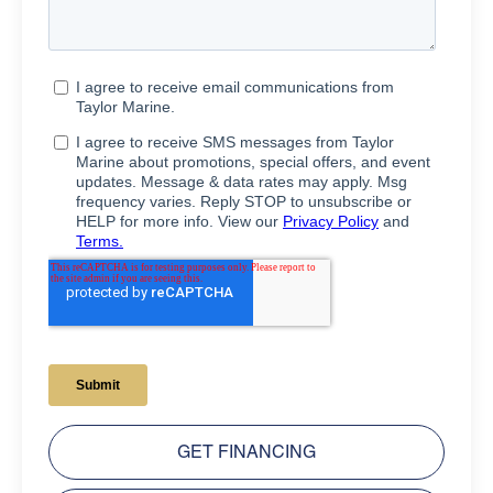
GET FINANCING