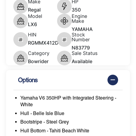
Make
HP
Regal
350
Model
Engine
Make
LX6
YAMAHA
HIN
Stock
Number
RGMMX412D626
N83779
Category
Sale Status
Bowrider
Available
Options
Yamaha V6 350HP with Integrated Steering -
White
Hull - Belle Isle Blue
Bootstripe - Steel Grey
Hull Bottom - Tahiti Beach White