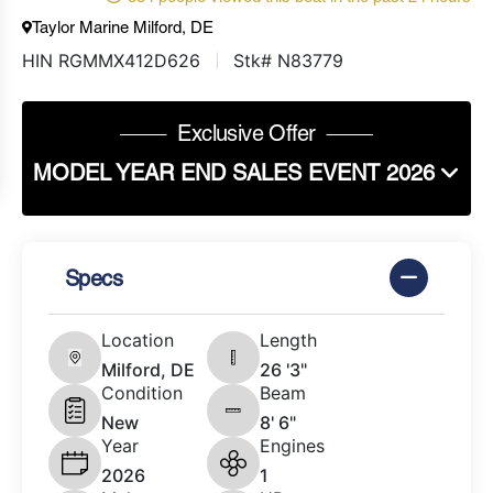
Taylor Marine Milford, DE
HIN RGMMX412D626
Stk# N83779
Exclusive Offer
MODEL YEAR END SALES EVENT 2026
Specs
Location
Length
Milford, DE
26 '3"
Condition
Beam
New
8' 6"
Year
Engines
2026
1