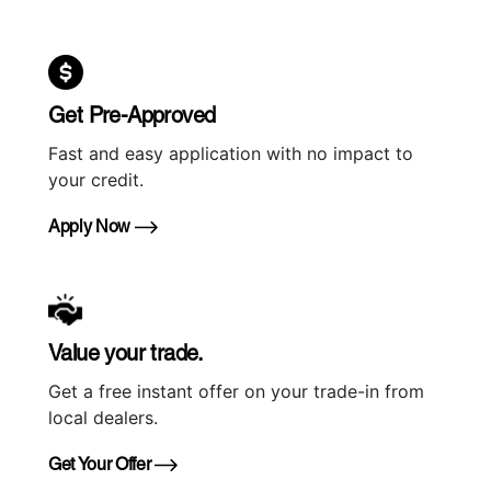
Get Pre-Approved
Fast and easy application with no impact to
your credit.
Apply Now
Value your trade.
Get a free instant offer on your trade-in from
local dealers.
Get Your Offer