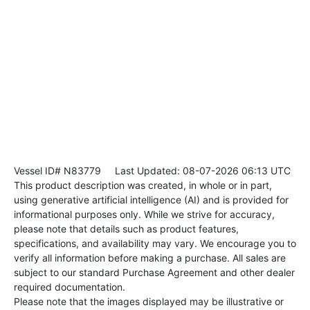
Vessel ID# N83779
Last Updated: 08-07-2026 06:13 UTC
This product description was created, in whole or in part,
using generative artificial intelligence (AI) and is provided for
informational purposes only. While we strive for accuracy,
please note that details such as product features,
specifications, and availability may vary. We encourage you to
verify all information before making a purchase. All sales are
subject to our standard Purchase Agreement and other dealer
required documentation.
Please note that the images displayed may be illustrative or