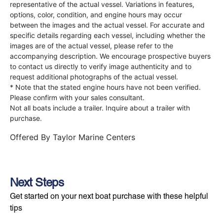
representative of the actual vessel. Variations in features,
options, color, condition, and engine hours may occur
between the images and the actual vessel. For accurate and
specific details regarding each vessel, including whether the
images are of the actual vessel, please refer to the
accompanying description. We encourage prospective buyers
to contact us directly to verify image authenticity and to
request additional photographs of the actual vessel.
* Note that the stated engine hours have not been verified.
Please confirm with your sales consultant.
Not all boats include a trailer. Inquire about a trailer with
purchase.
Offered By
Taylor Marine Centers
Next Steps
Get started on your next boat purchase with these helpful
tips