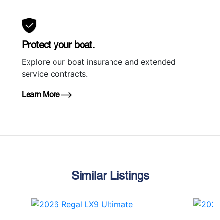
Protect your boat.
Explore our boat insurance and extended
service contracts.
Learn More
Similar Listings