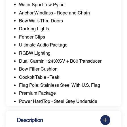
Water Sport Tow Pylon
Anchor Windlass - Rope and Chain
Bow Walk-Thru Doors
Docking Lights
Fender Clips
Ultimate Audio Package
RGBW Lighting
Dual Garmin 1243XSV + B60 Transducer
Bow Filler Cushion
Cockpit Table - Teak
Flag Pole: Stainless Steel With U.S. Flag
Premium Package
Power HardTop - Steel Grey Underside
Description