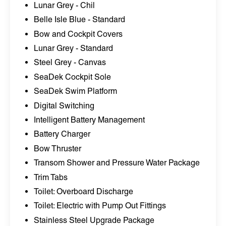
Lunar Grey - Chil
Belle Isle Blue - Standard
Bow and Cockpit Covers
Lunar Grey - Standard
Steel Grey - Canvas
SeaDek Cockpit Sole
SeaDek Swim Platform
Digital Switching
Intelligent Battery Management
Battery Charger
Bow Thruster
Transom Shower and Pressure Water Package
Trim Tabs
Toilet: Overboard Discharge
Toilet: Electric with Pump Out Fittings
Stainless Steel Upgrade Package