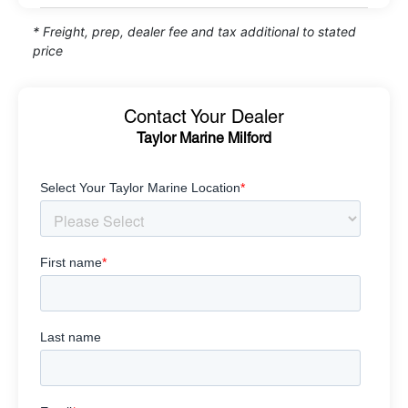
* Freight, prep, dealer fee and tax additional to stated
price
Contact Your Dealer
Taylor Marine Milford