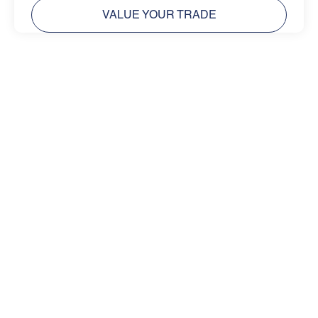
VALUE YOUR TRADE