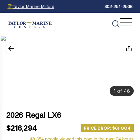
Taylor Marine Milford
302-251-2506
1
of
46
2026 Regal LX6
$216,294
PRICE DROP: $61,004
384 people viewed this boat in the past 24 hours