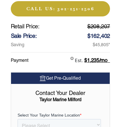
CALL US: 302-251-2506
Retail Price:
$208,207
Sale Price:
$162,402
Saving
$45,805*
$1,235/mo
Payment
Est.
Get Pre-Qualified
Contact Your Dealer
Taylor Marine Milford