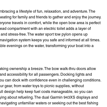
acing a lifestyle of fun, relaxation, and adventure. The
eating for family and friends to gather and enjoy the journey.
yone travels in comfort, while the open bow area is perfect
ead compartment with an electric toilet adds a layer of
and stress-free. The water sport tow pylon opens up
d navigation system keeps you safe and informed at all times.
le evenings on the water, transforming your boat into a
making ownership a breeze. The bow walk-thru doors allow
d accessibility for all passengers. Docking lights and
you can dock with confidence even in challenging conditions.
 gear, from water toys to picnic supplies, without
hull design help keep fuel costs manageable, so you can
ying about refueling. The dual Garmin 943XS displays and
avigating unfamiliar waters or seeking out the best fishing