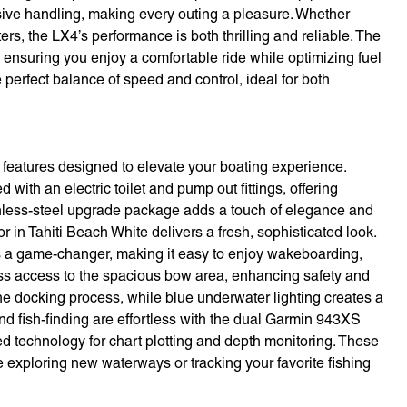
sive handling, making every outing a pleasure. Whether
rs, the LX4’s performance is both thrilling and reliable. The
 ensuring you enjoy a comfortable ride while optimizing fuel
perfect balance of speed and control, ideal for both
eatures designed to elevate your boating experience.
th an electric toilet and pump out fittings, offering
inless-steel upgrade package adds a touch of elegance and
or in Tahiti Beach White delivers a fresh, sophisticated look.
is a game-changer, making it easy to enjoy wakeboarding,
ss access to the spacious bow area, enhancing safety and
he docking process, while blue underwater lighting creates a
nd fish-finding are effortless with the dual Garmin 943XS
ed technology for chart plotting and depth monitoring. These
e exploring new waterways or tracking your favorite fishing