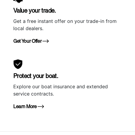
Value your trade.
Get a free instant offer on your trade-in from
local dealers.
Get Your Offer
Protect your boat.
Explore our boat insurance and extended
service contracts.
Learn More