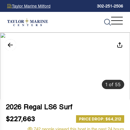
Taylor Marine Milford
302-251-2506
1
of
55
2026 Regal LS6 Surf
$227,663
PRICE DROP: $64,212
742 people viewed this boat in the past 24 hours