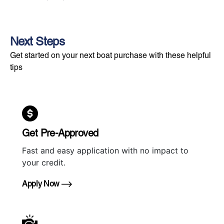
Next Steps
Get started on your next boat purchase with these helpful
tips
Get Pre-Approved
Fast and easy application with no impact to
your credit.
Apply Now