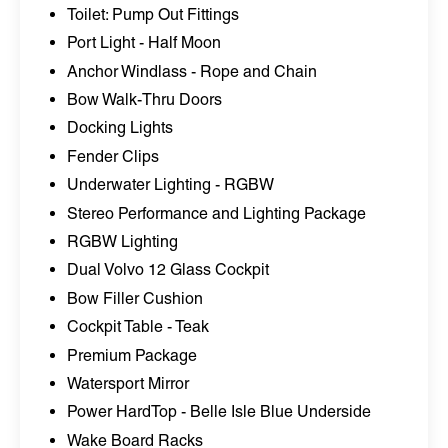
Toilet: Pump Out Fittings
Port Light - Half Moon
Anchor Windlass - Rope and Chain
Bow Walk-Thru Doors
Docking Lights
Fender Clips
Underwater Lighting - RGBW
Stereo Performance and Lighting Package
RGBW Lighting
Dual Volvo 12 Glass Cockpit
Bow Filler Cushion
Cockpit Table - Teak
Premium Package
Watersport Mirror
Power HardTop - Belle Isle Blue Underside
Wake Board Racks