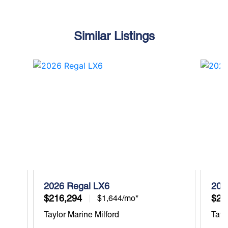
Similar Listings
2026 Regal LX6
202
$216,294
$27
$1,644/mo*
Taylor Marine Milford
Tayl