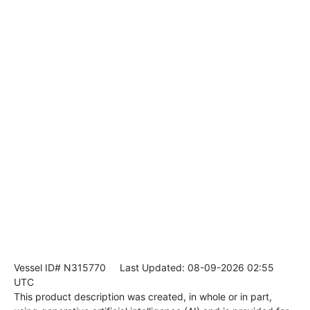
Vessel ID# N315770
Last Updated: 08-09-2026 02:55
UTC
This product description was created, in whole or in part,