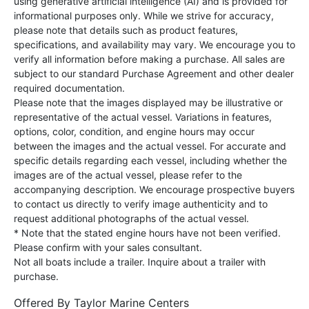
using generative artificial intelligence (AI) and is provided for
informational purposes only. While we strive for accuracy,
please note that details such as product features,
specifications, and availability may vary. We encourage you to
verify all information before making a purchase. All sales are
subject to our standard Purchase Agreement and other dealer
required documentation.
Please note that the images displayed may be illustrative or
representative of the actual vessel. Variations in features,
options, color, condition, and engine hours may occur
between the images and the actual vessel. For accurate and
specific details regarding each vessel, including whether the
images are of the actual vessel, please refer to the
accompanying description. We encourage prospective buyers
to contact us directly to verify image authenticity and to
request additional photographs of the actual vessel.
* Note that the stated engine hours have not been verified.
Please confirm with your sales consultant.
Not all boats include a trailer. Inquire about a trailer with
purchase.
Offered By
Taylor Marine Centers