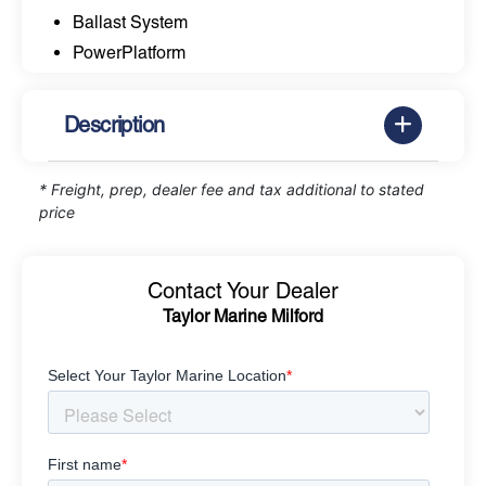
Ballast System
PowerPlatform
Description
* Freight, prep, dealer fee and tax additional to stated
price
Contact Your Dealer
Taylor Marine Milford