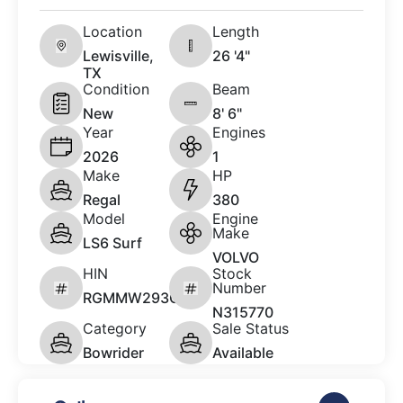
Location
Length
Lewisville,
26 '4"
TX
Condition
Beam
New
8' 6"
Year
Engines
2026
1
Make
HP
Regal
380
Model
Engine
Make
LS6 Surf
VOLVO
HIN
Stock
Number
RGMMW293C626
N315770
Category
Sale Status
Bowrider
Available