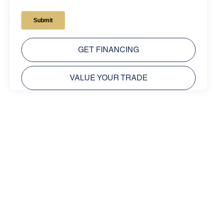
GET FINANCING
VALUE YOUR TRADE