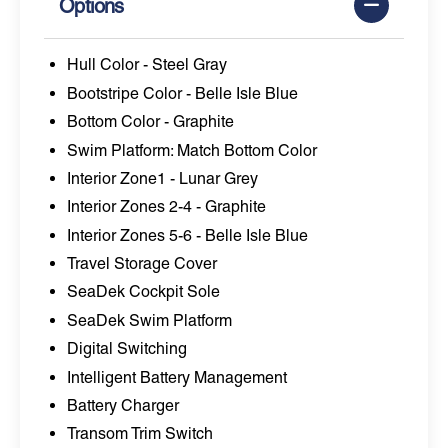
Options
Hull Color - Steel Gray
Bootstripe Color - Belle Isle Blue
Bottom Color - Graphite
Swim Platform: Match Bottom Color
Interior Zone1 - Lunar Grey
Interior Zones 2-4 - Graphite
Interior Zones 5-6 - Belle Isle Blue
Travel Storage Cover
SeaDek Cockpit Sole
SeaDek Swim Platform
Digital Switching
Intelligent Battery Management
Battery Charger
Transom Trim Switch