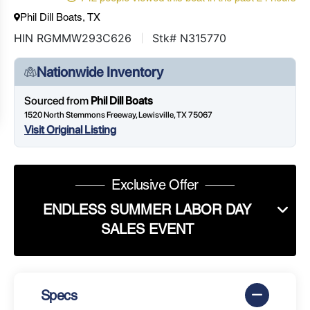
Phil Dill Boats, TX
HIN RGMMW293C626
Stk# N315770
Nationwide Inventory
Sourced from
Phil Dill Boats
1520 North Stemmons Freeway, Lewisville, TX 75067
Visit Original Listing
Exclusive Offer
ENDLESS SUMMER LABOR DAY
SALES EVENT
Specs