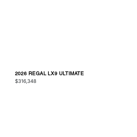
2026 REGAL LX9 ULTIMATE
$316,348