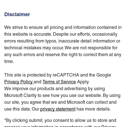
Disclaimer
We strive to ensure all pricing and information contained in
this website is accurate. Despite our efforts, occasionally
errors resulting from typos, inaccurate detail information or
technical mistakes may occur. We are not responsible for
any such errors and reserve the right to correct them at any
time.
This site is protected by reCAPTCHA and the Google
Privacy Policy
and
Terms of Service
Apply.
We improve our products and advertising by using
Microsoft Clarity to see how you use our website. By using
our site, you agree that we and Microsoft can collect and
use this data. Our
privacy statement
has more details.
*By clicking submit, you consent to allow us to store and