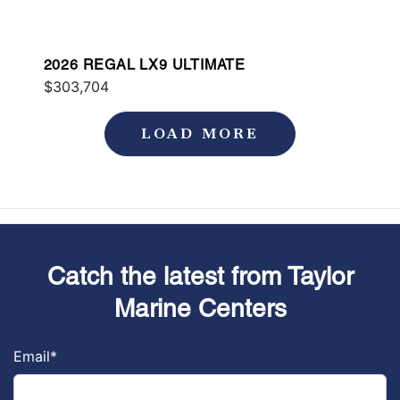
2026 REGAL LX9 ULTIMATE
$303,704
LOAD MORE
Catch the latest from Taylor
Marine Centers
Email
*