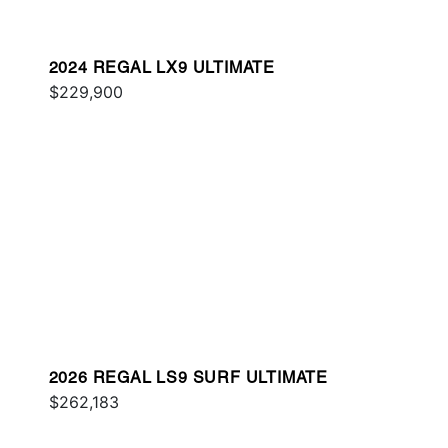
2024 REGAL LX9 ULTIMATE
$229,900
2026 REGAL LS9 SURF ULTIMATE
$262,183