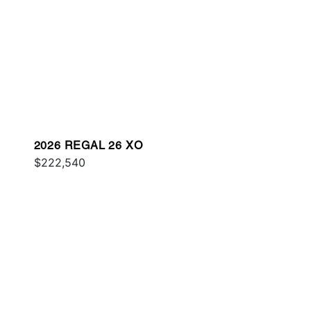
2026 REGAL 26 XO
$222,540