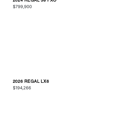
2024 REGAL 38 FXO
$799,900
2026 REGAL LX6
$194,266