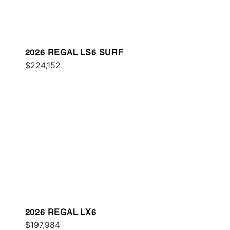
2026 REGAL LS6 SURF
$224,152
2026 REGAL LX6
$197,984