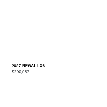
2027 REGAL LX6
$200,957