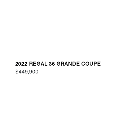
2022 REGAL 36 GRANDE COUPE
$449,900