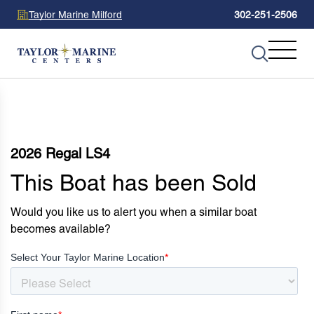
Taylor Marine Milford
302-251-2506
2026 Regal LS4
This Boat has been Sold
Would you like us to alert you when a similar boat
becomes available?