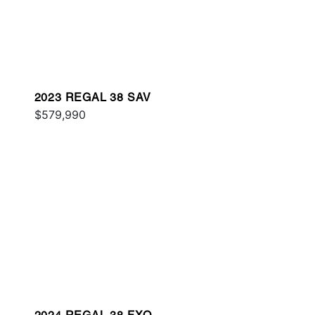
2023 REGAL 38 SAV
$579,990