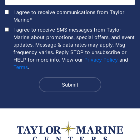
I agree to receive communications from Taylor
Marine
*
I agree to receive SMS messages from Taylor
Marine about promotions, special offers, and event
updates. Message & data rates may apply. Msg
frequency varies. Reply STOP to unsubscribe or
HELP for more info. View our
Privacy Policy
and
Terms
.