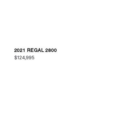
2021 REGAL 2800
$124,995