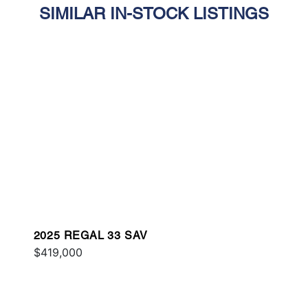
SIMILAR IN-STOCK LISTINGS
2025 REGAL 33 SAV
$419,000