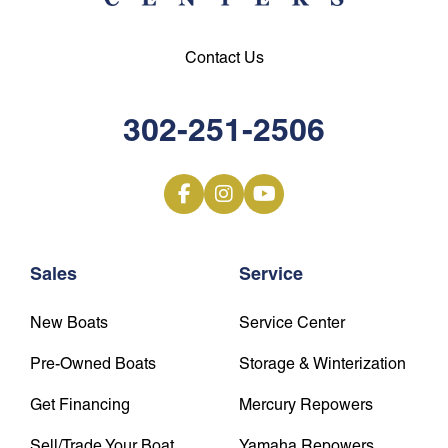
Contact Us
302-251-2506
Sales
Service
New Boats
Service Center
Pre-Owned Boats
Storage & Winterization
Get Financing
Mercury Repowers
Sell/Trade Your Boat
Yamaha Repowers