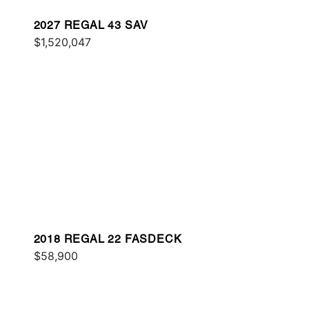
2027 REGAL 43 SAV
$1,520,047
2018 REGAL 22 FASDECK
$58,900