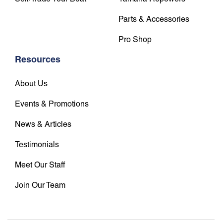
Parts & Accessories
Pro Shop
Resources
About Us
Events & Promotions
News & Articles
Testimonials
Meet Our Staff
Join Our Team