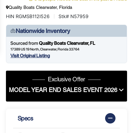
Quality Boats Clearwater, Florida
HIN RGMSB112I526
Stk# N57959
Nationwide Inventory
Sourced from
Quality Boats Clearwater, FL
17389 US 19 North, Clearwater, Florida 33764
Visit Original Listing
Exclusive Offer
MODEL YEAR END SALES EVENT 2026
Specs