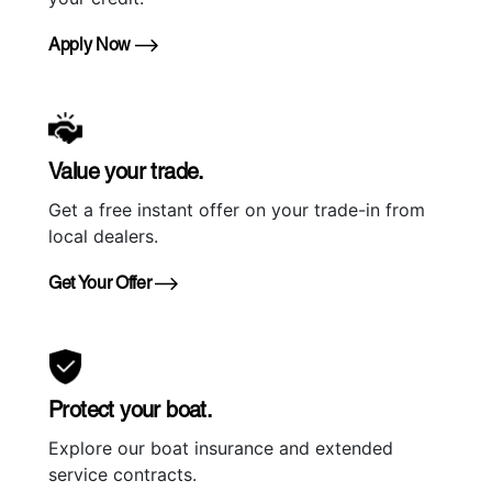
Apply Now
Value your trade.
Get a free instant offer on your trade-in from
local dealers.
Get Your Offer
Protect your boat.
Explore our boat insurance and extended
service contracts.