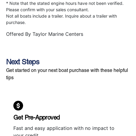
* Note that the stated engine hours have not been verified.
Please confirm with your sales consultant.
Not all boats include a trailer. Inquire about a trailer with
purchase.
Offered By
Taylor Marine Centers
Next Steps
Get started on your next boat purchase with these helpful
tips
Get Pre-Approved
Fast and easy application with no impact to
your credit.