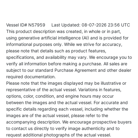
Vessel ID# N57959
Last Updated: 08-07-2026 23:56 UTC
This product description was created, in whole or in part,
using generative artificial intelligence (AI) and is provided for
informational purposes only. While we strive for accuracy,
please note that details such as product features,
specifications, and availability may vary. We encourage you to
verify all information before making a purchase. All sales are
subject to our standard Purchase Agreement and other dealer
required documentation.
Please note that the images displayed may be illustrative or
representative of the actual vessel. Variations in features,
options, color, condition, and engine hours may occur
between the images and the actual vessel. For accurate and
specific details regarding each vessel, including whether the
images are of the actual vessel, please refer to the
accompanying description. We encourage prospective buyers
to contact us directly to verify image authenticity and to
request additional photographs of the actual vessel.