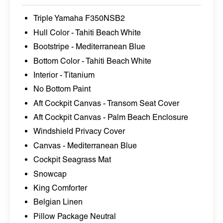
Triple Yamaha F350NSB2
Hull Color - Tahiti Beach White
Bootstripe - Mediterranean Blue
Bottom Color - Tahiti Beach White
Interior - Titanium
No Bottom Paint
Aft Cockpit Canvas - Transom Seat Cover
Aft Cockpit Canvas - Palm Beach Enclosure
Windshield Privacy Cover
Canvas - Mediterranean Blue
Cockpit Seagrass Mat
Snowcap
King Comforter
Belgian Linen
Pillow Package Neutral