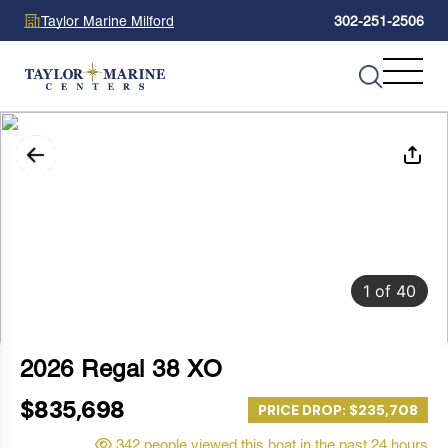
Taylor Marine Milford
302-251-2506
1
of
40
2026 Regal 38 XO
$835,698
PRICE DROP: $235,708
342 people viewed this boat in the past 24 hours