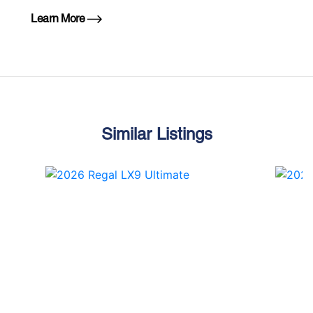
Learn More
Similar Listings