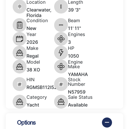
Location
Length
Clearwater,
39 '3"
Florida
Condition
Beam
New
11' 11"
Year
Engines
2026
3
Make
HP
Regal
1050
Model
Engine
Make
38 XO
YAMAHA
HIN
Stock
Number
RGMSB112I526
N57959
Category
Sale Status
Yacht
Available
Options