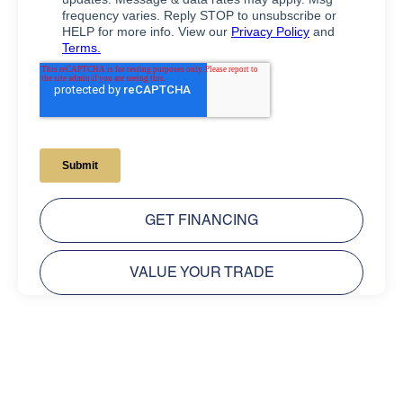
GET FINANCING
VALUE YOUR TRADE