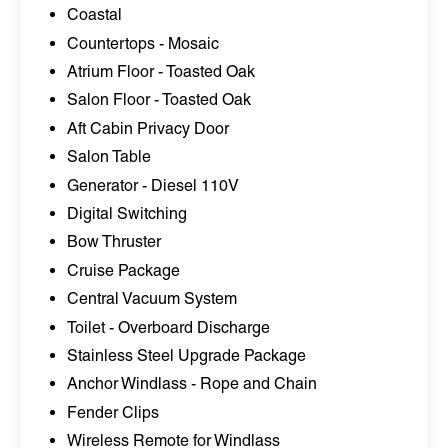
Coastal
Countertops - Mosaic
Atrium Floor - Toasted Oak
Salon Floor - Toasted Oak
Aft Cabin Privacy Door
Salon Table
Generator - Diesel 110V
Digital Switching
Bow Thruster
Cruise Package
Central Vacuum System
Toilet - Overboard Discharge
Stainless Steel Upgrade Package
Anchor Windlass - Rope and Chain
Fender Clips
Wireless Remote for Windlass