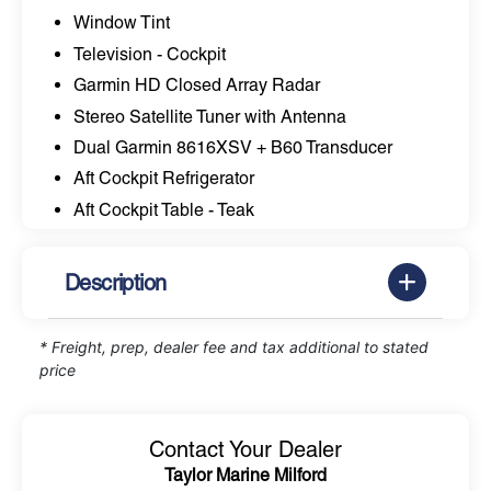
Window Tint
Television - Cockpit
Garmin HD Closed Array Radar
Stereo Satellite Tuner with Antenna
Dual Garmin 8616XSV + B60 Transducer
Aft Cockpit Refrigerator
Aft Cockpit Table - Teak
Description
* Freight, prep, dealer fee and tax additional to stated
price
Contact Your Dealer
Taylor Marine Milford