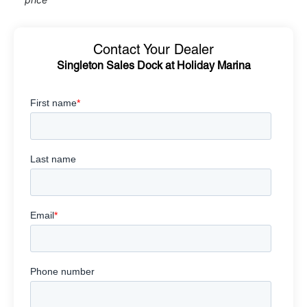
Contact Your Dealer
Singleton Sales Dock at Holiday Marina