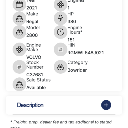
Year
Engines
2021
1
Make
HP
Regal
380
Model
Engine
Hours*
2800
151
Engine
HIN
Make
RGMWL548J021
VOLVO
Stock
Category
Number
Bowrider
C37681
Sale Status
Available
Description
* Freight, prep, dealer fee and tax additional to stated
price