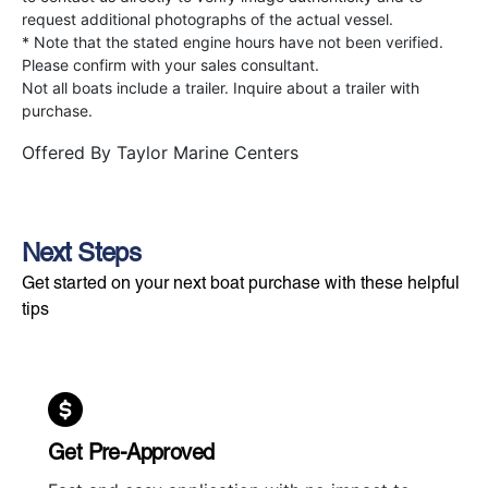
request additional photographs of the actual vessel.
* Note that the stated engine hours have not been verified.
Please confirm with your sales consultant.
Not all boats include a trailer. Inquire about a trailer with
purchase.
Offered By
Taylor Marine Centers
Next Steps
Get started on your next boat purchase with these helpful
tips
Get Pre-Approved