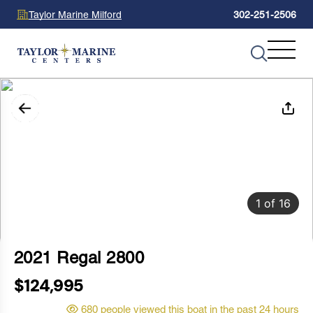
Taylor Marine Milford
302-251-2506
1
of
16
2021 Regal 2800
$124,995
680 people viewed this boat in the past 24 hours