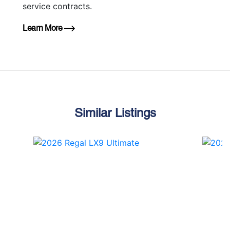
service contracts.
Learn More
Similar Listings