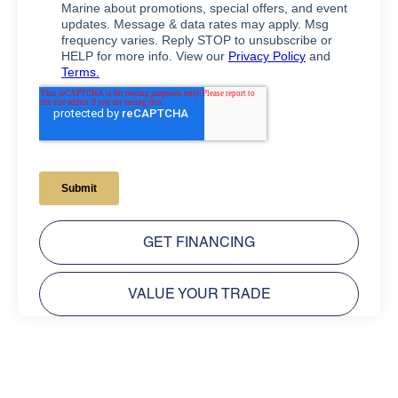
GET FINANCING
VALUE YOUR TRADE