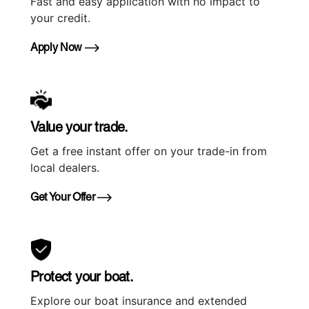
Fast and easy application with no impact to
your credit.
Apply Now
Value your trade.
Get a free instant offer on your trade-in from
local dealers.
Get Your Offer
Protect your boat.
Explore our boat insurance and extended