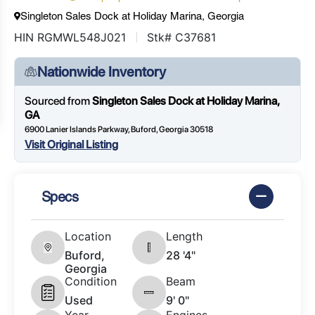
Singleton Sales Dock at Holiday Marina, Georgia
HIN RGMWL548J021
Stk# C37681
Nationwide Inventory
Sourced from
Singleton Sales Dock at Holiday Marina,
GA
6900 Lanier Islands Parkway, Buford, Georgia 30518
Visit Original Listing
Specs
Location
Length
Buford,
28 '4"
Georgia
Condition
Beam
Used
9' 0"