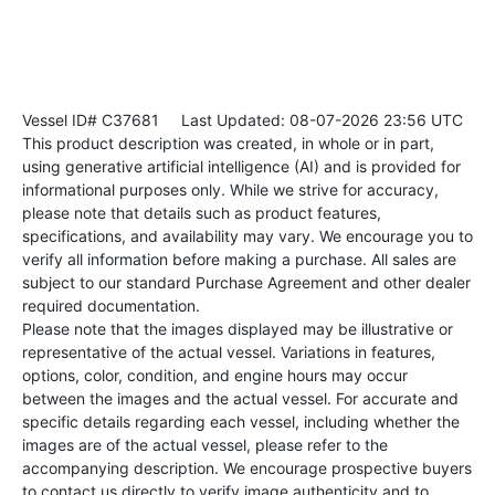
Vessel ID# C37681
Last Updated: 08-07-2026 23:56 UTC
This product description was created, in whole or in part,
using generative artificial intelligence (AI) and is provided for
informational purposes only. While we strive for accuracy,
please note that details such as product features,
specifications, and availability may vary. We encourage you to
verify all information before making a purchase. All sales are
subject to our standard Purchase Agreement and other dealer
required documentation.
Please note that the images displayed may be illustrative or
representative of the actual vessel. Variations in features,
options, color, condition, and engine hours may occur
between the images and the actual vessel. For accurate and
specific details regarding each vessel, including whether the
images are of the actual vessel, please refer to the
accompanying description. We encourage prospective buyers
to contact us directly to verify image authenticity and to