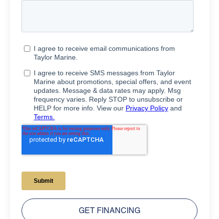
GET FINANCING