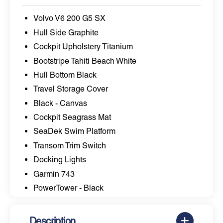
Volvo V6 200 G5 SX
Hull Side Graphite
Cockpit Upholstery Titanium
Bootstripe Tahiti Beach White
Hull Bottom Black
Travel Storage Cover
Black - Canvas
Cockpit Seagrass Mat
SeaDek Swim Platform
Transom Trim Switch
Docking Lights
Garmin 743
PowerTower - Black
Description