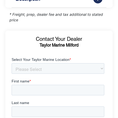
* Freight, prep, dealer fee and tax additional to stated
price
Contact Your Dealer
Taylor Marine Milford