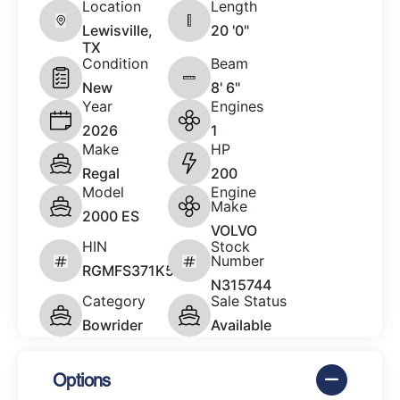
Location
Length
Lewisville,
20 '0"
TX
Condition
Beam
New
8' 6"
Year
Engines
2026
1
Make
HP
Regal
200
Model
Engine
Make
2000 ES
VOLVO
HIN
Stock
Number
RGMFS371K526
N315744
Category
Sale Status
Bowrider
Available
Options