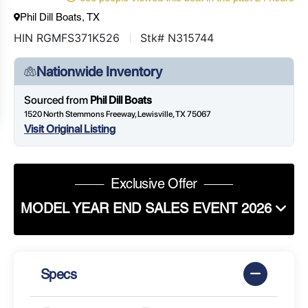
Phil Dill Boats, TX
HIN RGMFS371K526
Stk# N315744
Nationwide Inventory
Sourced from
Phil Dill Boats
1520 North Stemmons Freeway, Lewisville, TX 75067
Visit Original Listing
Exclusive Offer
MODEL YEAR END SALES EVENT 2026
Specs