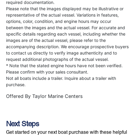
required documentation.
Please note that the images displayed may be illustrative or
representative of the actual vessel. Variations in features,
options, color, condition, and engine hours may occur
between the images and the actual vessel. For accurate and
specific details regarding each vessel, including whether the
images are of the actual vessel, please refer to the
accompanying description. We encourage prospective buyers
to contact us directly to verify image authenticity and to
request additional photographs of the actual vessel.
* Note that the stated engine hours have not been verified.
Please confirm with your sales consultant.
Not all boats include a trailer. Inquire about a trailer with
purchase.
Offered By
Taylor Marine Centers
Next Steps
Get started on your next boat purchase with these helpful