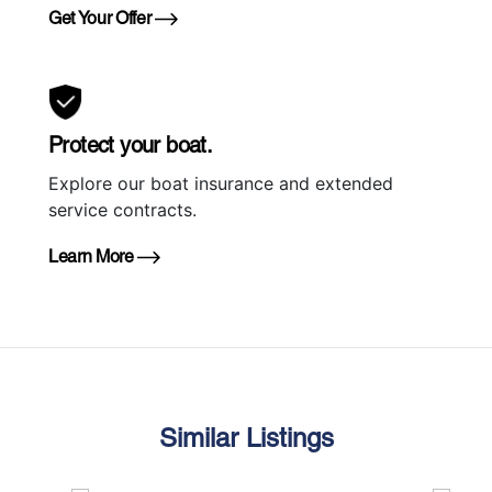
Get Your Offer
Protect your boat.
Explore our boat insurance and extended
service contracts.
Learn More
Similar Listings