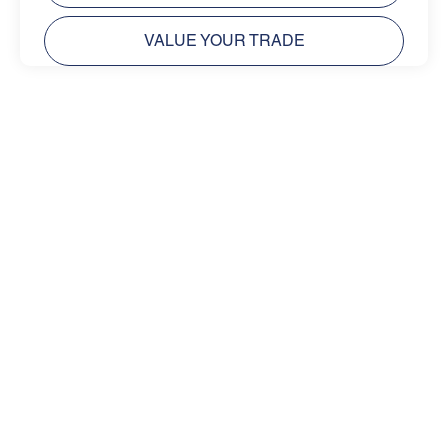
VALUE YOUR TRADE