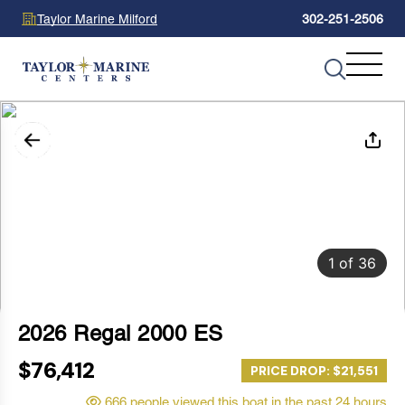
Taylor Marine Milford
302-251-2506
1
of
36
2026 Regal 2000 ES
$76,412
PRICE DROP: $21,551
666 people viewed this boat in the past 24 hours