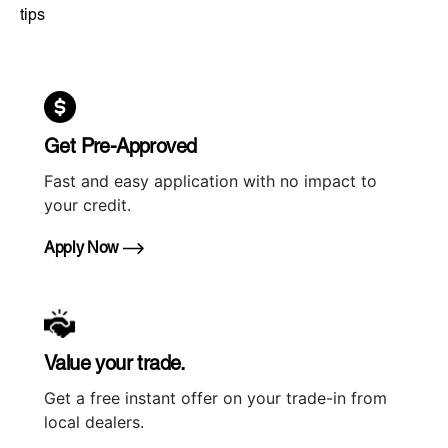
tips
Get Pre-Approved
Fast and easy application with no impact to
your credit.
Apply Now
Value your trade.
Get a free instant offer on your trade-in from
local dealers.