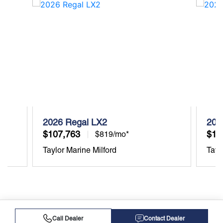
2026 Regal LX2
202
$107,763
$10
$819/mo*
Taylor Marine Milford
Tayl
Call Dealer
Contact Dealer