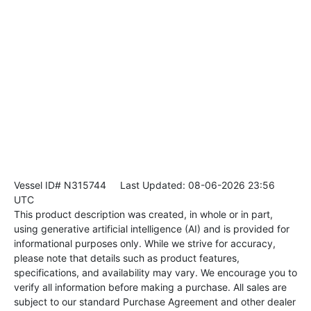
Vessel ID# N315744
Last Updated: 08-06-2026 23:56
UTC
This product description was created, in whole or in part,
using generative artificial intelligence (AI) and is provided for
informational purposes only. While we strive for accuracy,
please note that details such as product features,
specifications, and availability may vary. We encourage you to
verify all information before making a purchase. All sales are
subject to our standard Purchase Agreement and other dealer