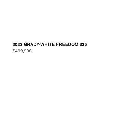
2023 GRADY-WHITE FREEDOM 335
$499,900