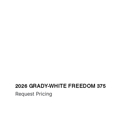
2026 GRADY-WHITE FREEDOM 375
Request Pricing