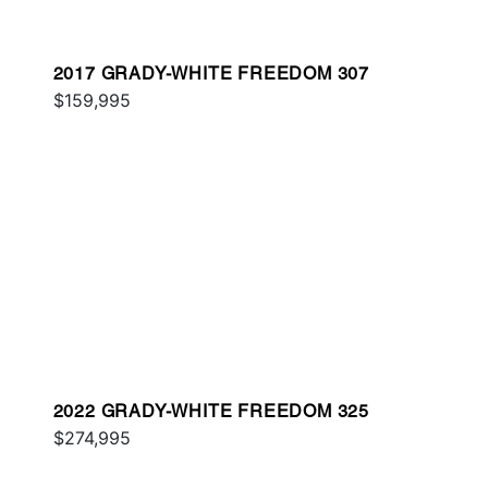
2017 GRADY-WHITE FREEDOM 307
$159,995
2022 GRADY-WHITE FREEDOM 325
$274,995