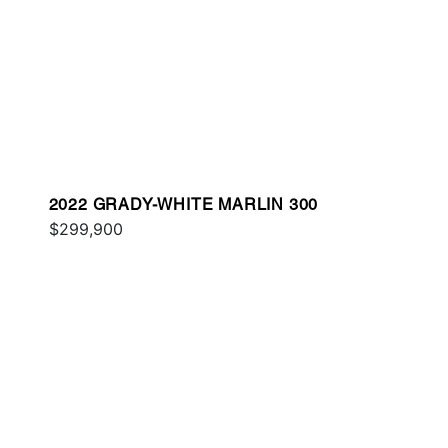
2022 GRADY-WHITE MARLIN 300
$299,900