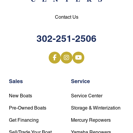
Contact Us
302-251-2506
Sales
Service
New Boats
Service Center
Pre-Owned Boats
Storage & Winterization
Get Financing
Mercury Repowers
Sell/Trade Your Boat
Yamaha Repowers