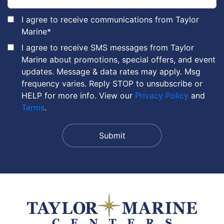
I agree to receive communications from Taylor
Marine
*
I agree to receive SMS messages from Taylor
Marine about promotions, special offers, and event
updates. Message & data rates may apply. Msg
frequency varies. Reply STOP to unsubscribe or
HELP for more info. View our
Privacy Policy
and
Terms
.