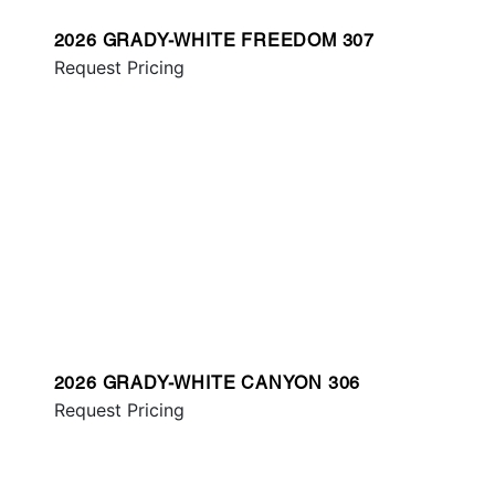
2026 GRADY-WHITE FREEDOM 307
Request Pricing
2026 GRADY-WHITE CANYON 306
Request Pricing