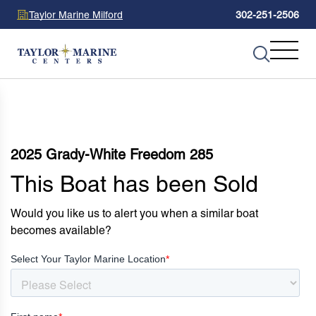
Taylor Marine Milford
302-251-2506
2025 Grady-White Freedom 285
This Boat has been Sold
Would you like us to alert you when a similar boat
becomes available?