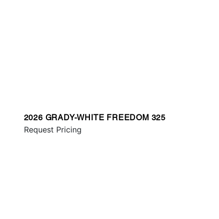
2026 GRADY-WHITE FREEDOM 325
Request Pricing