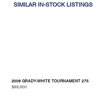
SIMILAR IN-STOCK LISTINGS
2008 GRADY-WHITE TOURNAMENT 275
$89,900