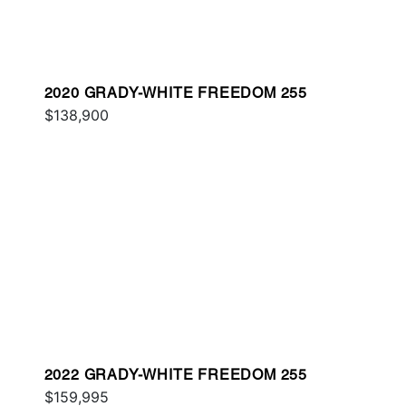
2020 GRADY-WHITE FREEDOM 255
$138,900
2022 GRADY-WHITE FREEDOM 255
$159,995