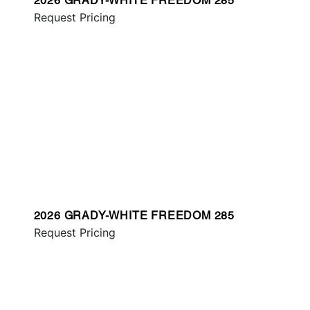
2026 GRADY-WHITE FREEDOM 285
Request Pricing
2026 GRADY-WHITE FREEDOM 285
Request Pricing