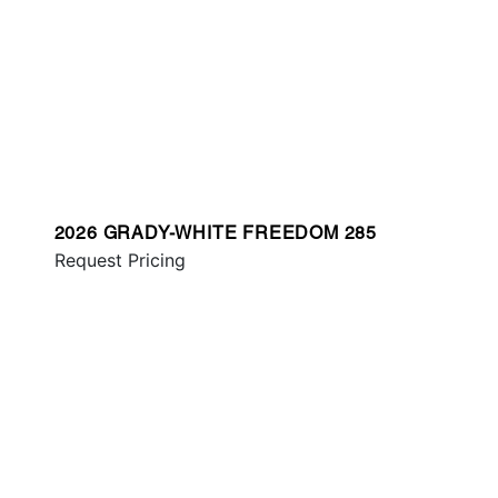
2026 GRADY-WHITE FREEDOM 285
Request Pricing