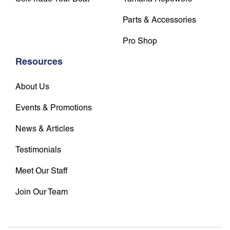
Parts & Accessories
Pro Shop
Resources
About Us
Events & Promotions
News & Articles
Testimonials
Meet Our Staff
Join Our Team