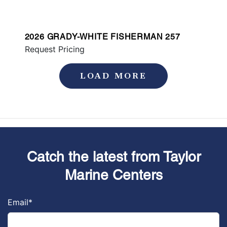
2026 GRADY-WHITE FISHERMAN 257
Request Pricing
LOAD MORE
Catch the latest from Taylor
Marine Centers
Email
*