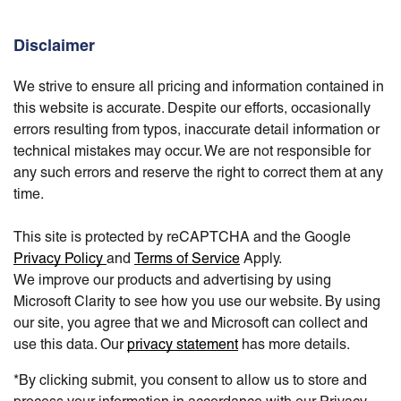
Disclaimer
We strive to ensure all pricing and information contained in
this website is accurate. Despite our efforts, occasionally
errors resulting from typos, inaccurate detail information or
technical mistakes may occur. We are not responsible for
any such errors and reserve the right to correct them at any
time.
This site is protected by reCAPTCHA and the Google
Privacy Policy
and
Terms of Service
Apply.
We improve our products and advertising by using
Microsoft Clarity to see how you use our website. By using
our site, you agree that we and Microsoft can collect and
use this data. Our
privacy statement
has more details.
*By clicking submit, you consent to allow us to store and