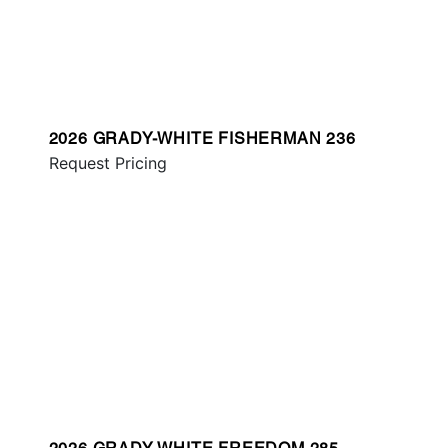
2026 GRADY-WHITE FISHERMAN 236
Request Pricing