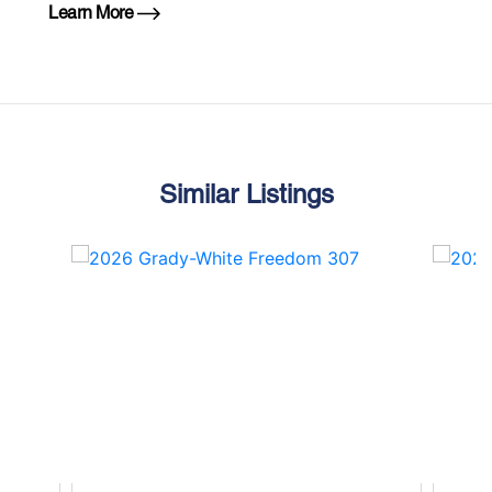
Learn More
Similar Listings