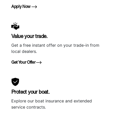
Apply Now
Value your trade.
Get a free instant offer on your trade-in from
local dealers.
Get Your Offer
Protect your boat.
Explore our boat insurance and extended
service contracts.