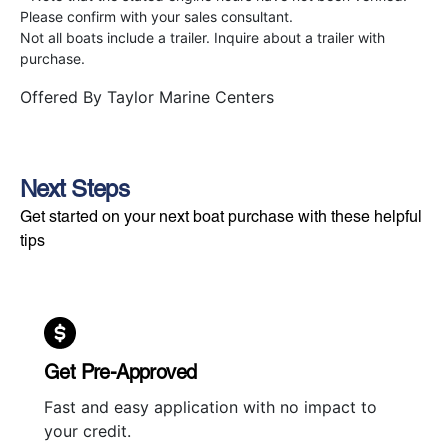
Please confirm with your sales consultant.
Not all boats include a trailer. Inquire about a trailer with
purchase.
Offered By
Taylor Marine Centers
Next Steps
Get started on your next boat purchase with these helpful
tips
Get Pre-Approved
Fast and easy application with no impact to
your credit.