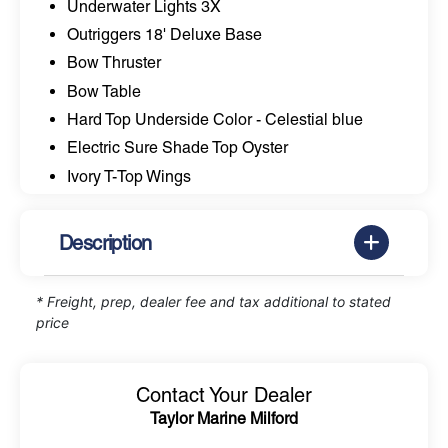
Underwater Lights 3X
Outriggers 18' Deluxe Base
Bow Thruster
Bow Table
Hard Top Underside Color - Celestial blue
Electric Sure Shade Top Oyster
Ivory T-Top Wings
Description
* Freight, prep, dealer fee and tax additional to stated
price
Contact Your Dealer
Taylor Marine Milford