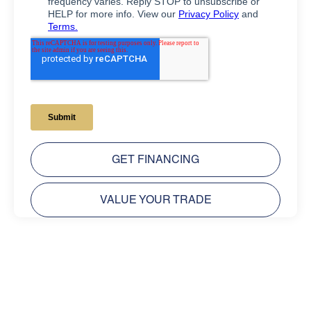
GET FINANCING
VALUE YOUR TRADE