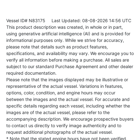
Vessel ID# N83175
Last Updated: 08-08-2026 14:56 UTC
This product description was created, in whole or in part,
using generative artificial intelligence (AI) and is provided for
informational purposes only. While we strive for accuracy,
please note that details such as product features,
specifications, and availability may vary. We encourage you to
verify all information before making a purchase. All sales are
subject to our standard Purchase Agreement and other dealer
required documentation.
Please note that the images displayed may be illustrative or
representative of the actual vessel. Variations in features,
options, color, condition, and engine hours may occur
between the images and the actual vessel. For accurate and
specific details regarding each vessel, including whether the
images are of the actual vessel, please refer to the
accompanying description. We encourage prospective buyers
to contact us directly to verify image authenticity and to
request additional photographs of the actual vessel.
* Note that the stated engine hours have not been verified.