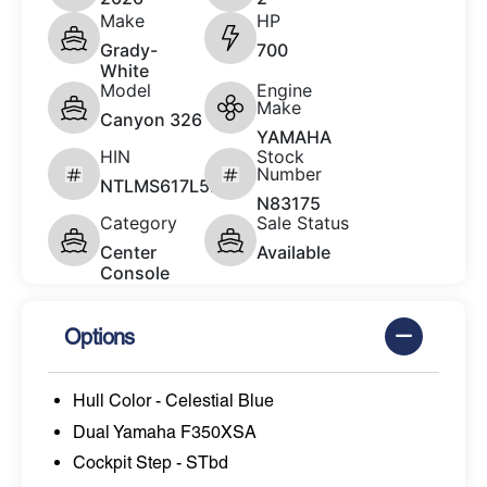
Make
HP
Grady-
700
White
Model
Engine
Make
Canyon 326
YAMAHA
HIN
Stock
Number
NTLMS617L526
N83175
Category
Sale Status
Center
Available
Console
Options
Hull Color - Celestial Blue
Dual Yamaha F350XSA
Cockpit Step - STbd