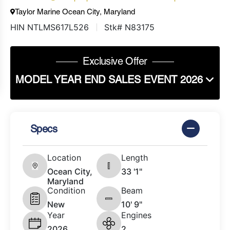
Taylor Marine Ocean City, Maryland
HIN NTLMS617L526
Stk# N83175
Exclusive Offer
MODEL YEAR END SALES EVENT 2026
Specs
Location
Length
Ocean City,
33 '1"
Maryland
Condition
Beam
New
10' 9"
Year
Engines
2026
2