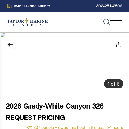
Taylor Marine Milford
302-251-2506
1
of
6
2026 Grady-White Canyon 326
REQUEST PRICING
337 people viewed this boat in the past 24 hours