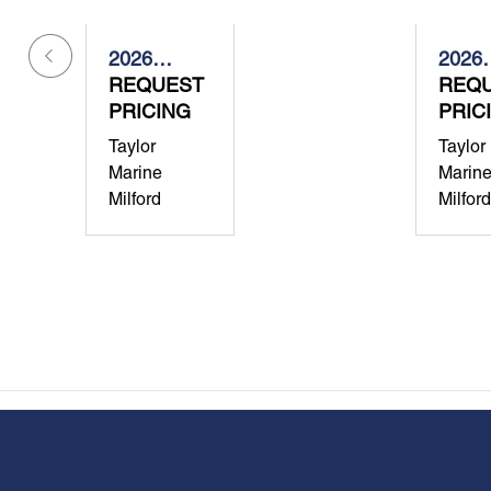
2026
2026
Grady-
REQUEST
Grady
REQ
White
PRICING
White
PRIC
Canyon
Free
Taylor
Taylor
386
307
Marine
Marin
Milford
Milford