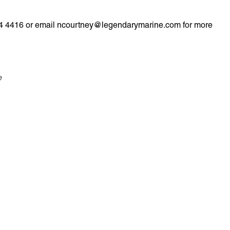
 974 4416 or email ncourtney@legendarymarine.com for more
e