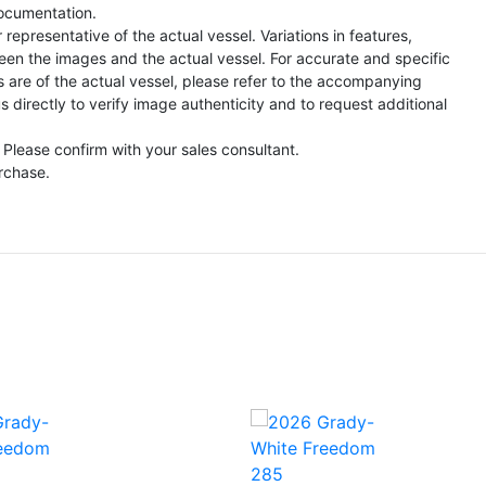
ocumentation.
representative of the actual vessel. Variations in features,
een the images and the actual vessel. For accurate and specific
s are of the actual vessel, please refer to the accompanying
directly to verify image authenticity and to request additional
 Please confirm with your sales consultant.
urchase.