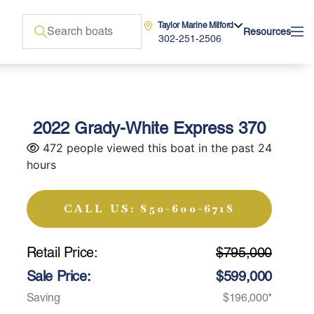
Taylor Marine Milford
Resources
302-251-2506
2022 Grady-White Express 370
472 people viewed this boat in the past 24
hours
CALL US: 850-600-6718
Retail Price:
$795,000
Sale Price:
$599,000
Saving
$196,000*