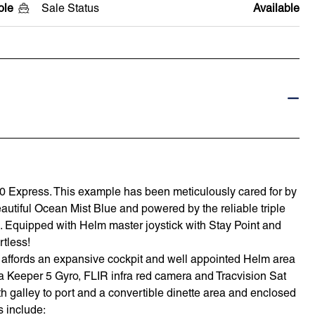
ole
Sale Status
Available
70 Express. This example has been meticulously cared for by
autiful Ocean Mist Blue and powered by the reliable triple
Equipped with Helm master joystick with Stay Point and
rtless!
am affords an expansive cockpit and well appointed Helm area
a Keeper 5 Gyro, FLIR infra red camera and Tracvision Sat
galley to port and a convertible dinette area and enclosed
s include: