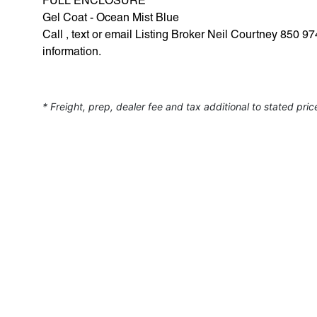
FULL ENCLOSURE
Gel Coat - Ocean Mist Blue
Call , text or email Listing Broker Neil Courtney 850
information.
* Freight, prep, dealer fee and tax additional to stated pric