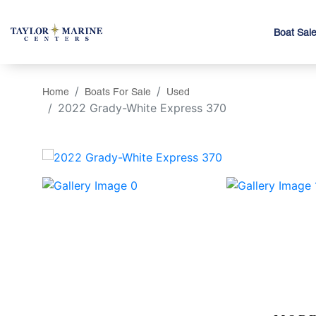
Boat Sal
Home
Boats For Sale
Used
2022 Grady-White Express 370
‹