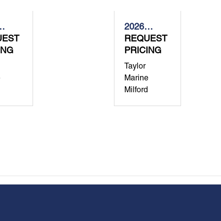
2026
-
UEST
Grady-
REQUEST
ING
White
PRICING
dom
Freedom
Taylor
285
e
Marine
Milford