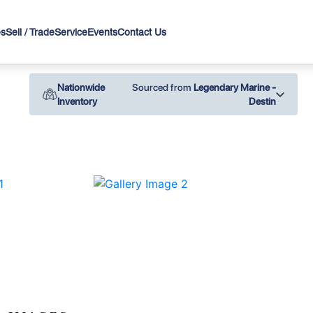
es
Sell / Trade
Service
Events
Contact Us
Nationwide
Sourced from
Legendary Marine -
Inventory
Destin
›