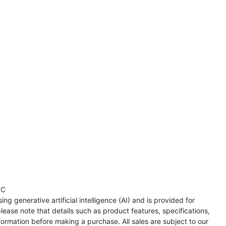
TC
ng generative artificial intelligence (AI) and is provided for
lease note that details such as product features, specifications,
formation before making a purchase. All sales are subject to our