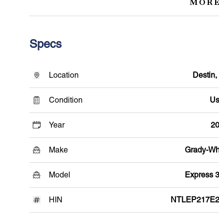
MORE
Specs
Location
Destin,
Condition
Us
Year
2
Make
Grady-Wh
Model
Express 
HIN
NTLEP217E2