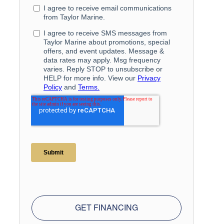
GET FINANCING