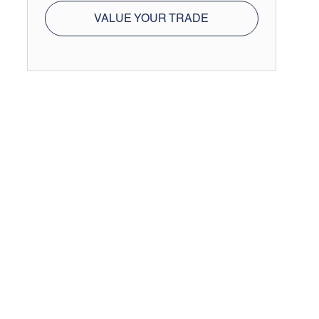
VALUE YOUR TRADE