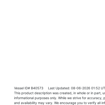
Vessel ID# B40573
Last Updated: 08-06-2026 01:52 U
This product description was created, in whole or in part, usi
informational purposes only. While we strive for accuracy, p
and availability may vary. We encourage you to verify all in