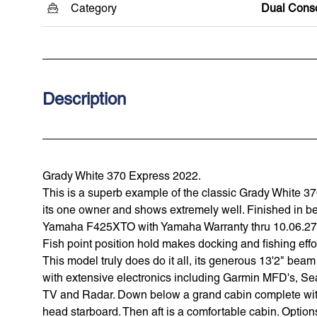
Category
Dual Cons
Description
Grady White 370 Express 2022.
This is a superb example of the classic Grady White 3
its one owner and shows extremely well. Finished in be
Yamaha F425XTO with Yamaha Warranty thru 10.06.27. 
Fish point position hold makes docking and fishing effo
This model truly does do it all, its generous 13'2" be
with extensive electronics including Garmin MFD's, Se
TV and Radar. Down below a grand cabin complete with 
head starboard. Then aft is a comfortable cabin. Option