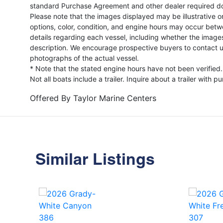
standard Purchase Agreement and other dealer required d
Please note that the images displayed may be illustrative or 
options, color, condition, and engine hours may occur betw
details regarding each vessel, including whether the image
description. We encourage prospective buyers to contact us 
photographs of the actual vessel.
* Note that the stated engine hours have not been verified.
Not all boats include a trailer. Inquire about a trailer with p
Offered By
Taylor Marine Centers
Similar Listings