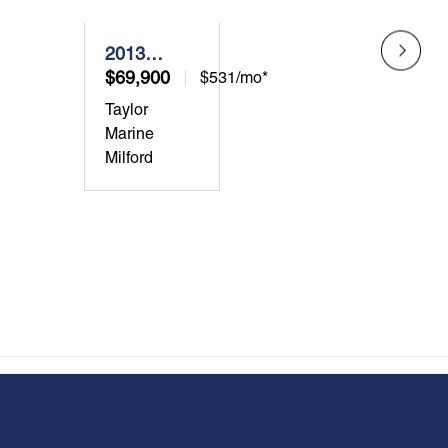
2013
2019
Grady-
$69,900
Grad
$124
$531/mo*
White
Whit
Taylor
Taylor
Freedom
Cany
Marine
Marin
275
271
Milford
Milfor