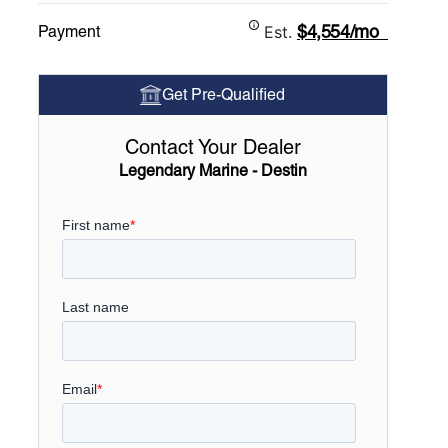
$4,554/mo
Payment
Est.
Get Pre-Qualified
Contact Your Dealer
Legendary Marine - Destin