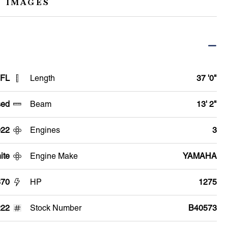
 IMAGES
 FL
Length
37 '0"
ed
Beam
13' 2"
022
Engines
3
ite
Engine Make
YAMAHA
370
HP
1275
22
Stock Number
B40573