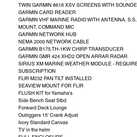
TWIN GARMIN 8616 XSV SCREENS WITH SOUND
GARMIN CARD READER
GARMIN VHF MARINE RADIO WITH ANTENNA, S.S.
MOUNT, COMMAND MIC
GARMIN NETWORK HUB
NEMA 2000 NETWORK CABLE
GARMIN B175 TH-1KW CHIRP TRANSDUCER
GARMIN GMR 424 XHD2 OPEN ARRAR RADAR
SIRIUS XM MARINE WEATHER MODULE - REQUIR
SUBSCRIPTION
FLIR M232 PAN TILT INSTALLED
SEAVIEW MOUNT FOR FLIR
FLUSH KIT for Yamaha's
Side Bench Seat Stbd
Forward Deck Lounge
Outriggers 15' Crank Adjust
Ivory Standard Canvas
TV in the helm