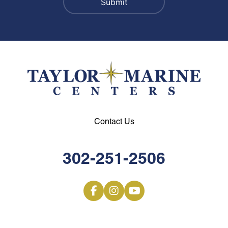
Contact Us
302-251-2506