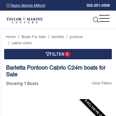
Taylor Marine Milford
302-251-2506
Home
Boats For Sale
barletta
pontoon
cabrio c24m
FILTER
2
Barletta Pontoon Cabrio C24m boats for
Sale
Showing 1 Boats
Clear Filters
EXCLUSIVE OFFER