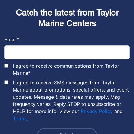
Catch the latest from Taylor
Marine Centers
Email
*
I agree to receive communications from Taylor
Marine
*
I agree to receive SMS messages from Taylor
Marine about promotions, special offers, and event
updates. Message & data rates may apply. Msg
frequency varies. Reply STOP to unsubscribe or
HELP for more info. View our
Privacy Policy
and
Terms
.