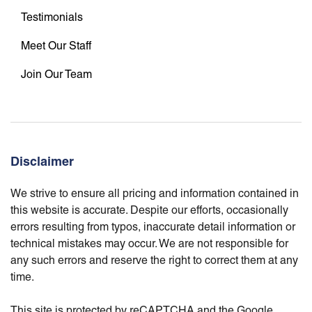
Testimonials
Meet Our Staff
Join Our Team
Disclaimer
We strive to ensure all pricing and information contained in
this website is accurate. Despite our efforts, occasionally
errors resulting from typos, inaccurate detail information or
technical mistakes may occur. We are not responsible for
any such errors and reserve the right to correct them at any
time.
This site is protected by reCAPTCHA and the Google