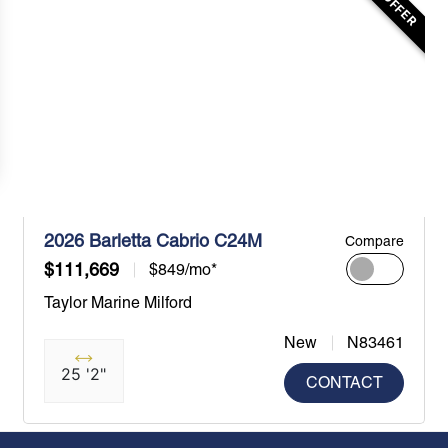
2026 Barletta Cabrio C24M
Compare
$111,669
$849/mo*
Taylor Marine Milford
New
N83461
25 '2"
CONTACT