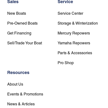
Sales
Service
New Boats
Service Center
Pre-Owned Boats
Storage & Winterization
Get Financing
Mercury Repowers
Sell/Trade Your Boat
Yamaha Repowers
Parts & Accessories
Pro Shop
Resources
About Us
Events & Promotions
News & Articles