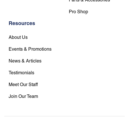
Pro Shop
Resources
About Us
Events & Promotions
News & Articles
Testimonials
Meet Our Staff
Join Our Team