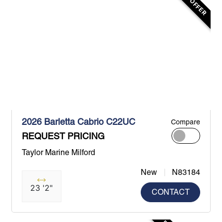
2026 Barletta Cabrio C22UC
Compare
REQUEST PRICING
Taylor Marine Milford
New
N83184
23 '2"
CONTACT