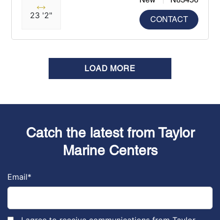
23 '2"
CONTACT
LOAD MORE
Catch the latest from Taylor
Marine Centers
Email
*
I agree to receive communications from Taylor