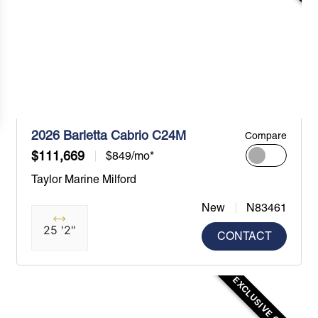
2026 Barletta Cabrio C24M
Compare
$111,669
$849/mo*
Taylor Marine Milford
New
N83461
25 '2"
CONTACT
EXCLUSIVE OFFER