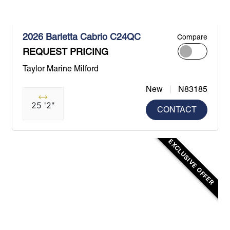
2026 Barletta Cabrio C24QC
Compare
REQUEST PRICING
Taylor Marine Milford
New
N83185
25 '2"
CONTACT
EXCLUSIVE OFFER