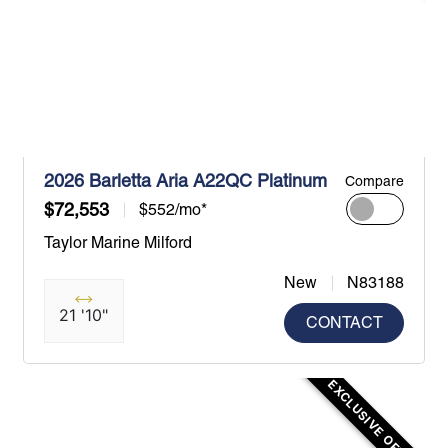
2026 Barletta Aria A22QC Platinum
Compare
$72,553
$552/mo*
Taylor Marine Milford
New
N83188
21 '10"
CONTACT
EXCLUSIVE OFFER