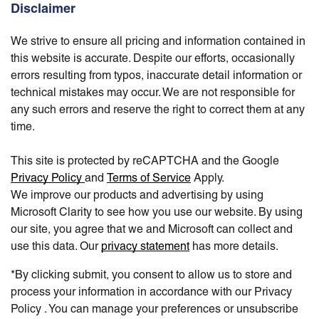
Disclaimer
We strive to ensure all pricing and information contained in
this website is accurate. Despite our efforts, occasionally
errors resulting from typos, inaccurate detail information or
technical mistakes may occur. We are not responsible for
any such errors and reserve the right to correct them at any
time.
This site is protected by reCAPTCHA and the Google
Privacy Policy
and
Terms of Service
Apply.
We improve our products and advertising by using
Microsoft Clarity to see how you use our website. By using
our site, you agree that we and Microsoft can collect and
use this data. Our
privacy statement
has more details.
*By clicking submit, you consent to allow us to store and
process your information in accordance with our Privacy
Policy . You can manage your preferences or unsubscribe