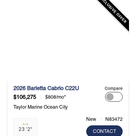
EXCLUSIVE OFFER
2026 Barletta Cabrio C22U
Compare
$106,275
$808/mo*
Taylor Marine Ocean City
New
N83472
23 '2"
CONTACT