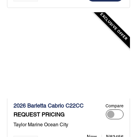
EXCLUSIVE OFFER
2026 Barletta Cabrio C22CC
Compare
REQUEST PRICING
Taylor Marine Ocean City
New
N83456