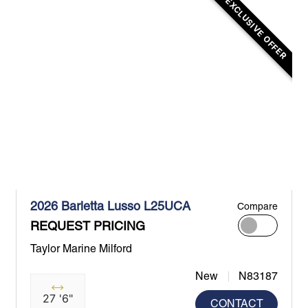
EXCLUSIVE OFFER
2026 Barletta Lusso L25UCA
Compare
REQUEST PRICING
Taylor Marine Milford
New
N83187
27 '6"
CONTACT