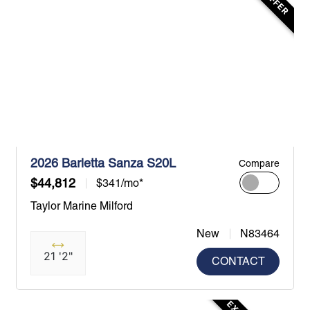
2026 Barletta Sanza S20L
Compare
$44,812
$341/mo*
Taylor Marine Milford
New
N83464
21 '2"
CONTACT