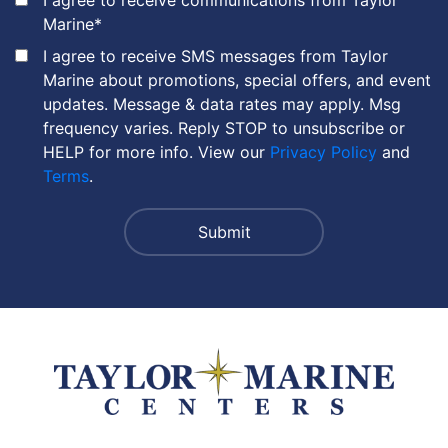
Marine
*
I agree to receive SMS messages from Taylor
Marine about promotions, special offers, and event
updates. Message & data rates may apply. Msg
frequency varies. Reply STOP to unsubscribe or
HELP for more info. View our
Privacy Policy
and
Terms
.