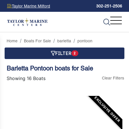
Taylor Marine Milford
302-251-2506
Home
Boats For Sale
barletta
pontoon
FILTER
2
Barletta Pontoon boats for Sale
Showing 16 Boats
Clear Filters
EXCLUSIVE OFFER