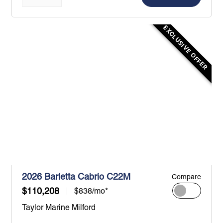
EXCLUSIVE OFFER
2026 Barletta Cabrio C22M
Compare
$110,208
$838/mo*
Taylor Marine Milford