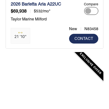
2026 Barletta Aria A22UC
Compare
$69,938
$532/mo*
Taylor Marine Milford
New
N83458
21 '10"
CONTACT
EXCLUSIVE OFFER