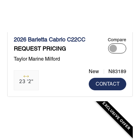
2026 Barletta Cabrio C22CC
Compare
REQUEST PRICING
Taylor Marine Milford
New
N83189
23 '2"
CONTACT
EXCLUSIVE OFFER