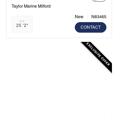
Taylor Marine Milford
New
N83465
25 '2"
CONTACT
EXCLUSIVE OFFER