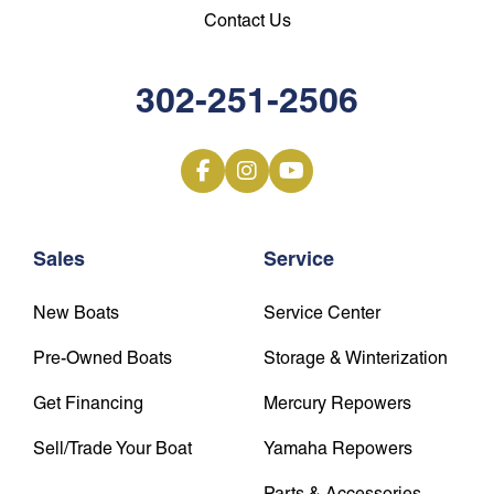
Contact Us
302-251-2506
Sales
Service
New Boats
Service Center
Pre-Owned Boats
Storage & Winterization
Get Financing
Mercury Repowers
Sell/Trade Your Boat
Yamaha Repowers
Parts & Accessories