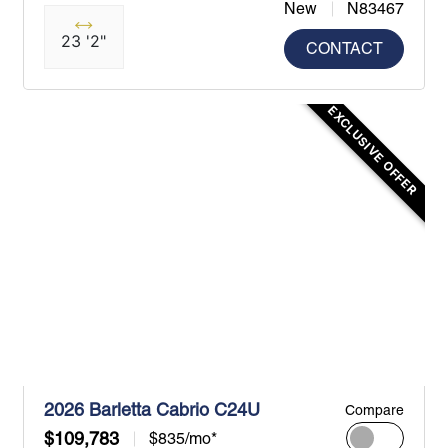
New
N83467
23 '2"
CONTACT
EXCLUSIVE OFFER
2026 Barletta Cabrio C24U
Compare
$109,783
$835/mo*