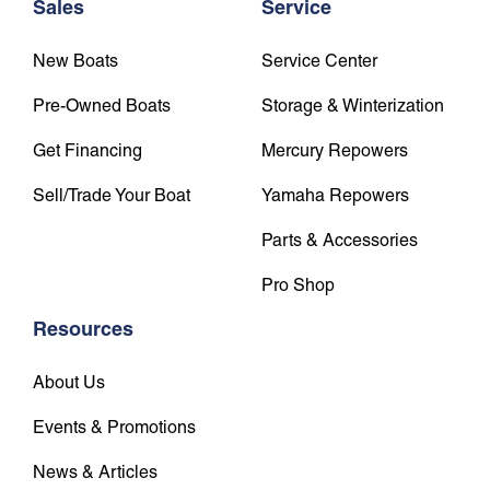
Sales
Service
New Boats
Service Center
Pre-Owned Boats
Storage & Winterization
Get Financing
Mercury Repowers
Sell/Trade Your Boat
Yamaha Repowers
Parts & Accessories
Pro Shop
Resources
About Us
Events & Promotions
News & Articles