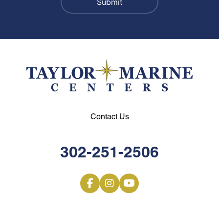
Contact Us
302-251-2506