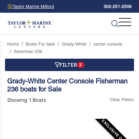
Taylor Marine Milford
302-251-2506
Home
Boats For Sale
Grady-White
center console
fisherman 236
FILTER
2
Grady-White Center Console Fisherman
236 boats for Sale
Showing 1 Boats
Clear Filters
EXCLUSIVE OFFER