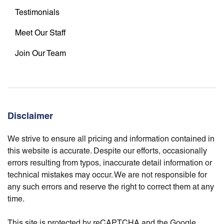
Testimonials
Meet Our Staff
Join Our Team
Disclaimer
We strive to ensure all pricing and information contained in
this website is accurate. Despite our efforts, occasionally
errors resulting from typos, inaccurate detail information or
technical mistakes may occur. We are not responsible for
any such errors and reserve the right to correct them at any
time.
This site is protected by reCAPTCHA and the Google