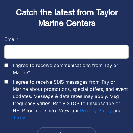
Catch the latest from Taylor
Marine Centers
Email
*
I agree to receive communications from Taylor
Marine
*
I agree to receive SMS messages from Taylor
Marine about promotions, special offers, and event
updates. Message & data rates may apply. Msg
frequency varies. Reply STOP to unsubscribe or
HELP for more info. View our
Privacy Policy
and
Terms
.