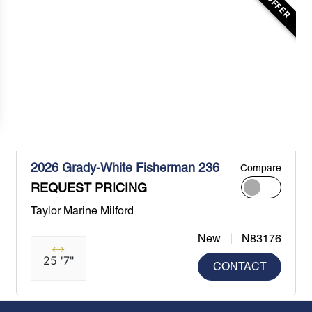
2026 Grady-White Fisherman 236
Compare
REQUEST PRICING
Taylor Marine Milford
New
N83176
25 '7"
CONTACT