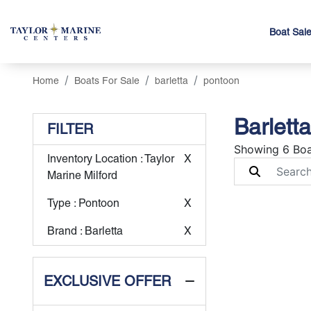
Boat Sal
Home
Boats For Sale
barletta
pontoon
Barlett
FILTER
Showing 6 Boa
Inventory Location
: Taylor
X
Marine Milford
Type
: Pontoon
X
Brand
: Barletta
X
EXCLUSIVE OFFER