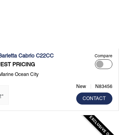
Barletta Cabrio C22CC
Compare
EST PRICING
 Marine Ocean City
New
N83456
2"
CONTACT
EXCLUSIVE OFFER