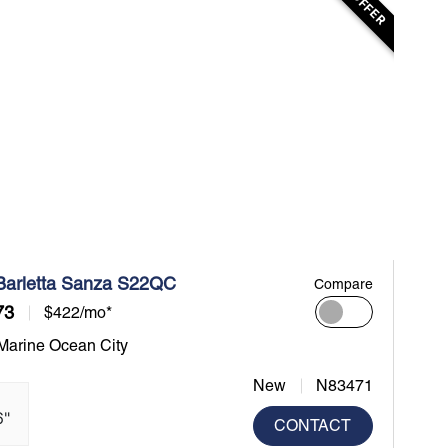
Barletta Sanza S22QC
Compare
73
$422/mo*
 Marine Ocean City
New
N83471
6"
CONTACT