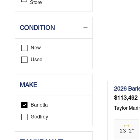
Store
CONDITION
New
Used
MAKE
2026 Barl
$113,492
Barletta
Taylor Mari
Godfrey
23 '2"