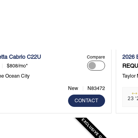
etta Cabrio C22U
2026 
Compare
REQU
$808/mo*
ne Ocean City
Taylor
New
N83472
23 '
CONTACT
EXCLUSIVE OFFER