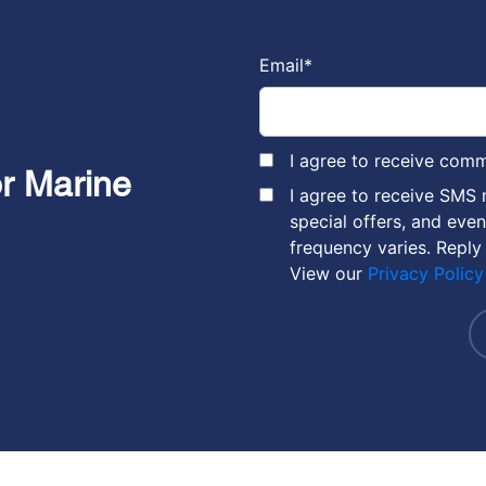
Email
*
I agree to receive com
or Marine
I agree to receive SMS
special offers, and eve
frequency varies. Reply
View our
Privacy Policy