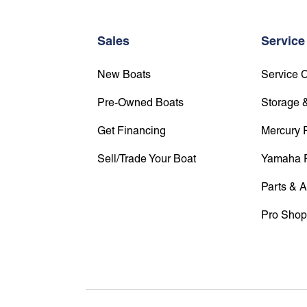
Sales
Service
New Boats
Service 
Pre-Owned Boats
Storage &
Get Financing
Mercury 
Sell/Trade Your Boat
Yamaha 
Parts & 
Pro Shop