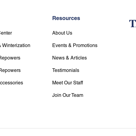
Resources
Center
About Us
 Winterization
Events & Promotions
Repowers
News & Articles
Repowers
Testimonials
Accessories
Meet Our Staff
Join Our Team