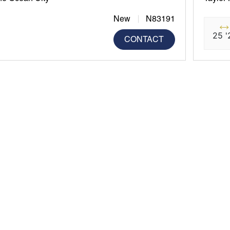
New
N83191
25 '
CONTACT