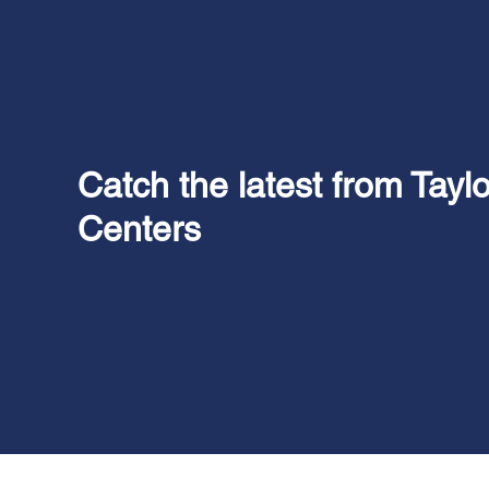
Catch the latest from Tayl
Centers