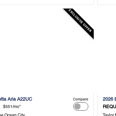
EXCLUSIVE OFFER
etta Aria A22UC
2026 
Compare
REQU
$551/mo*
ne Ocean City
Taylor