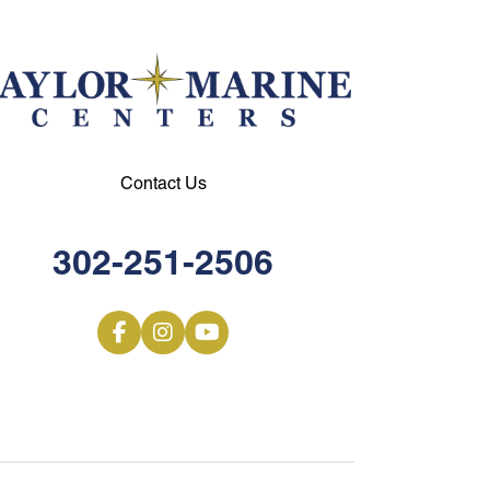
Contact Us
302-251-2506