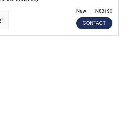
New
N83190
2"
CONTACT