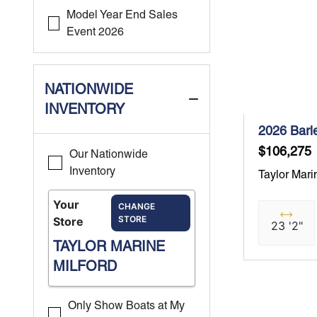
Model Year End Sales
Event 2026
NATIONWIDE
INVENTORY
2026 Barl
$106,275
Our Nationwide
Inventory
Taylor Mari
Your
CHANGE
STORE
Store
23 '2"
TAYLOR MARINE
MILFORD
Only Show Boats at My