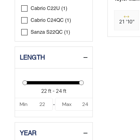
Cabrio C22U (1)
Cabrio C24QC (1)
21 '10"
Sanza S22QC (1)
LENGTH
Min
22
Max
24
-
YEAR