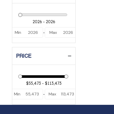
Min
2026
Max
2026
-
PRICE
Min
55,473
Max
113,473
-