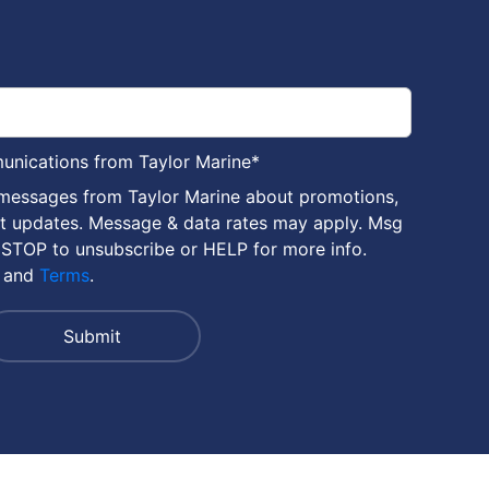
munications from Taylor Marine
*
 messages from Taylor Marine about promotions,
nt updates. Message & data rates may apply. Msg
 STOP to unsubscribe or HELP for more info.
and
Terms
.