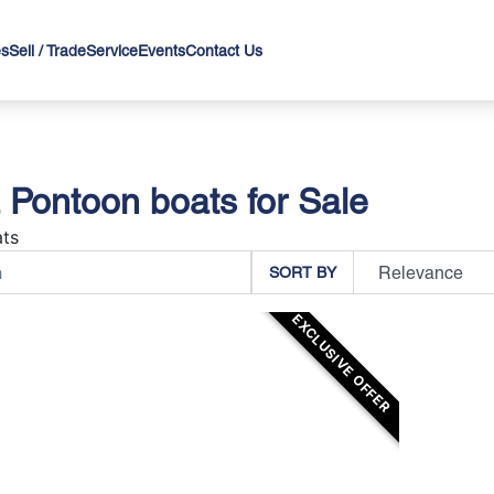
es
Sell / Trade
Service
Events
Contact Us
a Pontoon boats for Sale
ts
SORT BY
EXCLUSIVE OFFER