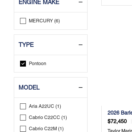
ENGINE MAKE
MERCURY (6)
TYPE
Pontoon
MODEL
Aria A22UC (1)
2026 Barl
Cabrio C22CC (1)
$72,450
Cabrio C22M (1)
Taylor Mari