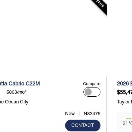
etta Cabrio C22M
2026 
Compare
$55,4
$863/mo*
ne Ocean City
Taylor
New
N83475
21 '
CONTACT