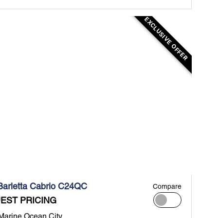
EXCLUSIVE OFFER
Barletta Cabrio C24QC
Compare
EST PRICING
 Marine Ocean City