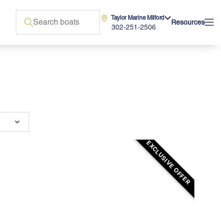
Taylor Marine Milford
Resources
302-251-2506
EXCLUSIVE OFFER