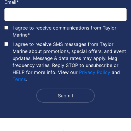
Email
*
I agree to receive communications from Taylor
Marine
*
I agree to receive SMS messages from Taylor
Marine about promotions, special offers, and event
updates. Message & data rates may apply. Msg
frequency varies. Reply STOP to unsubscribe or
HELP for more info. View our
Privacy Policy
and
Terms
.