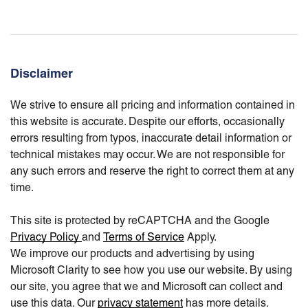
Disclaimer
We strive to ensure all pricing and information contained in
this website is accurate. Despite our efforts, occasionally
errors resulting from typos, inaccurate detail information or
technical mistakes may occur. We are not responsible for
any such errors and reserve the right to correct them at any
time.
This site is protected by reCAPTCHA and the Google
Privacy Policy
and
Terms of Service
Apply.
We improve our products and advertising by using
Microsoft Clarity to see how you use our website. By using
our site, you agree that we and Microsoft can collect and
use this data. Our
privacy statement
has more details.