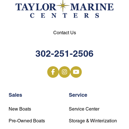
Contact Us
302-251-2506
Sales
Service
New Boats
Service Center
Pre-Owned Boats
Storage & Winterization