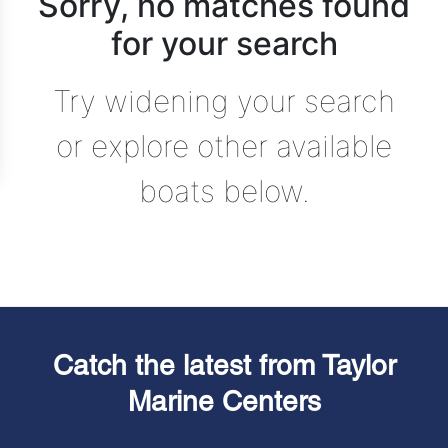
Sorry, no matches found
for your search
Try widening your search
or explore other available
boats below.
Catch the latest from Taylor
Marine Centers