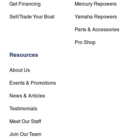
Get Financing
Mercury Repowers
Sell/Trade Your Boat
Yamaha Repowers
Parts & Accessories
Pro Shop
Resources
About Us
Events & Promotions
News & Articles
Testimonials
Meet Our Staff
Join Our Team