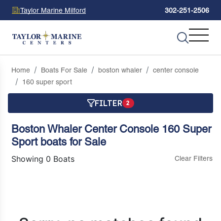
Taylor Marine Milford
302-251-2506
Home
Boats For Sale
boston whaler
center console
160 super sport
FILTER
2
Boston Whaler Center Console 160 Super
Sport boats for Sale
Showing 0 Boats
Clear Filters