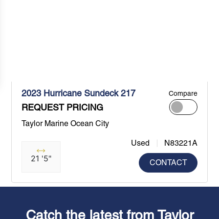
2023 Hurricane Sundeck 217
Compare
REQUEST PRICING
Taylor Marine Ocean City
Used
N83221A
21 '5"
CONTACT
Catch the latest from Taylor