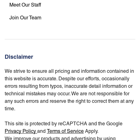
Meet Our Staff
Join Our Team
Disclaimer
We strive to ensure all pricing and information contained in
this website is accurate. Despite our efforts, occasionally
errors resulting from typos, inaccurate detail information or
technical mistakes may occur. We are not responsible for
any such errors and reserve the right to correct them at any
time.
This site is protected by reCAPTCHA and the Google
Privacy Policy
and
Terms of Service
Apply.
We improve our products and advertising by using