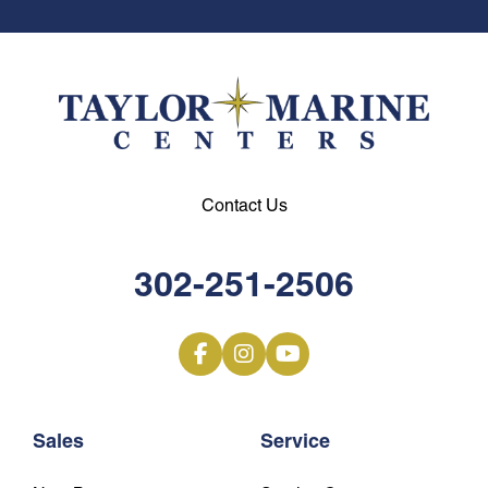
Contact Us
302-251-2506
Sales
Service