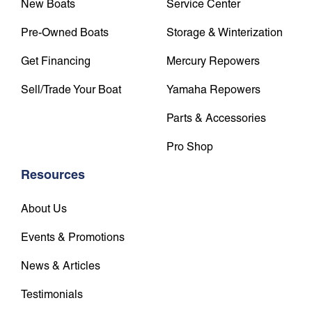
New Boats
Service Center
Pre-Owned Boats
Storage & Winterization
Get Financing
Mercury Repowers
Sell/Trade Your Boat
Yamaha Repowers
Parts & Accessories
Pro Shop
Resources
About Us
Events & Promotions
News & Articles
Testimonials