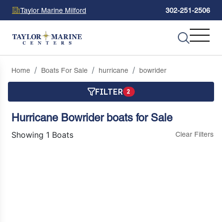
Taylor Marine Milford
302-251-2506
Home
Boats For Sale
hurricane
bowrider
FILTER
2
Hurricane Bowrider boats for Sale
Showing 1 Boats
Clear Filters