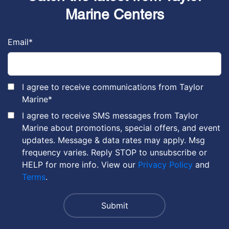
Marine Centers
Email
*
I agree to receive communications from Taylor
Marine
*
I agree to receive SMS messages from Taylor
Marine about promotions, special offers, and event
updates. Message & data rates may apply. Msg
frequency varies. Reply STOP to unsubscribe or
HELP for more info. View our
Privacy Policy
and
Terms
.