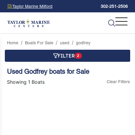
Taylor Marine Milford
302-251-2506
Home
Boats For Sale
used
godfrey
FILTER
2
Used Godfrey boats for Sale
Showing 1 Boats
Clear Filters