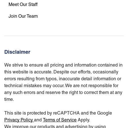
Meet Our Staff
Join Our Team
Disclaimer
We strive to ensure all pricing and information contained in
this website is accurate. Despite our efforts, occasionally
errors resulting from typos, inaccurate detail information or
technical mistakes may occur. We are not responsible for
any such errors and reserve the right to correct them at any
time.
This site is protected by reCAPTCHA and the Google
Privacy Policy
and
Terms of Service
Apply.
We improve our products and advertising by using