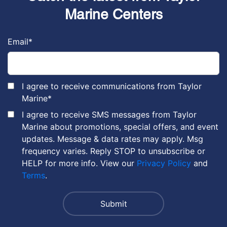
Marine Centers
Email
*
I agree to receive communications from Taylor
Marine
*
I agree to receive SMS messages from Taylor
Marine about promotions, special offers, and event
updates. Message & data rates may apply. Msg
frequency varies. Reply STOP to unsubscribe or
HELP for more info. View our
Privacy Policy
and
Terms
.