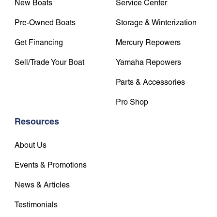
New Boats
Service Center
Pre-Owned Boats
Storage & Winterization
Get Financing
Mercury Repowers
Sell/Trade Your Boat
Yamaha Repowers
Parts & Accessories
Pro Shop
Resources
About Us
Events & Promotions
News & Articles
Testimonials