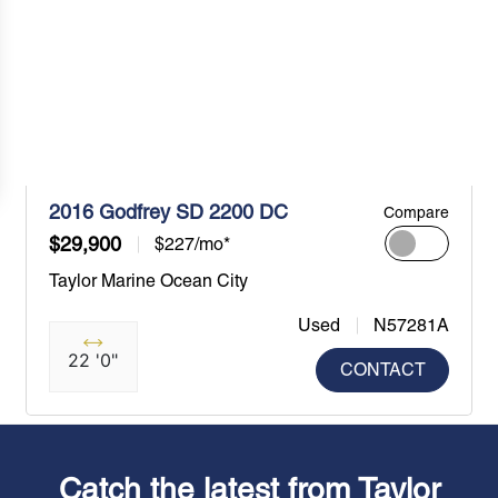
2016 Godfrey SD 2200 DC
Compare
$29,900
$227/mo*
Taylor Marine Ocean City
Used
N57281A
22 '0"
CONTACT
Catch the latest from Taylor