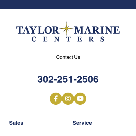
Contact Us
302-251-2506
Sales
Service