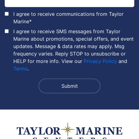
I agree to receive communications from Taylor
Marine
*
I agree to receive SMS messages from Taylor
Marine about promotions, special offers, and event
updates. Message & data rates may apply. Msg
frequency varies. Reply STOP to unsubscribe or
HELP for more info. View our
Privacy Policy
and
Terms
.