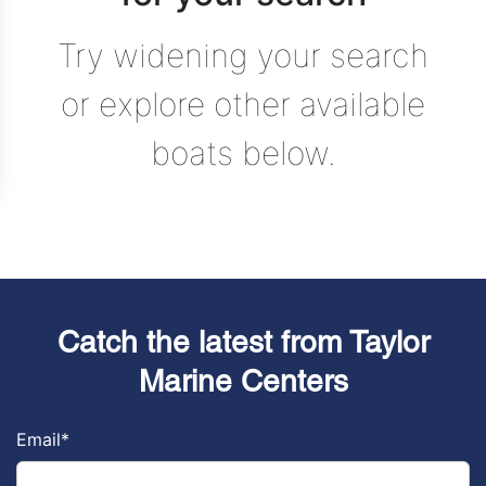
Try widening your search
or explore other available
boats below.
Catch the latest from Taylor
Marine Centers
Email
*