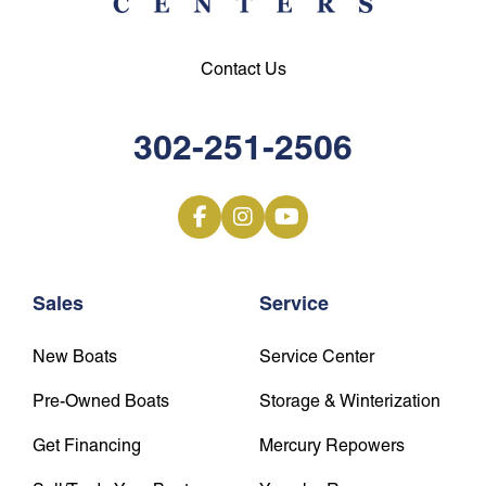
Contact Us
302-251-2506
Sales
Service
New Boats
Service Center
Pre-Owned Boats
Storage & Winterization
Get Financing
Mercury Repowers