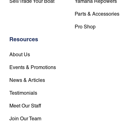
Sell/Trade Your Boat
Yamaha Repowers
Parts & Accessories
Pro Shop
Resources
About Us
Events & Promotions
News & Articles
Testimonials
Meet Our Staff
Join Our Team