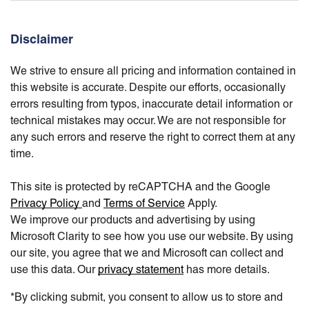
Disclaimer
We strive to ensure all pricing and information contained in
this website is accurate. Despite our efforts, occasionally
errors resulting from typos, inaccurate detail information or
technical mistakes may occur. We are not responsible for
any such errors and reserve the right to correct them at any
time.
This site is protected by reCAPTCHA and the Google
Privacy Policy
and
Terms of Service
Apply.
We improve our products and advertising by using
Microsoft Clarity to see how you use our website. By using
our site, you agree that we and Microsoft can collect and
use this data. Our
privacy statement
has more details.
*By clicking submit, you consent to allow us to store and