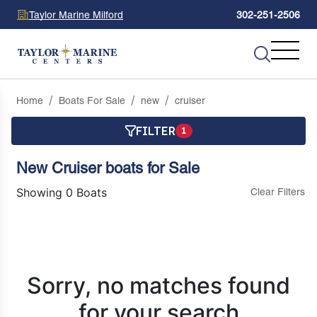
Taylor Marine Milford
302-251-2506
Home
Boats For Sale
new
cruiser
FILTER
1
New Cruiser boats for Sale
Showing 0 Boats
Clear Filters
Sorry, no matches found
for your search