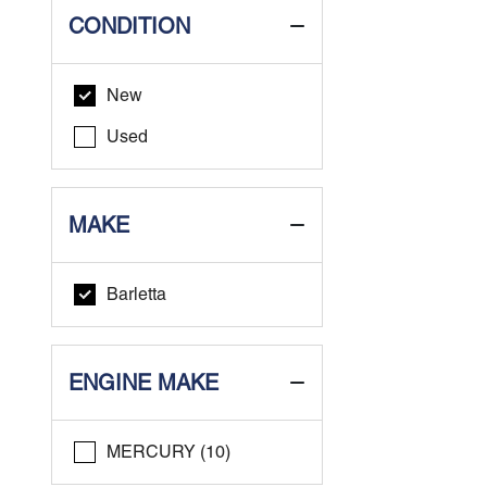
CONDITION
New
Used
MAKE
Barletta
ENGINE MAKE
MERCURY (10)