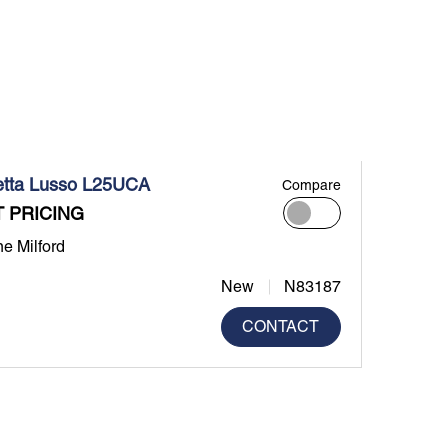
etta Lusso L25UCA
Compare
 PRICING
ne Milford
New
N83187
CONTACT