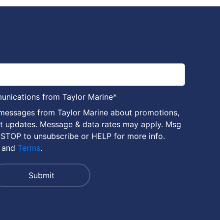
munications from Taylor Marine
*
 messages from Taylor Marine about promotions,
nt updates. Message & data rates may apply. Msg
 STOP to unsubscribe or HELP for more info.
and
Terms
.