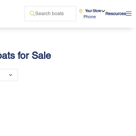
Your Store
Resources
Phone
ats for Sale