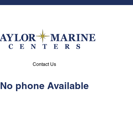
Contact Us
No phone Available