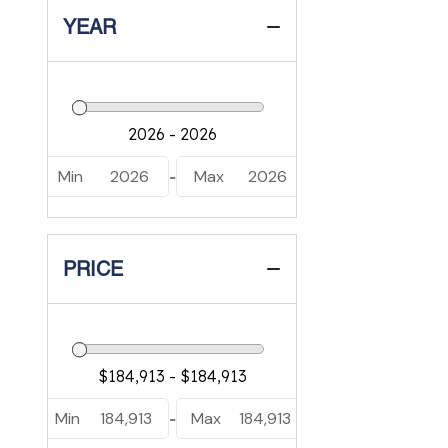
YEAR
Min
2026
Max
2026
-
PRICE
Min
184,913
Max
184,913
-