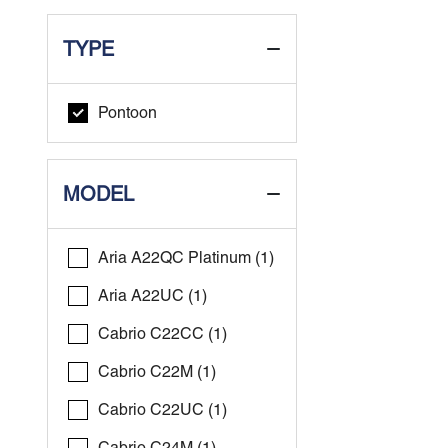
TYPE
Pontoon
MODEL
Aria A22QC Platinum (1)
Aria A22UC (1)
Cabrio C22CC (1)
Cabrio C22M (1)
Cabrio C22UC (1)
Cabrio C24M (1)