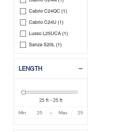
Cabrio C24QC (1)
Cabrio C24U (1)
Lusso L25UCA (1)
Sanza S20L (1)
LENGTH
Min
25
Max
25
-