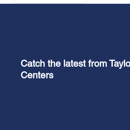
Catch the latest from Tayl
Centers