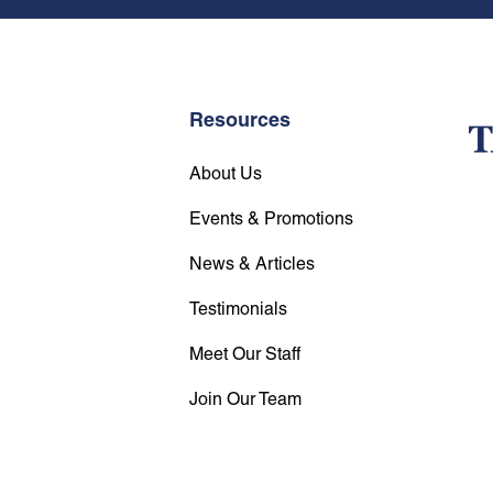
Resources
About Us
Events & Promotions
News & Articles
Testimonials
Meet Our Staff
Join Our Team