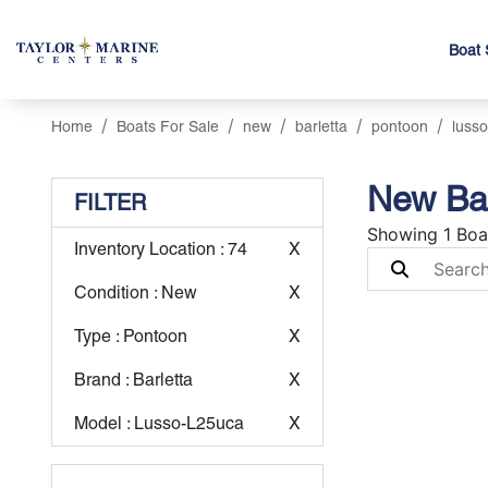
Boat 
Home
Boats For Sale
new
barletta
pontoon
lusso
New Bar
FILTER
Showing 1 Boa
Inventory Location
: 74
X
Condition
: New
X
Type
: Pontoon
X
Brand
: Barletta
X
Model
: Lusso-L25uca
X