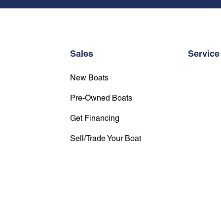
Sales
Service
New Boats
Pre-Owned Boats
Get Financing
Sell/Trade Your Boat