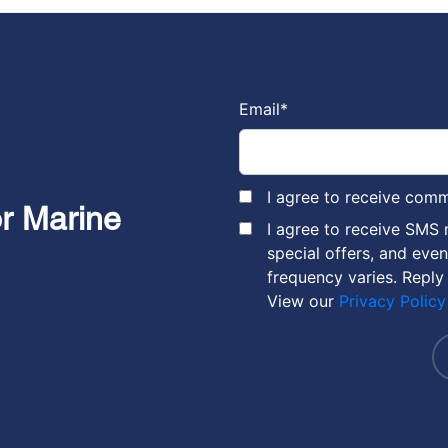
Email
*
I agree to receive com
or Marine
I agree to receive SMS
special offers, and eve
frequency varies. Reply
View our
Privacy Policy