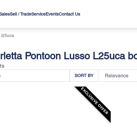
Sales
Sell / Trade
Service
Events
Contact Us
 l25uca
letta Pontoon Lusso L25uca bo
ts
SORT BY
EXCLUSIVE OFFER