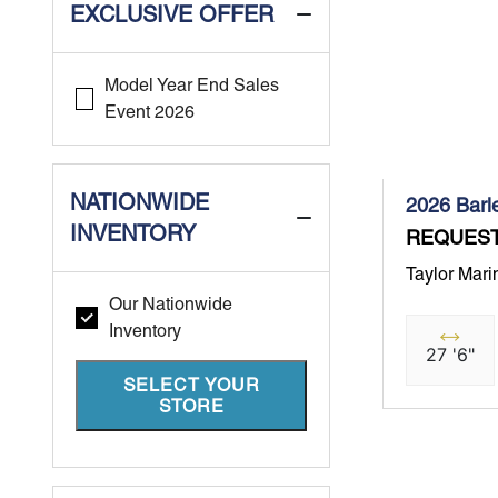
EXCLUSIVE OFFER
Model Year End Sales
Event 2026
NATIONWIDE
2026 Barl
INVENTORY
REQUEST
Taylor Mari
Our Nationwide
Inventory
27 '6"
SELECT YOUR
STORE