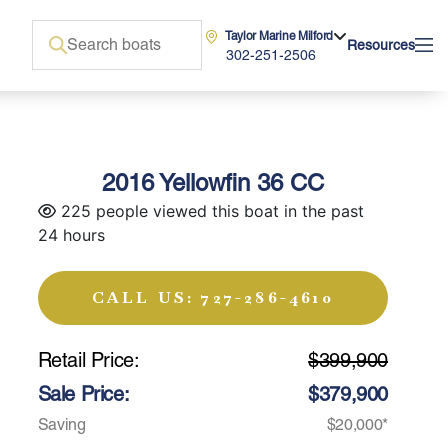
Taylor Marine Milford
Resources
302-251-2506
2016 Yellowfin 36 CC
225 people viewed this boat in the past
24 hours
CALL US: 727-286-4610
Retail Price:
$399,900
Sale Price:
$379,900
Saving
$20,000*