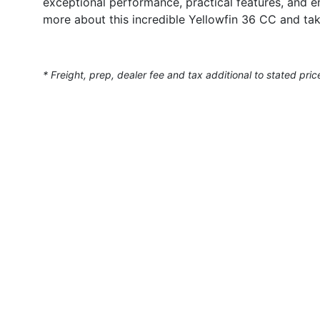
exceptional performance, practical features, and e
more about this incredible Yellowfin 36 CC and tak
* Freight, prep, dealer fee and tax additional to stated pric