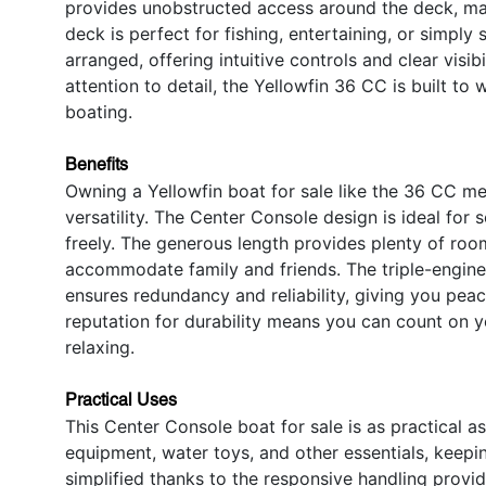
provides unobstructed access around the deck, ma
deck is perfect for fishing, entertaining, or simply 
arranged, offering intuitive controls and clear visib
attention to detail, the Yellowfin 36 CC is built to
boating.
Benefits
Owning a Yellowfin boat for sale like the 36 CC m
versatility. The Center Console design is ideal for
freely. The generous length provides plenty of room
accommodate family and friends. The triple-engine c
ensures redundancy and reliability, giving you pea
reputation for durability means you can count on ye
relaxing.
Practical Uses
This Center Console boat for sale is as practical as
equipment, water toys, and other essentials, keepi
simplified thanks to the responsive handling provi