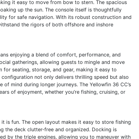
king it easy to move from bow to stern. The spacious
soaking up the sun. The console itself is thoughtfully
ility for safe navigation. With its robust construction and
 withstand the rigors of both offshore and inshore
eans enjoying a blend of comfort, performance, and
 social gatherings, allowing guests to mingle and move
 for seating, storage, and gear, making it easy to
onfiguration not only delivers thrilling speed but also
ce of mind during longer journeys. The Yellowfin 36 CC’s
ars of enjoyment, whether you’re fishing, cruising, or
 it is fun. The open layout makes it easy to store fishing
ng the deck clutter-free and organized. Docking is
ded by the triple engines, allowing you to maneuver with