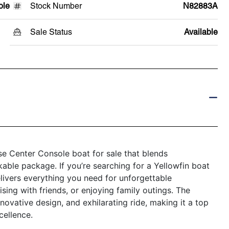
ole
Stock Number
N82883A
Sale Status
Available
e Center Console boat for sale that blends
kable package. If you’re searching for a Yellowfin boat
elivers everything you need for unforgettable
sing with friends, or enjoying family outings. The
novative design, and exhilarating ride, making it a top
ellence.