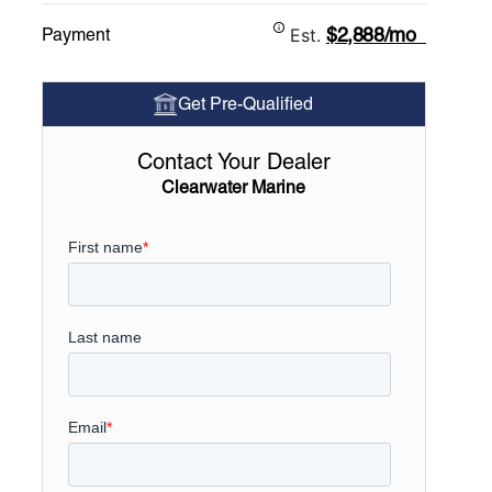
$2,888/mo
Payment
Est.
Get Pre-Qualified
Contact Your Dealer
Clearwater Marine