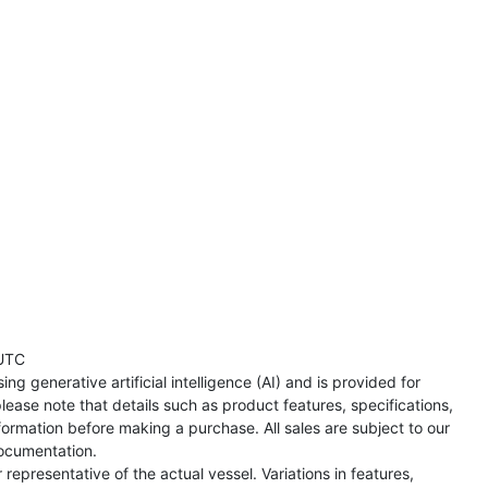
UTC
ng generative artificial intelligence (AI) and is provided for
lease note that details such as product features, specifications,
formation before making a purchase. All sales are subject to our
ocumentation.
representative of the actual vessel. Variations in features,