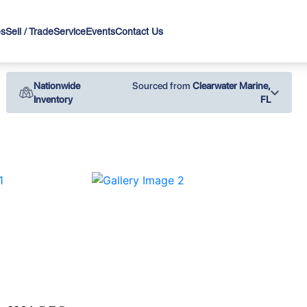
es
Sell / Trade
Service
Events
Contact Us
Nationwide
Sourced from
Clearwater Marine,
Inventory
FL
›