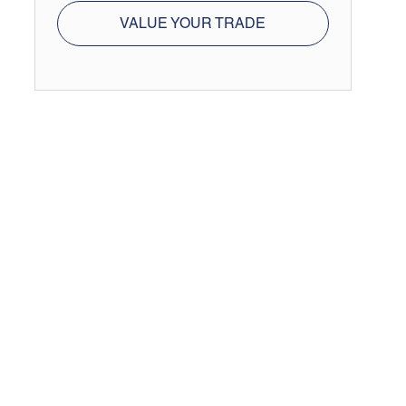
VALUE YOUR TRADE