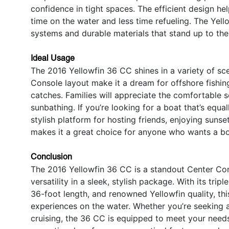
confidence in tight spaces. The efficient design h
time on the water and less time refueling. The Yell
systems and durable materials that stand up to the
Ideal Usage
The 2016 Yellowfin 36 CC shines in a variety of sce
Console layout make it a dream for offshore fishing
catches. Families will appreciate the comfortable 
sunbathing. If you’re looking for a boat that’s equa
stylish platform for hosting friends, enjoying sunset
makes it a great choice for anyone who wants a boat
Conclusion
The 2016 Yellowfin 36 CC is a standout Center Con
versatility in a sleek, stylish package. With its tr
36-foot length, and renowned Yellowfin quality, thi
experiences on the water. Whether you’re seeking a Y
cruising, the 36 CC is equipped to meet your needs