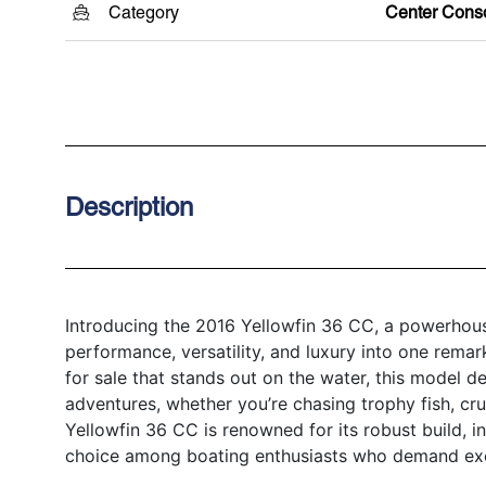
Category
Center Cons
Description
Introducing the 2016 Yellowfin 36 CC, a powerhous
performance, versatility, and luxury into one remar
for sale that stands out on the water, this model d
adventures, whether you’re chasing trophy fish, crui
Yellowfin 36 CC is renowned for its robust build, in
choice among boating enthusiasts who demand exc