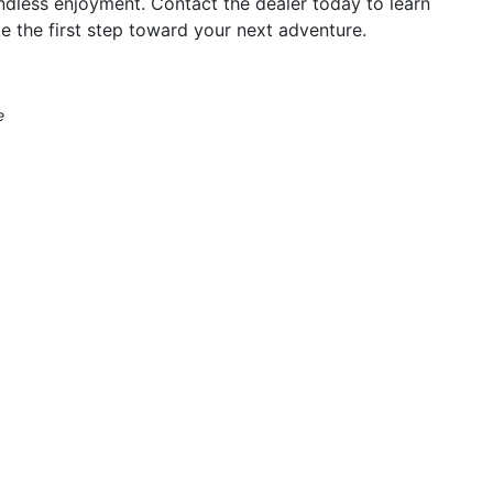
ndless enjoyment. Contact the dealer today to learn
e the first step toward your next adventure.
e