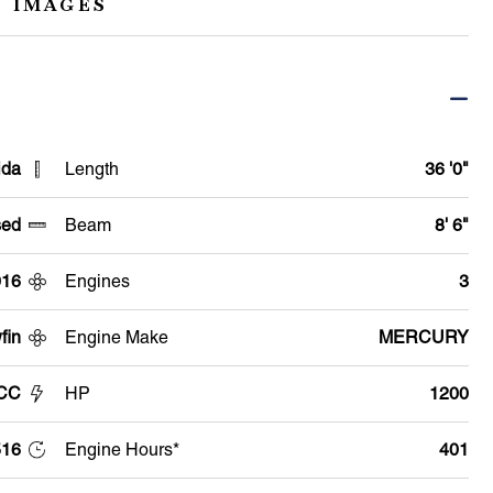
 IMAGES
ida
Length
36 '0"
ed
Beam
8' 6"
016
Engines
3
fin
Engine Make
MERCURY
 CC
HP
1200
516
Engine Hours*
401