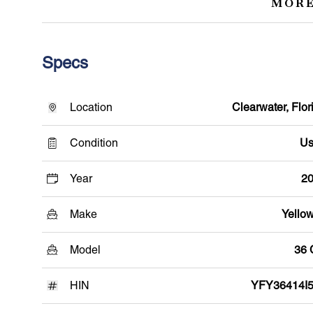
MORE
Specs
Location
Clearwater, Flor
Condition
Us
Year
2
Make
Yellow
Model
36
HIN
YFY36414I