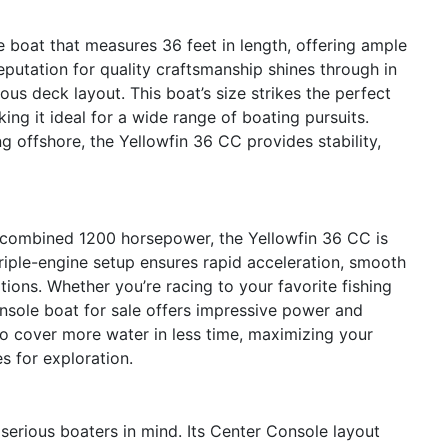
 boat that measures 36 feet in length, offering ample
reputation for quality craftsmanship shines through in
ious deck layout. This boat’s size strikes the perfect
g it ideal for a wide range of boating pursuits.
g offshore, the Yellowfin 36 CC provides stability,
 combined 1200 horsepower, the Yellowfin 36 CC is
triple-engine setup ensures rapid acceleration, smooth
tions. Whether you’re racing to your favorite fishing
onsole boat for sale offers impressive power and
o cover more water in less time, maximizing your
s for exploration.
serious boaters in mind. Its Center Console layout