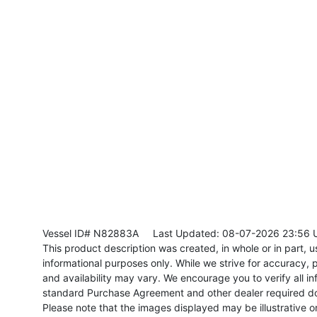
Vessel ID# N82883A
Last Updated: 08-07-2026 23:56 
This product description was created, in whole or in part, usi
informational purposes only. While we strive for accuracy, p
and availability may vary. We encourage you to verify all in
standard Purchase Agreement and other dealer required d
Please note that the images displayed may be illustrative or 