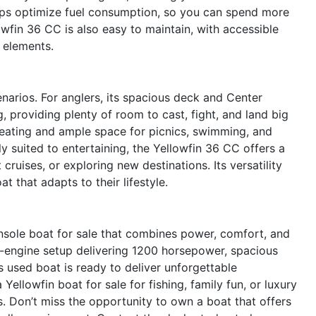
elps optimize fuel consumption, so you can spend more
owfin 36 CC is also easy to maintain, with accessible
 elements.
narios. For anglers, its spacious deck and Center
, providing plenty of room to cast, fight, and land big
seating and ample space for picnics, swimming, and
lly suited to entertaining, the Yellowfin 36 CC offers a
 cruises, or exploring new destinations. Its versatility
 that adapts to their lifestyle.
sole boat for sale that combines power, comfort, and
iple-engine setup delivering 1200 horsepower, spacious
s used boat is ready to deliver unforgettable
ellowfin boat for sale for fishing, family fun, or luxury
. Don’t miss the opportunity to own a boat that offers