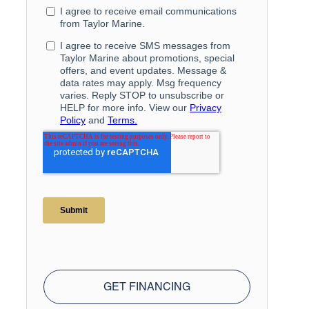
GET FINANCING