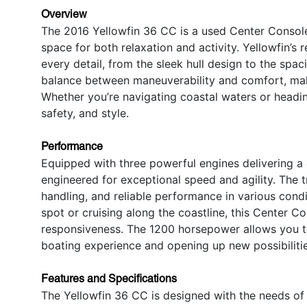
Overview
The 2016 Yellowfin 36 CC is a used Center Console
space for both relaxation and activity. Yellowfin’s 
every detail, from the sleek hull design to the spac
balance between maneuverability and comfort, makin
Whether you’re navigating coastal waters or headin
safety, and style.
Performance
Equipped with three powerful engines delivering a
engineered for exceptional speed and agility. The 
handling, and reliable performance in various condi
spot or cruising along the coastline, this Center C
responsiveness. The 1200 horsepower allows you t
boating experience and opening up new possibilitie
Features and Specifications
The Yellowfin 36 CC is designed with the needs of 