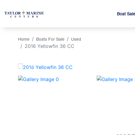
Boat Sal
Home
Boats For Sale
Used
2016 Yellowfin 36 CC
‹