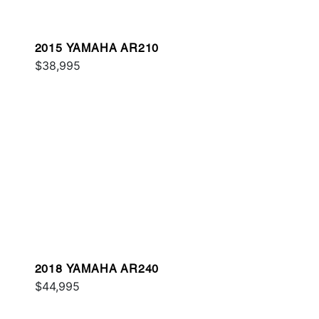
2015 YAMAHA AR210
$38,995
2018 YAMAHA AR240
$44,995