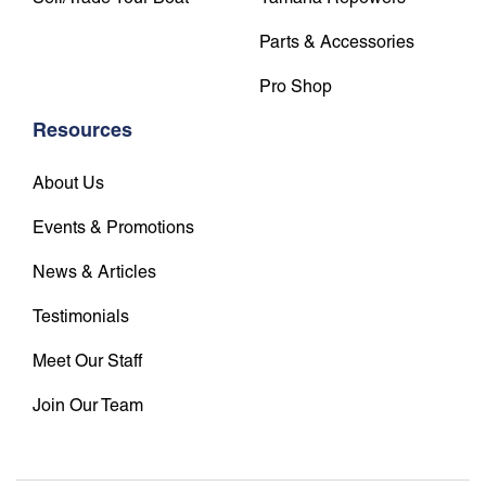
Parts & Accessories
Pro Shop
Resources
About Us
Events & Promotions
News & Articles
Testimonials
Meet Our Staff
Join Our Team