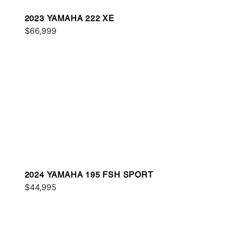
2023 YAMAHA 222 XE
$66,999
2024 YAMAHA 195 FSH SPORT
$44,995