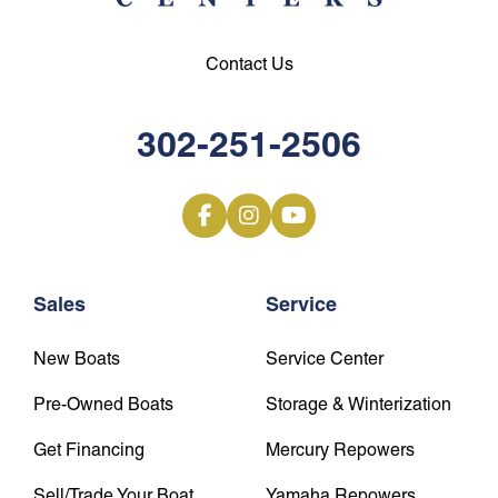
Contact Us
302-251-2506
Sales
Service
New Boats
Service Center
Pre-Owned Boats
Storage & Winterization
Get Financing
Mercury Repowers
Sell/Trade Your Boat
Yamaha Repowers