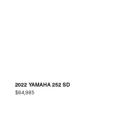
2022 YAMAHA 252 SD
$64,985