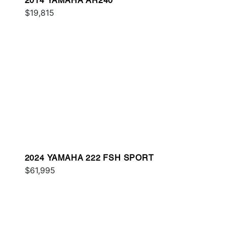
2014 YAMAHA AR240
$19,815
2024 YAMAHA 222 FSH SPORT
$61,995