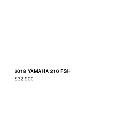
2018 YAMAHA 210 FSH
$32,900