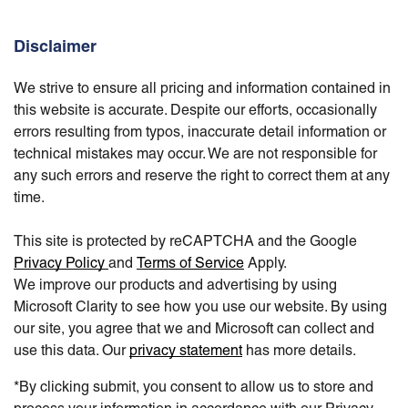
Disclaimer
We strive to ensure all pricing and information contained in
this website is accurate. Despite our efforts, occasionally
errors resulting from typos, inaccurate detail information or
technical mistakes may occur. We are not responsible for
any such errors and reserve the right to correct them at any
time.
This site is protected by reCAPTCHA and the Google
Privacy Policy
and
Terms of Service
Apply.
We improve our products and advertising by using
Microsoft Clarity to see how you use our website. By using
our site, you agree that we and Microsoft can collect and
use this data. Our
privacy statement
has more details.
*By clicking submit, you consent to allow us to store and