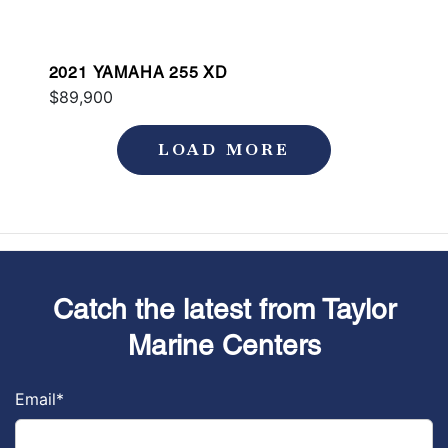
2021 YAMAHA 255 XD
$89,900
LOAD MORE
Catch the latest from Taylor
Marine Centers
Email
*