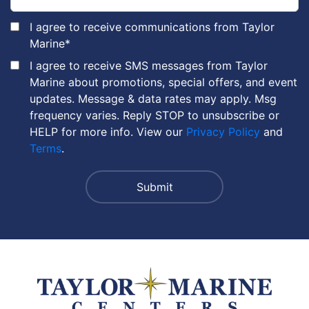
I agree to receive communications from Taylor
Marine
*
I agree to receive SMS messages from Taylor
Marine about promotions, special offers, and event
updates. Message & data rates may apply. Msg
frequency varies. Reply STOP to unsubscribe or
HELP for more info. View our
Privacy Policy
and
Terms
.