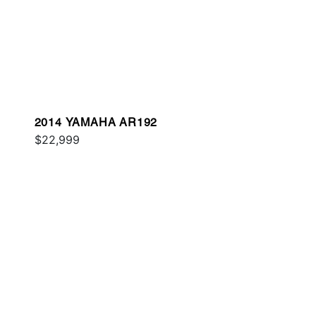
2014 YAMAHA AR192
$22,999