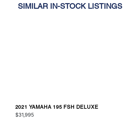
SIMILAR IN-STOCK LISTINGS
2021 YAMAHA 195 FSH DELUXE
$31,995