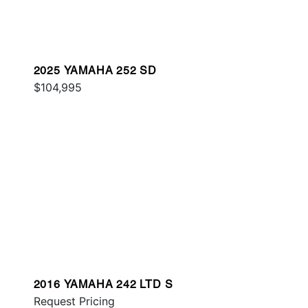
2025 YAMAHA 252 SD
$104,995
2016 YAMAHA 242 LTD S
Request Pricing