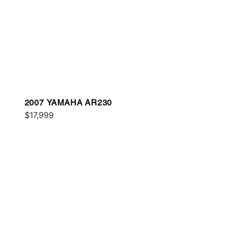
2007 YAMAHA AR230
$17,999