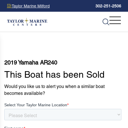
Taylor Marine Milford
302-251-2506
2019 Yamaha AR240
This Boat has been Sold
Would you like us to alert you when a similar boat
becomes available?