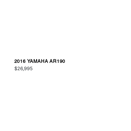
2016 YAMAHA AR190
$26,995