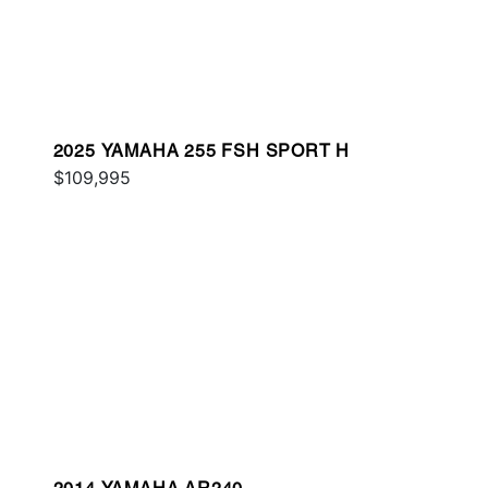
2025 YAMAHA 255 FSH SPORT H
$109,995