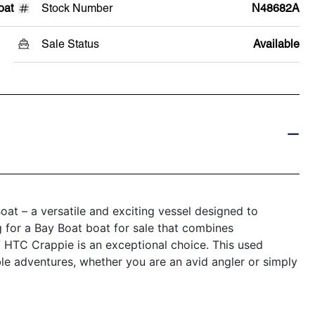
oat
Stock Number
N48682A
Sale Status
Available
at – a versatile and exciting vessel designed to
g for a Bay Boat boat for sale that combines
17 HTC Crappie is an exceptional choice. This used
ble adventures, whether you are an avid angler or simply