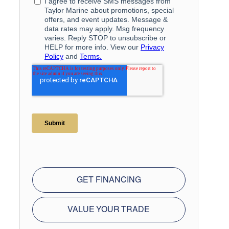
GET FINANCING
VALUE YOUR TRADE