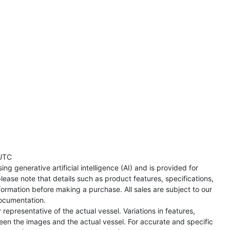
UTC
ng generative artificial intelligence (AI) and is provided for
lease note that details such as product features, specifications,
formation before making a purchase. All sales are subject to our
ocumentation.
representative of the actual vessel. Variations in features,
een the images and the actual vessel. For accurate and specific