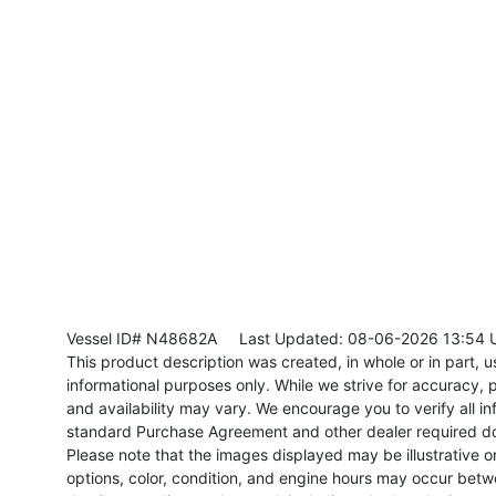
Vessel ID# N48682A
Last Updated: 08-06-2026 13:54 
This product description was created, in whole or in part, usi
informational purposes only. While we strive for accuracy, p
and availability may vary. We encourage you to verify all in
standard Purchase Agreement and other dealer required d
Please note that the images displayed may be illustrative or 
options, color, condition, and engine hours may occur betw