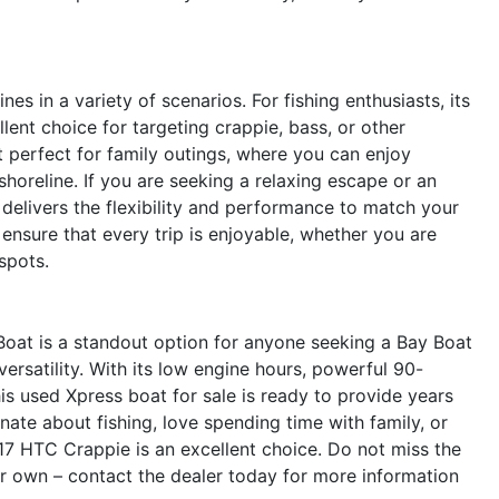
s in a variety of scenarios. For fishing enthusiasts, its
ent choice for targeting crappie, bass, or other
it perfect for family outings, where you can enjoy
shoreline. If you are seeking a relaxing escape or an
 delivers the flexibility and performance to match your
t ensure that every trip is enjoyable, whether you are
spots.
oat is a standout option for anyone seeking a Bay Boat
versatility. With its low engine hours, powerful 90-
is used Xpress boat for sale is ready to provide years
ate about fishing, love spending time with family, or
 17 HTC Crappie is an excellent choice. Do not miss the
r own – contact the dealer today for more information