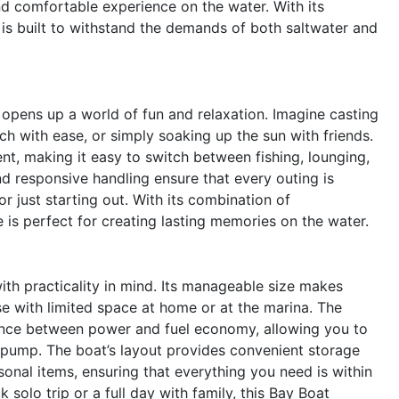
nd comfortable experience on the water. With its
 is built to withstand the demands of both saltwater and
pens up a world of fun and relaxation. Imagine casting
tch with ease, or simply soaking up the sun with friends.
, making it easy to switch between fishing, lounging,
and responsive handling ensure that every outing is
 just starting out. With its combination of
 is perfect for creating lasting memories on the water.
th practicality in mind. Its manageable size makes
e with limited space at home or at the marina. The
lance between power and fuel economy, allowing you to
 pump. The boat’s layout provides convenient storage
sonal items, ensuring that everything you need is within
solo trip or a full day with family, this Bay Boat