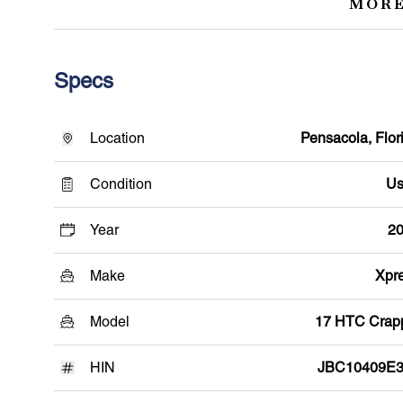
MORE
Specs
Location
Pensacola, Flor
Condition
Us
Year
2
Make
Xpr
Model
17 HTC Crap
HIN
JBC10409E3