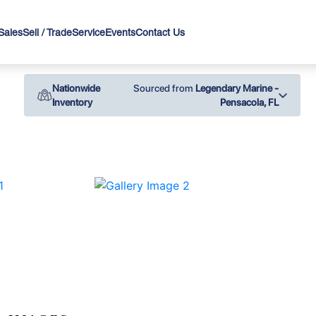
Sales
Sell / Trade
Service
Events
Contact Us
Nationwide
Sourced from
Legendary Marine -
Inventory
Pensacola, FL
›