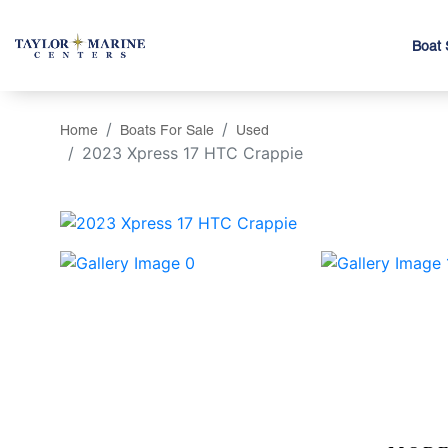
Boat 
Home
Boats For Sale
Used
2023 Xpress 17 HTC Crappie
‹