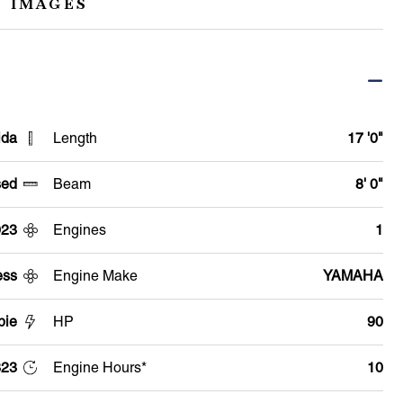
 IMAGES
ida
Length
17 '0"
ed
Beam
8' 0"
023
Engines
1
ess
Engine Make
YAMAHA
pie
HP
90
23
Engine Hours*
10