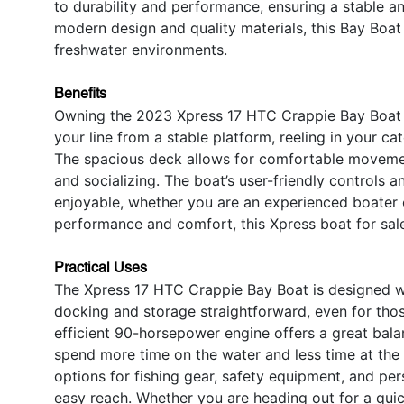
to durability and performance, ensuring a stable a
modern design and quality materials, this Bay Boat
freshwater environments.
Benefits
Owning the 2023 Xpress 17 HTC Crappie Bay Boat o
your line from a stable platform, reeling in your ca
The spacious deck allows for comfortable movement
and socializing. The boat’s user-friendly controls 
enjoyable, whether you are an experienced boater or
performance and comfort, this Xpress boat for sale
Practical Uses
The Xpress 17 HTC Crappie Bay Boat is designed wi
docking and storage straightforward, even for thos
efficient 90-horsepower engine offers a great ba
spend more time on the water and less time at the
options for fishing gear, safety equipment, and per
easy reach. Whether you are heading out for a quick 