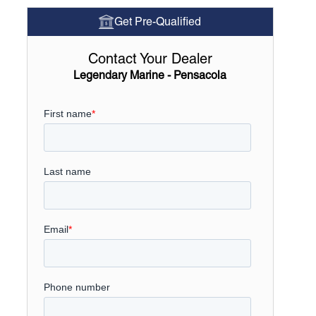
Get Pre-Qualified
Contact Your Dealer
Legendary Marine - Pensacola