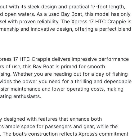
 with its sleek design and practical 17-foot length,
nd open waters. As a used Bay Boat, this model has only
el with proven reliability. The Xpress 17 HTC Crappie is
manship and innovative design, offering a perfect blend
press 17 HTC Crappie delivers impressive performance
rs of use, this Bay Boat is primed for smooth
uising. Whether you are heading out for a day of fishing
ides the power you need for a thrilling and dependable
easier maintenance and lower operating costs, making
ating enthusiasts.
y designed with features that enhance both
ers ample space for passengers and gear, while the
es. The boat’s construction reflects Xpress’s commitment