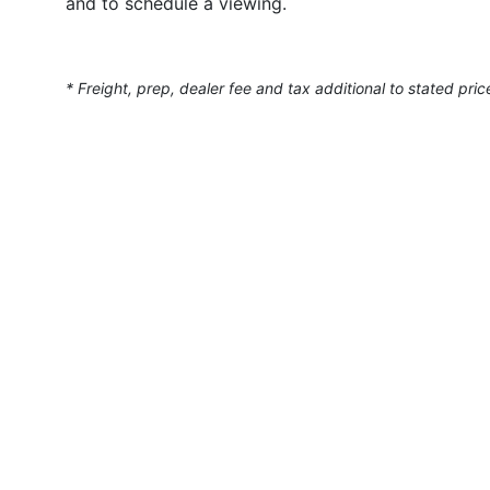
and to schedule a viewing.
* Freight, prep, dealer fee and tax additional to stated pric