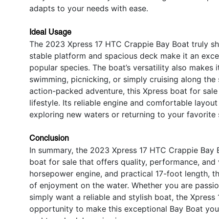
adapts to your needs with ease.
Ideal Usage
The 2023 Xpress 17 HTC Crappie Bay Boat truly shine
stable platform and spacious deck make it an excell
popular species. The boat’s versatility also makes 
swimming, picnicking, or simply cruising along the 
action-packed adventure, this Xpress boat for sale
lifestyle. Its reliable engine and comfortable layou
exploring new waters or returning to your favorite 
Conclusion
In summary, the 2023 Xpress 17 HTC Crappie Bay B
boat for sale that offers quality, performance, and 
horsepower engine, and practical 17-foot length, th
of enjoyment on the water. Whether you are passion
simply want a reliable and stylish boat, the Xpress
opportunity to make this exceptional Bay Boat you