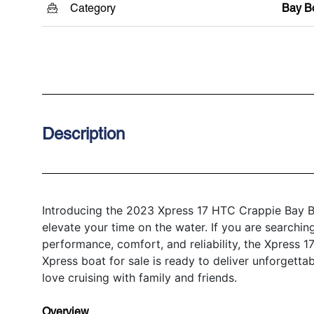
Category
Bay B
Description
Introducing the 2023 Xpress 17 HTC Crappie Bay Bo
elevate your time on the water. If you are searchin
performance, comfort, and reliability, the Xpress 
Xpress boat for sale is ready to deliver unforgetta
love cruising with family and friends.
Overview