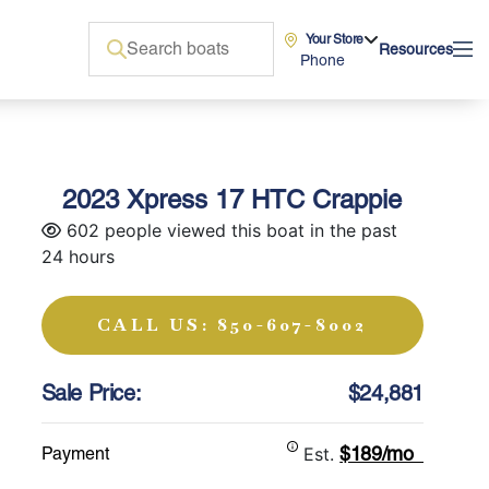
Your Store
Resources
Phone
2023 Xpress 17 HTC Crappie
602 people viewed this boat in the past
24 hours
CALL US: 850-607-8002
Sale Price:
$24,881
$189/mo
Payment
Est.