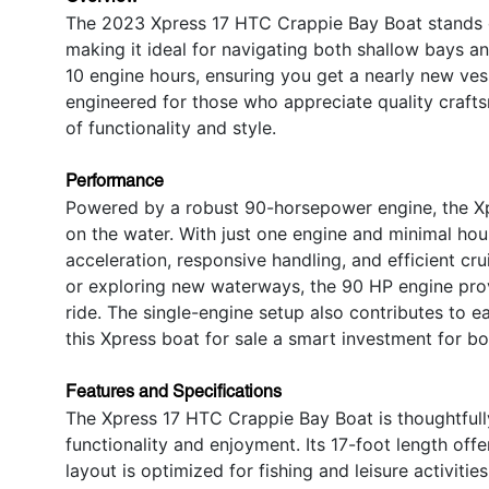
The 2023 Xpress 17 HTC Crappie Bay Boat stands out
making it ideal for navigating both shallow bays a
10 engine hours, ensuring you get a nearly new vess
engineered for those who appreciate quality crafts
of functionality and style.
Performance
Powered by a robust 90-horsepower engine, the X
on the water. With just one engine and minimal hou
acceleration, responsive handling, and efficient cr
or exploring new waterways, the 90 HP engine prov
ride. The single-engine setup also contributes to 
this Xpress boat for sale a smart investment for bo
Features and Specifications
The Xpress 17 HTC Crappie Bay Boat is thoughtfull
functionality and enjoyment. Its 17-foot length off
layout is optimized for fishing and leisure activiti