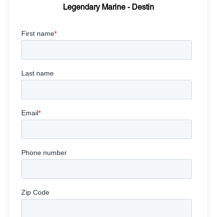
Legendary Marine - Destin