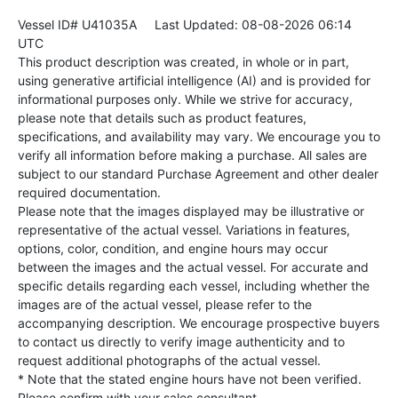
Vessel ID# U41035A
Last Updated: 08-08-2026 06:14
UTC
This product description was created, in whole or in part,
using generative artificial intelligence (AI) and is provided for
informational purposes only. While we strive for accuracy,
please note that details such as product features,
specifications, and availability may vary. We encourage you to
verify all information before making a purchase. All sales are
subject to our standard Purchase Agreement and other dealer
required documentation.
Please note that the images displayed may be illustrative or
representative of the actual vessel. Variations in features,
options, color, condition, and engine hours may occur
between the images and the actual vessel. For accurate and
specific details regarding each vessel, including whether the
images are of the actual vessel, please refer to the
accompanying description. We encourage prospective buyers
to contact us directly to verify image authenticity and to
request additional photographs of the actual vessel.
* Note that the stated engine hours have not been verified.
Please confirm with your sales consultant.