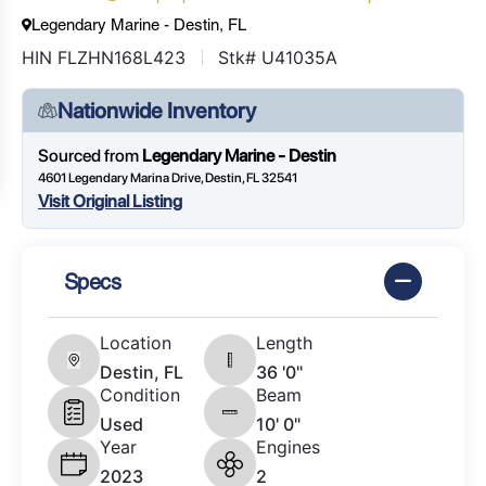
Legendary Marine - Destin, FL
HIN FLZHN168L423
Stk# U41035A
Nationwide Inventory
Sourced from
Legendary Marine - Destin
4601 Legendary Marina Drive, Destin, FL 32541
Visit Original Listing
Specs
Location
Length
Destin, FL
36 '0"
Condition
Beam
Used
10' 0"
Year
Engines
2023
2