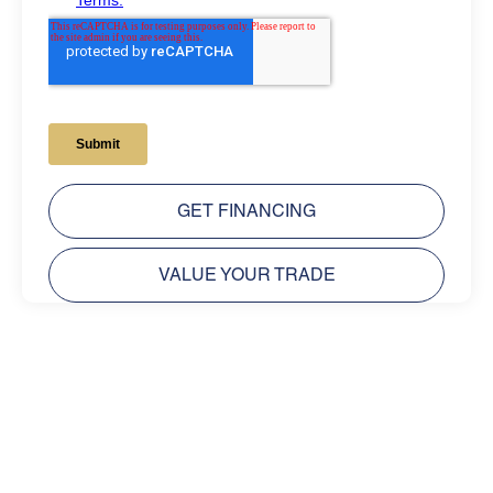
GET FINANCING
VALUE YOUR TRADE