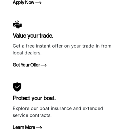
Apply Now
Value your trade.
Get a free instant offer on your trade-in from
local dealers.
Get Your Offer
Protect your boat.
Explore our boat insurance and extended
service contracts.
Learn More