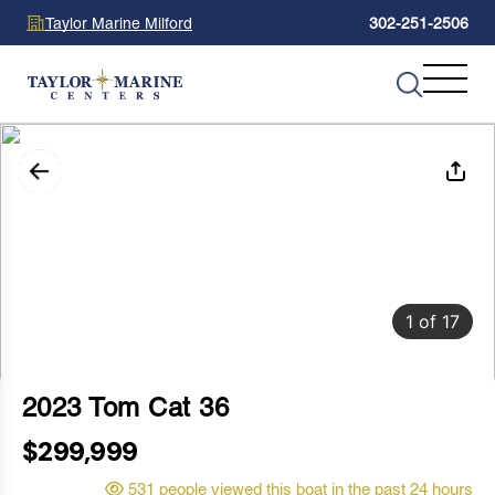
Taylor Marine Milford
302-251-2506
1
of
17
2023 Tom Cat 36
$299,999
531 people viewed this boat in the past 24 hours