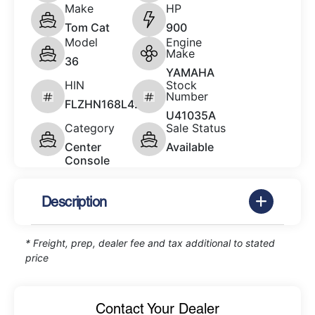
Make
HP
Tom Cat
900
Model
Engine
Make
36
YAMAHA
HIN
Stock
Number
FLZHN168L423
U41035A
Category
Sale Status
Center
Available
Console
Description
* Freight, prep, dealer fee and tax additional to stated
price
Contact Your Dealer