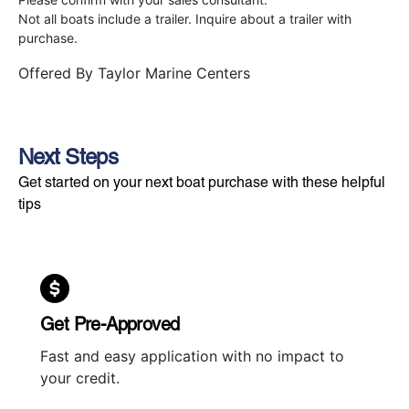
Not all boats include a trailer. Inquire about a trailer with
purchase.
Offered By
Taylor Marine Centers
Next Steps
Get started on your next boat purchase with these helpful
tips
Get Pre-Approved
Fast and easy application with no impact to
your credit.