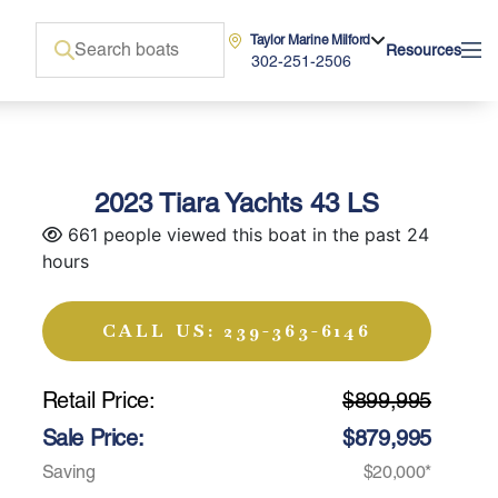
Taylor Marine Milford
Resources
302-251-2506
2023 Tiara Yachts 43 LS
661 people viewed this boat in the past 24
hours
CALL US: 239-363-6146
Retail Price:
$899,995
Sale Price:
$879,995
Saving
$20,000*