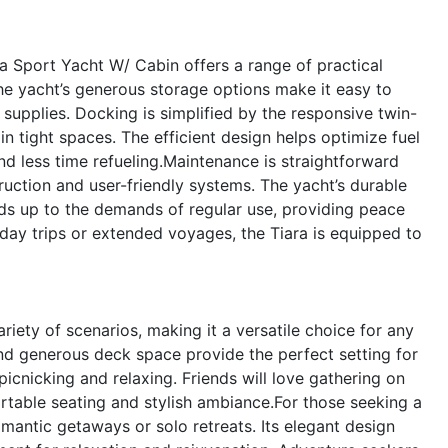
ara Sport Yacht W/ Cabin offers a range of practical
he yacht’s generous storage options make it easy to
 supplies. Docking is simplified by the responsive twin-
in tight spaces. The efficient design helps optimize fuel
d less time refueling.Maintenance is straightforward
truction and user-friendly systems. The yacht’s durable
nds up to the demands of regular use, providing peace
day trips or extended voyages, the Tiara is equipped to
iety of scenarios, making it a versatile choice for any
 and generous deck space provide the perfect setting for
cnicking and relaxing. Friends will love gathering on
ortable seating and stylish ambiance.For those seeking a
romantic getaways or solo retreats. Its elegant design