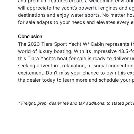
and premium features create a welcoming environme
will appreciate the yacht’s powerful engines and a
destinations and enjoy water sports. No matter ho
for sale adapts to your needs and elevates every e
Conclusion
The 2023 Tiara Sport Yacht W/ Cabin represents the
world of luxury boating. With its impressive 43.5-f
this Tiara Yachts boat for sale is ready to deliver
seeking adventure, relaxation, or social connection
excitement. Don’t miss your chance to own this e
the dealer today to learn more and schedule your p
* Freight, prep, dealer fee and tax additional to stated pric