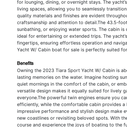
for lounging, dining, or overnight stays. The yach
living spaces, allowing you to seamlessly transitio
quality materials and finishes are evident througho
craftsmanship and attention to detail.The 43.5-foo
sunbathing, or enjoying water sports. The cabin is
ideal for entertaining or extended trips. The yacht’
fingertips, ensuring effortless operation and navigat
Yacht W/ Cabin boat for sale is perfectly suited 
Benefits
Owning the 2023 Tiara Sport Yacht W/ Cabin is abo
lasting memories on the water. Imagine hosting sun
quiet mornings in the comfort of the cabin, or e
versatile design makes it equally suited for lively
everyone.The powerful twin engines ensure you can
efficiently, while the comfortable cabin provides 
impressive performance and stylish design make ev
new coastlines or revisiting beloved spots. With th
course and experience the joys of boating to the fu