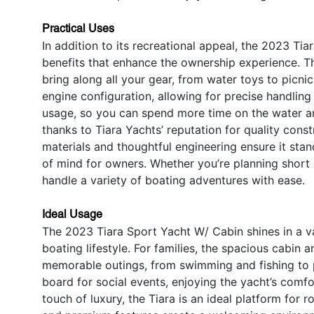
Practical Uses
In addition to its recreational appeal, the 2023 Ti
benefits that enhance the ownership experience. T
bring along all your gear, from water toys to picnic
engine configuration, allowing for precise handling 
usage, so you can spend more time on the water an
thanks to Tiara Yachts’ reputation for quality cons
materials and thoughtful engineering ensure it sta
of mind for owners. Whether you’re planning short 
handle a variety of boating adventures with ease.
Ideal Usage
The 2023 Tiara Sport Yacht W/ Cabin shines in a var
boating lifestyle. For families, the spacious cabin
memorable outings, from swimming and fishing to pi
board for social events, enjoying the yacht’s comf
touch of luxury, the Tiara is an ideal platform for 