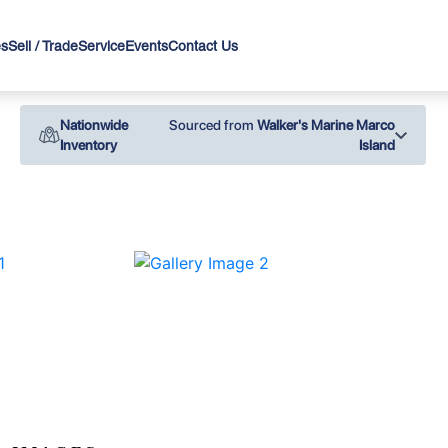
es
Sell / Trade
Service
Events
Contact Us
Nationwide
Sourced from
Walker's Marine Marco
Inventory
Island
›