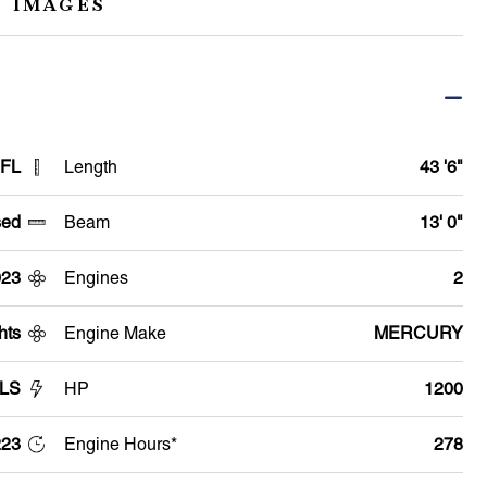
 IMAGES
 FL
Length
43 '6"
ed
Beam
13' 0"
023
Engines
2
hts
Engine Make
MERCURY
 LS
HP
1200
23
Engine Hours*
278