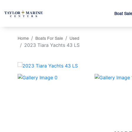
Boat Sal
Home
Boats For Sale
Used
2023 Tiara Yachts 43 LS
‹