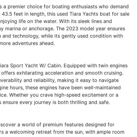
s a premier choice for boating enthusiasts who demand
3.5 feet in length, this used Tiara Yachts boat for sale
joying life on the water. With its sleek lines and
 any marina or anchorage. The 2023 model year ensures
 and technology, while its gently used condition with
more adventures ahead.
Tiara Sport Yacht W/ Cabin. Equipped with twin engines
offers exhilarating acceleration and smooth cruising.
ability and reliability, making it easy to navigate
ine hours, these engines have been well-maintained
ice. Whether you crave high-speed excitement or a
s ensure every journey is both thrilling and safe.
iscover a world of premium features designed for
rs a welcoming retreat from the sun, with ample room