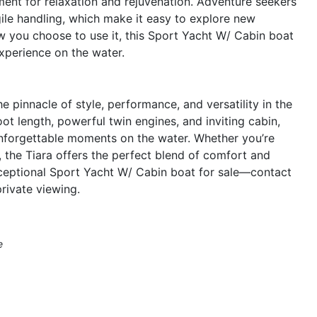
nt for relaxation and rejuvenation. Adventure seekers
gile handling, which make it easy to explore new
w you choose to use it, this Sport Yacht W/ Cabin boat
xperience on the water.
 pinnacle of style, performance, and versatility in the
oot length, powerful twin engines, and inviting cabin,
 unforgettable moments on the water. Whether you’re
, the Tiara offers the perfect blend of comfort and
xceptional Sport Yacht W/ Cabin boat for sale—contact
rivate viewing.
e