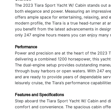
The 2023 Tiara Sport Yacht W/ Cabin stands out a
both elegance and power. Measuring an impressive 4
offers ample space for entertaining, relaxing, and en
modern profile, the Tiara is a true head-turner at
you benefit from the latest advancements in design
only 247 engine hours means you can enjoy many 
Performance
Power and precision are at the heart of the 2023 
delivering a combined 1200 horsepower, this yacht 
The dual-engine setup provides outstanding maneuver
through busy harbors or open waters. With 247 eng
and are ready to provide years of dependable serv
leisurely cruise, the Tiara’s performance capabilitie
Features and Specifications
Step aboard the Tiara Sport Yacht W/ Cabin and d
comfort and convenience. The spacious cabin offe