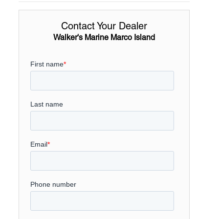
Contact Your Dealer
Walker's Marine Marco Island