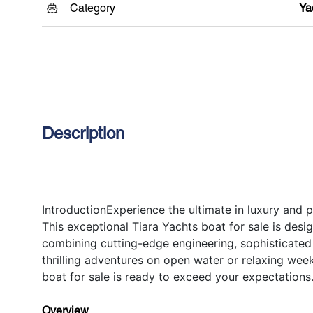
Category
Ya
Description
IntroductionExperience the ultimate in luxury and
This exceptional Tiara Yachts boat for sale is desi
combining cutting-edge engineering, sophisticated 
thrilling adventures on open water or relaxing wee
boat for sale is ready to exceed your expectations
Overview