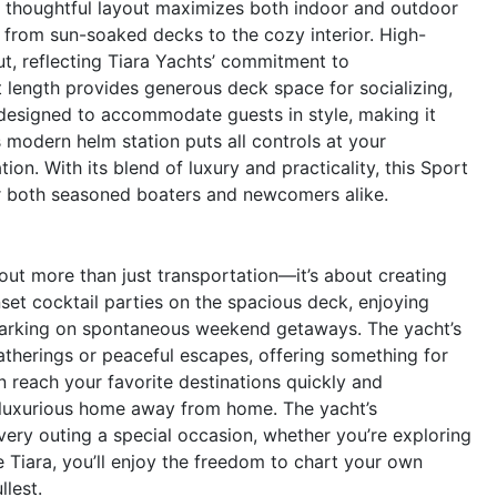
t’s thoughtful layout maximizes both indoor and outdoor
n from sun-soaked decks to the cozy interior. High-
ut, reflecting Tiara Yachts’ commitment to
t length provides generous deck space for socializing,
 designed to accommodate guests in style, making it
s modern helm station puts all controls at your
ion. With its blend of luxury and practicality, this Sport
for both seasoned boaters and newcomers alike.
ut more than just transportation—it’s about creating
set cocktail parties on the spacious deck, enjoying
mbarking on spontaneous weekend getaways. The yacht’s
 gatherings or peaceful escapes, offering something for
 reach your favorite destinations quickly and
a luxurious home away from home. The yacht’s
ery outing a special occasion, whether you’re exploring
e Tiara, you’ll enjoy the freedom to chart your own
llest.