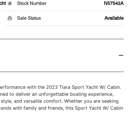
cht
Stock Number
N57542A
Sale Status
Available
 performance with the 2023 Tiara Sport Yacht W/ Cabin.
gned to deliver an unforgettable boating experience,
style, and versatile comfort. Whether you are seeking
kends with family and friends, this Sport Yacht W/ Cabin
.