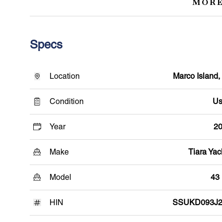
MORE
Specs
Location
Marco Island,
Condition
Us
Year
2
Make
Tiara Yac
Model
43
HIN
SSUKD093J2