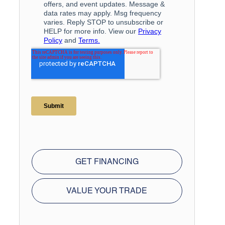
GET FINANCING
VALUE YOUR TRADE