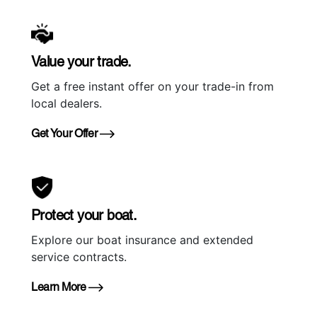
Value your trade.
Get a free instant offer on your trade-in from
local dealers.
Get Your Offer
Protect your boat.
Explore our boat insurance and extended
service contracts.
Learn More