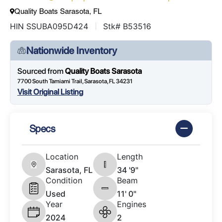
Quality Boats Sarasota, FL
HIN SSUBA095D424
Stk# B53516
Nationwide Inventory
Sourced from
Quality Boats Sarasota
7700 South Tamiami Trail, Sarasota, FL 34231
Visit Original Listing
Specs
Location
Length
Sarasota, FL
34 '9"
Condition
Beam
Used
11' 0"
Year
Engines
2024
2