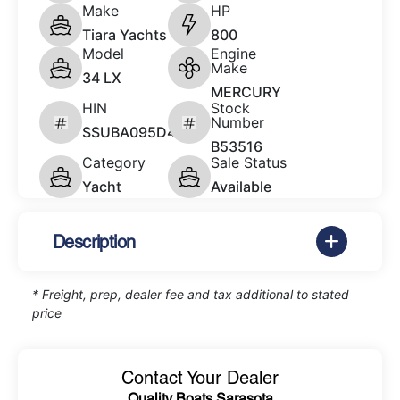
Make
HP
Tiara Yachts
800
Model
Engine
Make
34 LX
MERCURY
HIN
Stock
Number
SSUBA095D424
B53516
Category
Sale Status
Yacht
Available
Description
* Freight, prep, dealer fee and tax additional to stated
price
Contact Your Dealer
Quality Boats Sarasota