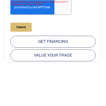
GET FINANCING
VALUE YOUR TRADE