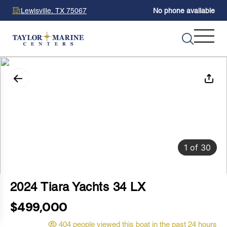
Lewisville, TX 75067
No phone available
1
of
30
2024 Tiara Yachts 34 LX
$499,000
404 people viewed this boat in the past 24 hours