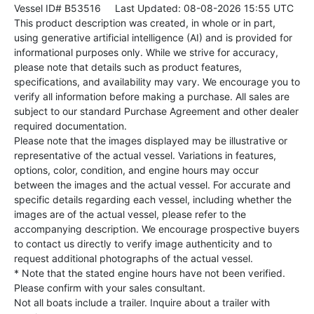
Vessel ID# B53516
Last Updated: 08-08-2026 15:55 UTC
This product description was created, in whole or in part,
using generative artificial intelligence (AI) and is provided for
informational purposes only. While we strive for accuracy,
please note that details such as product features,
specifications, and availability may vary. We encourage you to
verify all information before making a purchase. All sales are
subject to our standard Purchase Agreement and other dealer
required documentation.
Please note that the images displayed may be illustrative or
representative of the actual vessel. Variations in features,
options, color, condition, and engine hours may occur
between the images and the actual vessel. For accurate and
specific details regarding each vessel, including whether the
images are of the actual vessel, please refer to the
accompanying description. We encourage prospective buyers
to contact us directly to verify image authenticity and to
request additional photographs of the actual vessel.
* Note that the stated engine hours have not been verified.
Please confirm with your sales consultant.
Not all boats include a trailer. Inquire about a trailer with