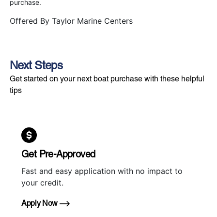
purchase.
Offered By
Taylor Marine Centers
Next Steps
Get started on your next boat purchase with these helpful
tips
Get Pre-Approved
Fast and easy application with no impact to
your credit.
Apply Now