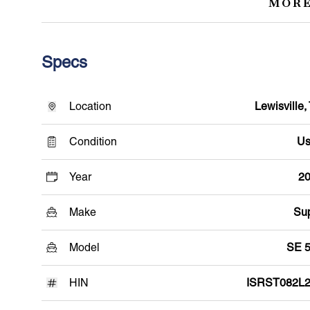
MORE
Specs
Location
Lewisville,
Condition
Us
Year
2
Make
Su
Model
SE 
HIN
ISRST082L