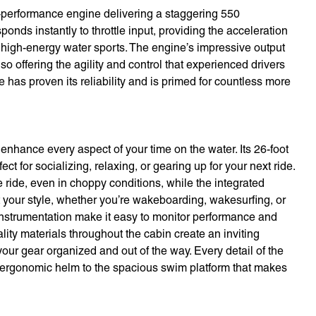
h-performance engine delivering a staggering 550
nds instantly to throttle input, providing the acceleration
high-energy water sports. The engine’s impressive output
lso offering the agility and control that experienced drivers
 has proven its reliability and is primed for countless more
nhance every aspect of your time on the water. Its 26-foot
t for socializing, relaxing, or gearing up for your next ride.
ride, even in choppy conditions, while the integrated
t your style, whether you’re wakeboarding, wakesurfing, or
t instrumentation make it easy to monitor performance and
lity materials throughout the cabin create an inviting
r gear organized and out of the way. Every detail of the
e ergonomic helm to the spacious swim platform that makes