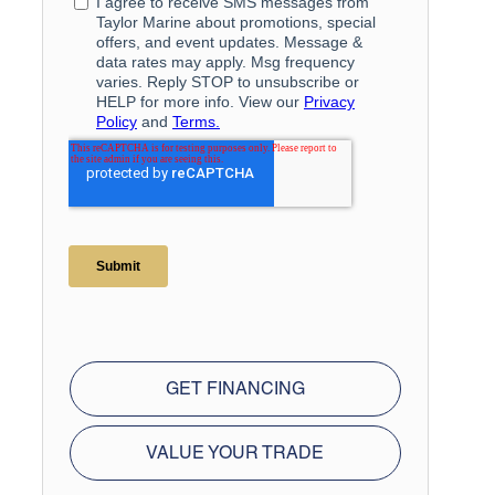
GET FINANCING
VALUE YOUR TRADE