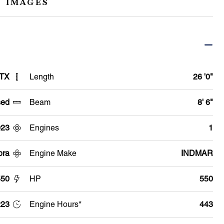
 IMAGES
 TX
Length
26 '0"
ed
Beam
8' 6"
023
Engines
1
pra
Engine Make
INDMAR
550
HP
550
223
Engine Hours*
443