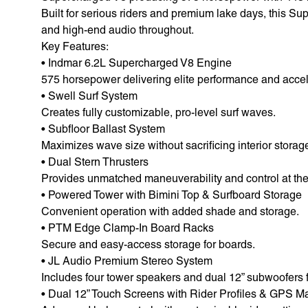
Built for serious riders and premium lake days, this Su
and high-end audio throughout.
Key Features:
• Indmar 6.2L Supercharged V8 Engine
575 horsepower delivering elite performance and accel
• Swell Surf System
Creates fully customizable, pro-level surf waves.
• Subfloor Ballast System
Maximizes wave size without sacrificing interior storag
• Dual Stern Thrusters
Provides unmatched maneuverability and control at the
• Powered Tower with Bimini Top & Surfboard Storage
Convenient operation with added shade and storage.
• PTM Edge Clamp-In Board Racks
Secure and easy-access storage for boards.
• JL Audio Premium Stereo System
Includes four tower speakers and dual 12” subwoofers 
• Dual 12” Touch Screens with Rider Profiles & GPS M