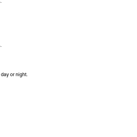
.
.
day or night.