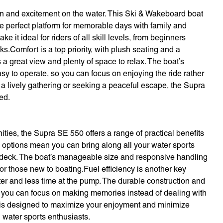
 and excitement on the water. This Ski & Wakeboard boat
the perfect platform for memorable days with family and
it ideal for riders of all skill levels, from beginners
ks.Comfort is a top priority, with plush seating and a
a great view and plenty of space to relax. The boat’s
sy to operate, so you can focus on enjoying the ride rather
 a lively gathering or seeking a peaceful escape, the Supra
ed.
ies, the Supra SE 550 offers a range of practical benefits
options mean you can bring along all your water sports
he deck. The boat’s manageable size and responsive handling
r those new to boating.Fuel efficiency is another key
er and less time at the pump. The durable construction and
o you can focus on making memories instead of dealing with
 is designed to maximize your enjoyment and minimize
d water sports enthusiasts.