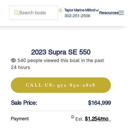
Taylor Marine Milford
Resources
302-251-2506
2023 Supra SE 550
540 people viewed this boat in the past
24 hours
CALL US: 972-850-2628
Sale Price:
$164,999
$1,254/mo
Payment
Est.