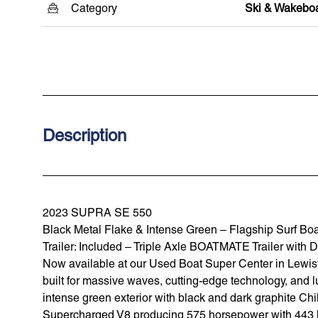
Category
Ski & Wakebo
Description
2023 SUPRA SE 550
Black Metal Flake & Intense Green – Flagship Surf Bo
Trailer: Included – Triple Axle BOATMATE Trailer with
Now available at our Used Boat Super Center in Lewisvil
built for massive waves, cutting-edge technology, and l
intense green exterior with black and dark graphite Chi
Supercharged V8 producing 575 horsepower with 443 