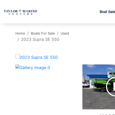
Boat Sal
Home
Boats For Sale
Used
2023 Supra SE 550
‹