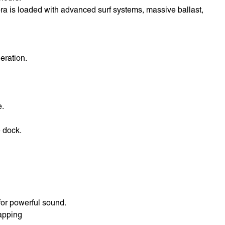
pra is loaded with advanced surf systems, massive ballast,
eration.
e.
 dock.
for powerful sound.
apping