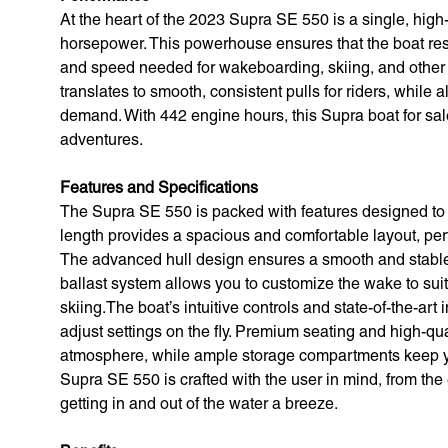
At the heart of the 2023 Supra SE 550 is a single, hig
horsepower. This powerhouse ensures that the boat respo
and speed needed for wakeboarding, skiing, and other 
translates to smooth, consistent pulls for riders, while a
demand. With 442 engine hours, this Supra boat for sale
adventures.
Features and Specifications
The Supra SE 550 is packed with features designed to e
length provides a spacious and comfortable layout, perfec
The advanced hull design ensures a smooth and stable 
ballast system allows you to customize the wake to sui
skiing.The boat’s intuitive controls and state-of-the-ar
adjust settings on the fly. Premium seating and high-qua
atmosphere, while ample storage compartments keep you
Supra SE 550 is crafted with the user in mind, from th
getting in and out of the water a breeze.