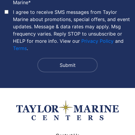
Marine
*
I agree to receive SMS messages from Taylor
Marine about promotions, special offers, and event
updates. Message & data rates may apply. Msg
frequency varies. Reply STOP to unsubscribe or
HELP for more info. View our
Privacy Policy
and
Terms
.