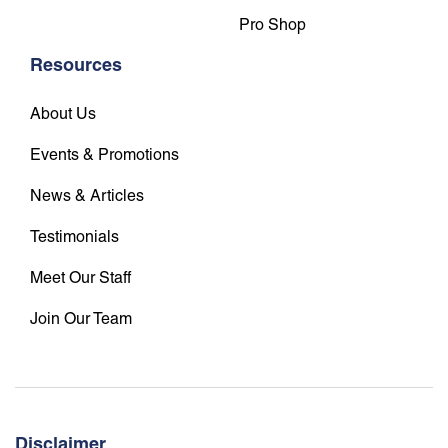
Pro Shop
Resources
About Us
Events & Promotions
News & Articles
Testimonials
Meet Our Staff
Join Our Team
Disclaimer