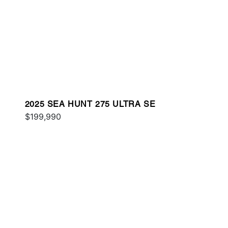
2025 SEA HUNT 275 ULTRA SE
$199,990