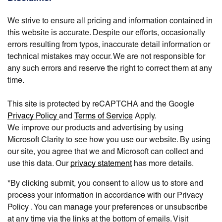
We strive to ensure all pricing and information contained in
this website is accurate. Despite our efforts, occasionally
errors resulting from typos, inaccurate detail information or
technical mistakes may occur. We are not responsible for
any such errors and reserve the right to correct them at any
time.
This site is protected by reCAPTCHA and the Google
Privacy Policy
and
Terms of Service
Apply.
We improve our products and advertising by using
Microsoft Clarity to see how you use our website. By using
our site, you agree that we and Microsoft can collect and
use this data. Our
privacy statement
has more details.
*By clicking submit, you consent to allow us to store and
process your information in accordance with our Privacy
Policy . You can manage your preferences or unsubscribe
at any time via the links at the bottom of emails. Visit