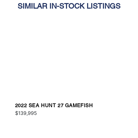
SIMILAR IN-STOCK LISTINGS
2022 SEA HUNT 27 GAMEFISH
$139,995