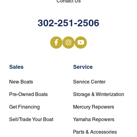
Contact Us
302-251-2506
Sales
Service
New Boats
Service Center
Pre-Owned Boats
Storage & Winterization
Get Financing
Mercury Repowers
Sell/Trade Your Boat
Yamaha Repowers
Parts & Accessories