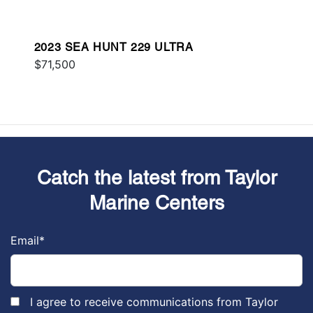
2023 SEA HUNT 229 ULTRA
$71,500
Catch the latest from Taylor
Marine Centers
Email
*
I agree to receive communications from Taylor