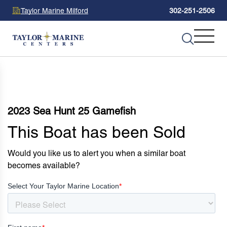
Taylor Marine Milford
302-251-2506
2023 Sea Hunt 25 Gamefish
This Boat has been Sold
Would you like us to alert you when a similar boat
becomes available?