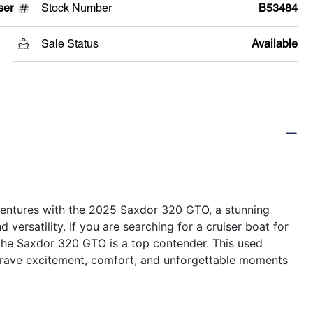
ser
Stock Number
B53484
Sale Status
Available
dventures with the 2025 Saxdor 320 GTO, a stunning
 versatility. If you are searching for a cruiser boat for
, the Saxdor 320 GTO is a top contender. This used
 crave excitement, comfort, and unforgettable moments