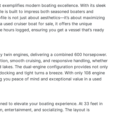
 exemplifies modern boating excellence. With its sleek
ale is built to impress both seasoned boaters and
le is not just about aesthetics—it’s about maximizing
a used cruiser boat for sale, it offers the unique
ne hours logged, ensuring you get a vessel that’s ready
 twin engines, delivering a combined 600 horsepower.
ation, smooth cruising, and responsive handling, whether
d lakes. The dual-engine configuration provides not only
ocking and tight turns a breeze. With only 108 engine
ring you peace of mind and exceptional value in a used
ed to elevate your boating experience. At 33 feet in
on, entertainment, and socializing. The layout is