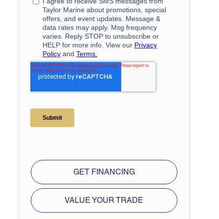
GET FINANCING
VALUE YOUR TRADE