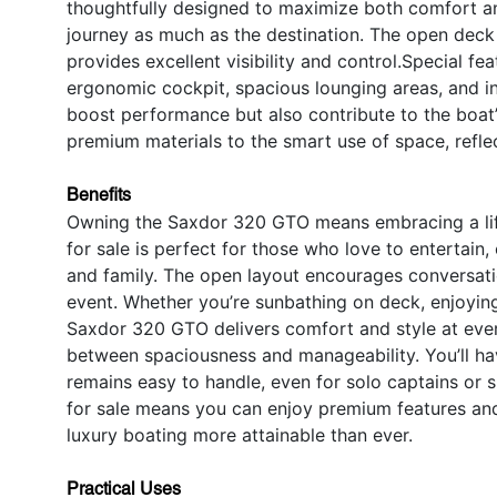
thoughtfully designed to maximize both comfort an
journey as much as the destination. The open deck 
provides excellent visibility and control.Special 
ergonomic cockpit, spacious lounging areas, and in
boost performance but also contribute to the boat’
premium materials to the smart use of space, refle
Benefits
Owning the Saxdor 320 GTO means embracing a lifes
for sale is perfect for those who love to entertain,
and family. The open layout encourages conversat
event. Whether you’re sunbathing on deck, enjoying 
Saxdor 320 GTO delivers comfort and style at ever
between spaciousness and manageability. You’ll hav
remains easy to handle, even for solo captains or 
for sale means you can enjoy premium features an
luxury boating more attainable than ever.
Practical Uses