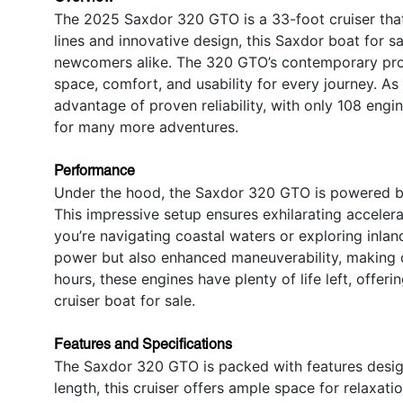
The 2025 Saxdor 320 GTO is a 33-foot cruiser that
lines and innovative design, this Saxdor boat for s
newcomers alike. The 320 GTO’s contemporary profi
space, comfort, and usability for every journey. As 
advantage of proven reliability, with only 108 engi
for many more adventures.
Performance
Under the hood, the Saxdor 320 GTO is powered by
This impressive setup ensures exhilarating acceler
you’re navigating coastal waters or exploring inlan
power but also enhanced maneuverability, making d
hours, these engines have plenty of life left, offe
cruiser boat for sale.
Features and Specifications
The Saxdor 320 GTO is packed with features design
length, this cruiser offers ample space for relaxati