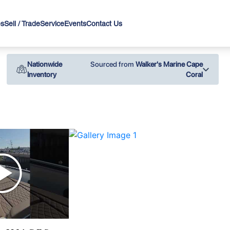
es
Sell / Trade
Service
Events
Contact Us
Nationwide
Sourced from
Walker's Marine Cape
Inventory
Coral
›