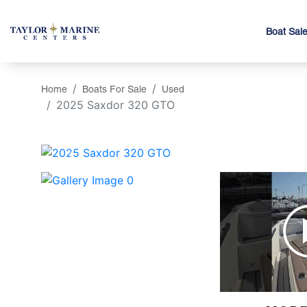
Boat Sal
Home
Boats For Sale
Used
2025 Saxdor 320 GTO
‹