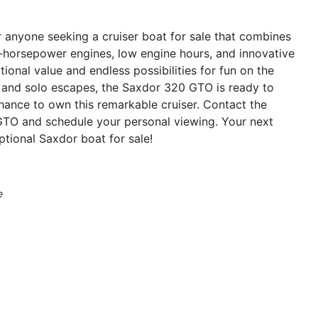
anyone seeking a cruiser boat for sale that combines
0-horsepower engines, low engine hours, and innovative
ional value and endless possibilities for fun on the
s and solo escapes, the Saxdor 320 GTO is ready to
hance to own this remarkable cruiser. Contact the
GTO and schedule your personal viewing. Your next
ptional Saxdor boat for sale!
e