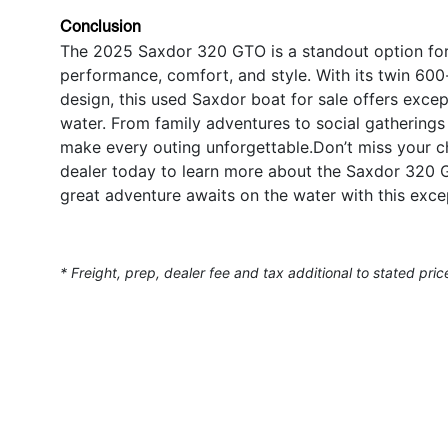
Conclusion
The 2025 Saxdor 320 GTO is a standout option for 
performance, comfort, and style. With its twin 60
design, this used Saxdor boat for sale offers except
water. From family adventures to social gathering
make every outing unforgettable.Don’t miss your c
dealer today to learn more about the Saxdor 320 
great adventure awaits on the water with this exce
* Freight, prep, dealer fee and tax additional to stated pric