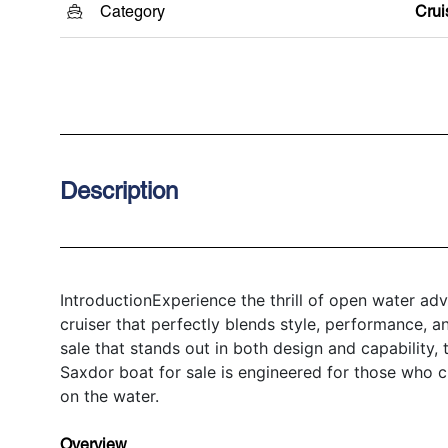
Category
Crui
Description
IntroductionExperience the thrill of open water a
cruiser that perfectly blends style, performance, and
sale that stands out in both design and capability
Saxdor boat for sale is engineered for those who
on the water.
Overview