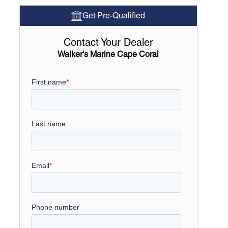
Get Pre-Qualified
Contact Your Dealer
Walker's Marine Cape Coral