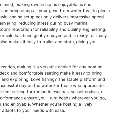
n mind, making ownership as enjoyable as it is
 can bring along all your gear, from water toys to picnic
t twin-engine setup not only delivers impressive speed
uvering, reducing stress during busy marina
dor’s reputation for reliability and quality engineering.
 for sale has been gently enjoyed and is ready for many
so makes it easy to trailer and store, giving you
narios, making it a versatile choice for any boating
 deck and comfortable seating make it easy to bring
 and exploring. Love fishing? The stable platform and
uccessful day on the water.For those who appreciate
fect setting for romantic escapes, sunset cruises, or
performance ensure you’ll turn heads wherever you go,
 and enjoyable. Whether you’re hosting a lively
r adapts to your needs with ease.