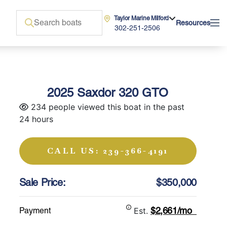
Taylor Marine Milford
Resources
302-251-2506
2025 Saxdor 320 GTO
234 people viewed this boat in the past
24 hours
CALL US: 239-366-4191
Sale Price:
$350,000
$2,661/mo
Payment
Est.