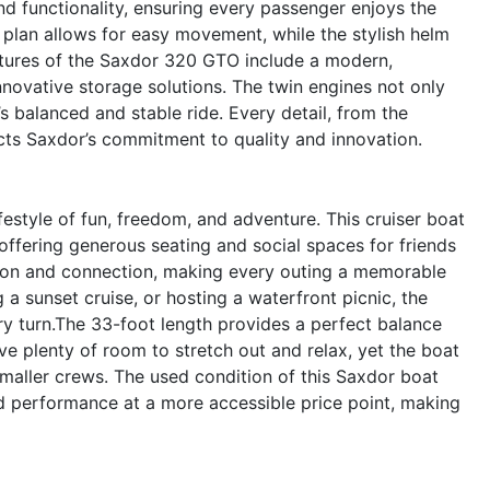
d functionality, ensuring every passenger enjoys the
plan allows for easy movement, while the stylish helm
features of the Saxdor 320 GTO include a modern,
novative storage solutions. The twin engines not only
s balanced and stable ride. Every detail, from the
cts Saxdor’s commitment to quality and innovation.
tyle of fun, freedom, and adventure. This cruiser boat
 offering generous seating and social spaces for friends
ion and connection, making every outing a memorable
a sunset cruise, or hosting a waterfront picnic, the
y turn.The 33-foot length provides a perfect balance
e plenty of room to stretch out and relax, yet the boat
smaller crews. The used condition of this Saxdor boat
d performance at a more accessible price point, making