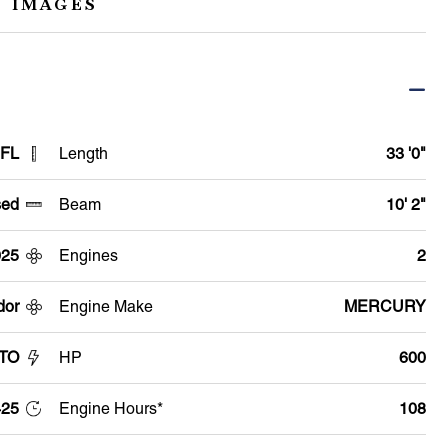
 IMAGES
 FL
Length
33 '0"
ed
Beam
10' 2"
025
Engines
2
dor
Engine Make
MERCURY
GTO
HP
600
25
Engine Hours*
108