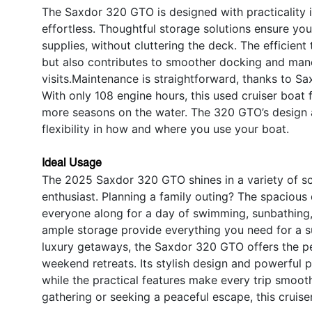
The Saxdor 320 GTO is designed with practicality i
effortless. Thoughtful storage solutions ensure you
supplies, without cluttering the deck. The efficien
but also contributes to smoother docking and mane
visits.Maintenance is straightforward, thanks to Sax
With only 108 engine hours, this used cruiser boat
more seasons on the water. The 320 GTO’s design al
flexibility in how and where you use your boat.
Ideal Usage
The 2025 Saxdor 320 GTO shines in a variety of sce
enthusiast. Planning a family outing? The spacious
everyone along for a day of swimming, sunbathing,
ample storage provide everything you need for a s
luxury getaways, the Saxdor 320 GTO offers the per
weekend retreats. Its stylish design and powerful 
while the practical features make every trip smooth
gathering or seeking a peaceful escape, this cruise