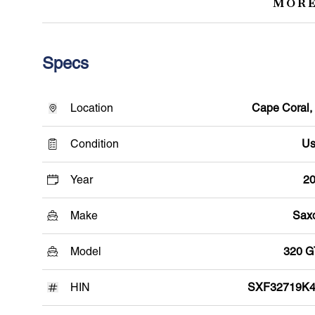
MORE
Specs
Location
Cape Coral,
Condition
Us
Year
2
Make
Sax
Model
320 
HIN
SXF32719K4