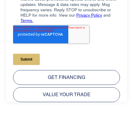
GET FINANCING
VALUE YOUR TRADE