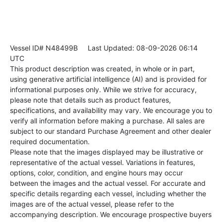
Vessel ID# N48499B
Last Updated: 08-09-2026 06:14
UTC
This product description was created, in whole or in part,
using generative artificial intelligence (AI) and is provided for
informational purposes only. While we strive for accuracy,
please note that details such as product features,
specifications, and availability may vary. We encourage you to
verify all information before making a purchase. All sales are
subject to our standard Purchase Agreement and other dealer
required documentation.
Please note that the images displayed may be illustrative or
representative of the actual vessel. Variations in features,
options, color, condition, and engine hours may occur
between the images and the actual vessel. For accurate and
specific details regarding each vessel, including whether the
images are of the actual vessel, please refer to the
accompanying description. We encourage prospective buyers