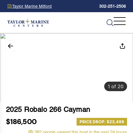
Taylor Marine Milford
302-251-2506
1
of
20
2025 Robalo 266 Cayman
$186,500
PRICE DROP: $23,499
382 people viewed this boat in the past 24 hours