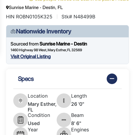
Sunrise Marine - Destin, FL
HIN ROBN0105K325
Stk# N48499B
Nationwide Inventory
Sourced from
Sunrise Marine - Destin
1460 Highway 98 West, Mary Esther, FL 32569
Visit Original Listing
Specs
Location
Length
Mary Esther,
26 '0"
FL
Condition
Beam
Used
8' 6"
Year
Engines