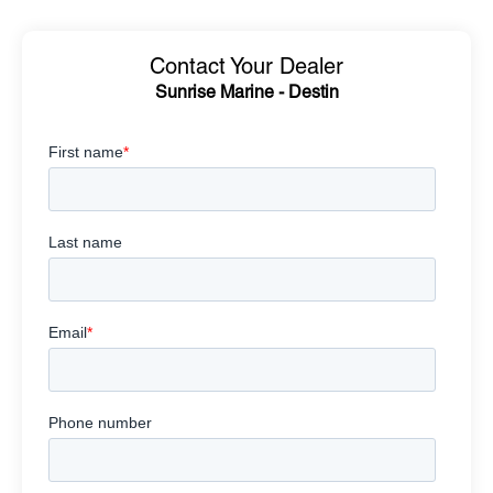
Contact Your Dealer
Sunrise Marine - Destin