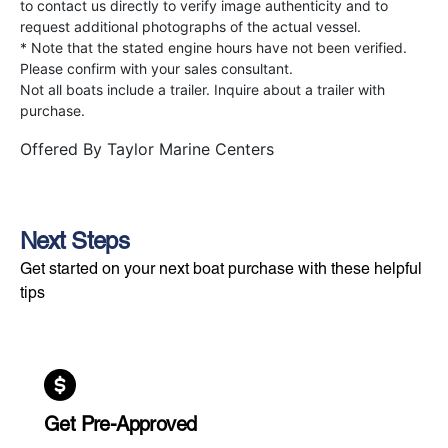
to contact us directly to verify image authenticity and to
request additional photographs of the actual vessel.
* Note that the stated engine hours have not been verified.
Please confirm with your sales consultant.
Not all boats include a trailer. Inquire about a trailer with
purchase.
Offered By
Taylor Marine Centers
Next Steps
Get started on your next boat purchase with these helpful
tips
Get Pre-Approved