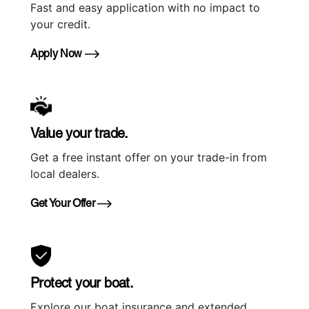
Fast and easy application with no impact to
your credit.
Apply Now
Value your trade.
Get a free instant offer on your trade-in from
local dealers.
Get Your Offer
Protect your boat.
Explore our boat insurance and extended