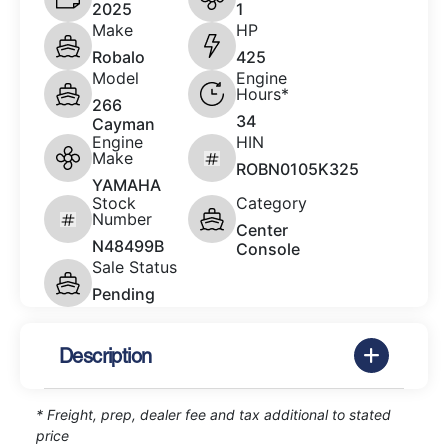
2025
1
Make
HP
Robalo
425
Model
Engine
Hours*
266
34
Cayman
Engine
HIN
Make
ROBN0105K325
YAMAHA
Stock
Category
Number
Center
N48499B
Console
Sale Status
Pending
Description
* Freight, prep, dealer fee and tax additional to stated
price