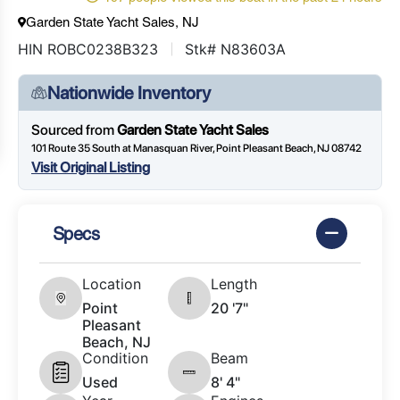
Garden State Yacht Sales, NJ
HIN ROBC0238B323
Stk# N83603A
Nationwide Inventory
Sourced from
Garden State Yacht Sales
101 Route 35 South at Manasquan River, Point Pleasant Beach, NJ 08742
Visit Original Listing
Specs
Location
Length
Point
20 '7"
Pleasant
Beach, NJ
Condition
Beam
Used
8' 4"