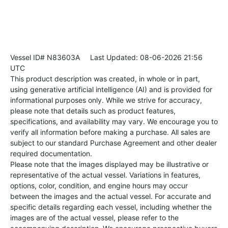
Vessel ID# N83603A
Last Updated: 08-06-2026 21:56
UTC
This product description was created, in whole or in part,
using generative artificial intelligence (AI) and is provided for
informational purposes only. While we strive for accuracy,
please note that details such as product features,
specifications, and availability may vary. We encourage you to
verify all information before making a purchase. All sales are
subject to our standard Purchase Agreement and other dealer
required documentation.
Please note that the images displayed may be illustrative or
representative of the actual vessel. Variations in features,
options, color, condition, and engine hours may occur
between the images and the actual vessel. For accurate and
specific details regarding each vessel, including whether the
images are of the actual vessel, please refer to the