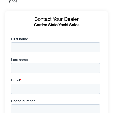
price
Contact Your Dealer
Garden State Yacht Sales