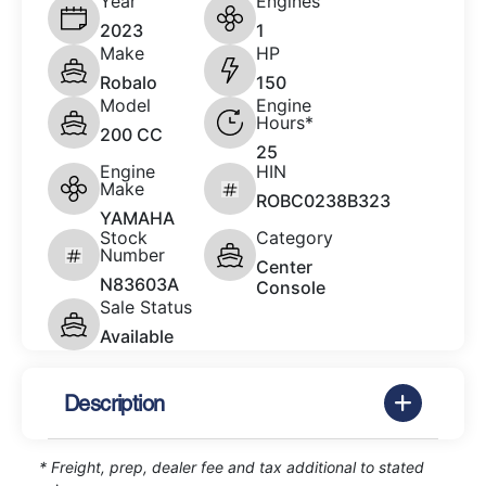
Year
Engines
2023
1
Make
HP
Robalo
150
Model
Engine
Hours*
200 CC
25
Engine
HIN
Make
ROBC0238B323
YAMAHA
Stock
Category
Number
Center
N83603A
Console
Sale Status
Available
Description
* Freight, prep, dealer fee and tax additional to stated