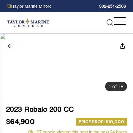
Taylor Marine Milford
302-251-2506
1
of
18
2023 Robalo 200 CC
$64,900
PRICE DROP: $10,000
197 people viewed this boat in the past 24 hours