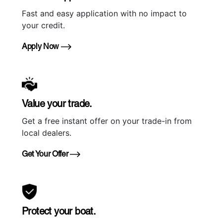
Fast and easy application with no impact to
your credit.
Apply Now
Value your trade.
Get a free instant offer on your trade-in from
local dealers.
Get Your Offer
Protect your boat.