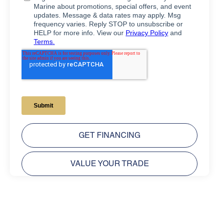
GET FINANCING
VALUE YOUR TRADE