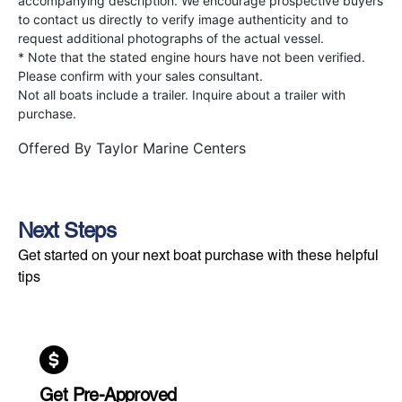
accompanying description. We encourage prospective buyers
to contact us directly to verify image authenticity and to
request additional photographs of the actual vessel.
* Note that the stated engine hours have not been verified.
Please confirm with your sales consultant.
Not all boats include a trailer. Inquire about a trailer with
purchase.
Offered By
Taylor Marine Centers
Next Steps
Get started on your next boat purchase with these helpful
tips
Get Pre-Approved