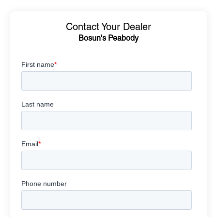
Contact Your Dealer
Bosun's Peabody