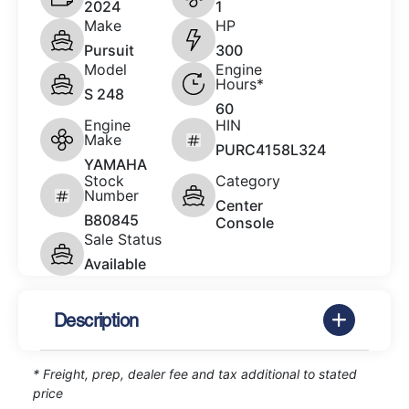
2024
1
Make
HP
Pursuit
300
Model
Engine
Hours*
S 248
60
Engine
HIN
Make
PURC4158L324
YAMAHA
Stock
Category
Number
Center
B80845
Console
Sale Status
Available
Description
* Freight, prep, dealer fee and tax additional to stated
price