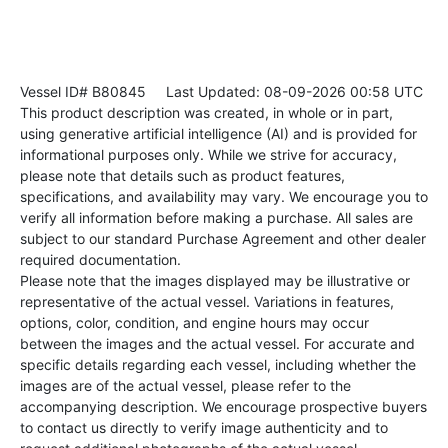
Vessel ID# B80845
Last Updated: 08-09-2026 00:58 UTC
This product description was created, in whole or in part,
using generative artificial intelligence (AI) and is provided for
informational purposes only. While we strive for accuracy,
please note that details such as product features,
specifications, and availability may vary. We encourage you to
verify all information before making a purchase. All sales are
subject to our standard Purchase Agreement and other dealer
required documentation.
Please note that the images displayed may be illustrative or
representative of the actual vessel. Variations in features,
options, color, condition, and engine hours may occur
between the images and the actual vessel. For accurate and
specific details regarding each vessel, including whether the
images are of the actual vessel, please refer to the
accompanying description. We encourage prospective buyers
to contact us directly to verify image authenticity and to