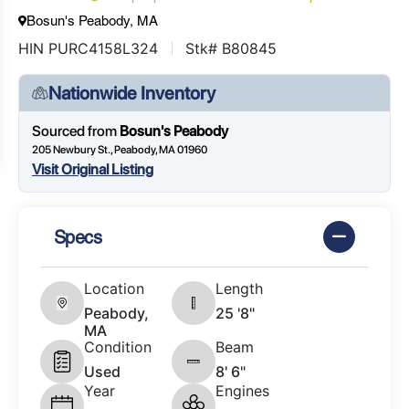
Bosun's Peabody, MA
HIN PURC4158L324
Stk# B80845
Nationwide Inventory
Sourced from
Bosun's Peabody
205 Newbury St., Peabody, MA 01960
Visit Original Listing
Specs
Location
Length
Peabody,
25 '8"
MA
Condition
Beam
Used
8' 6"
Year
Engines