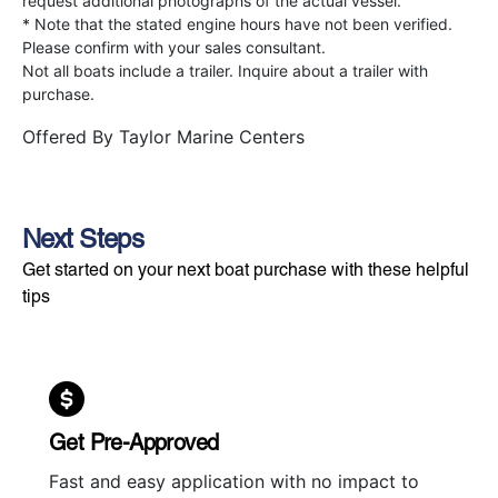
request additional photographs of the actual vessel.
* Note that the stated engine hours have not been verified.
Please confirm with your sales consultant.
Not all boats include a trailer. Inquire about a trailer with
purchase.
Offered By
Taylor Marine Centers
Next Steps
Get started on your next boat purchase with these helpful
tips
Get Pre-Approved
Fast and easy application with no impact to