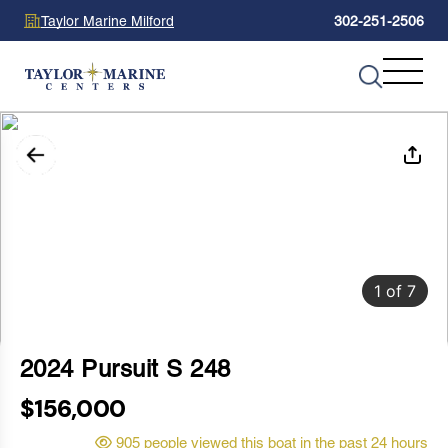
Taylor Marine Milford
302-251-2506
1
of
7
2024 Pursuit S 248
$156,000
905 people viewed this boat in the past 24 hours