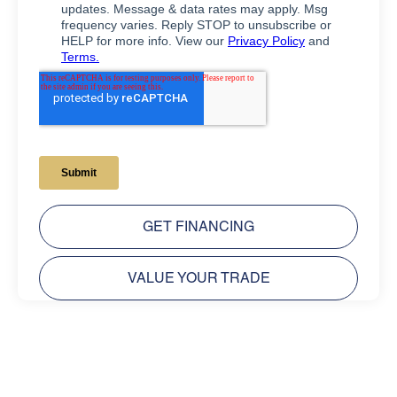
GET FINANCING
VALUE YOUR TRADE