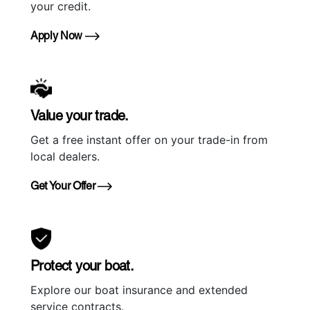
your credit.
Apply Now
Value your trade.
Get a free instant offer on your trade-in from
local dealers.
Get Your Offer
Protect your boat.
Explore our boat insurance and extended
service contracts.