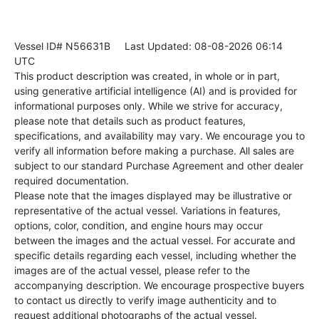
Vessel ID# N56631B
Last Updated: 08-08-2026 06:14
UTC
This product description was created, in whole or in part,
using generative artificial intelligence (AI) and is provided for
informational purposes only. While we strive for accuracy,
please note that details such as product features,
specifications, and availability may vary. We encourage you to
verify all information before making a purchase. All sales are
subject to our standard Purchase Agreement and other dealer
required documentation.
Please note that the images displayed may be illustrative or
representative of the actual vessel. Variations in features,
options, color, condition, and engine hours may occur
between the images and the actual vessel. For accurate and
specific details regarding each vessel, including whether the
images are of the actual vessel, please refer to the
accompanying description. We encourage prospective buyers
to contact us directly to verify image authenticity and to
request additional photographs of the actual vessel.