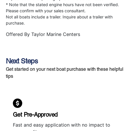
* Note that the stated engine hours have not been verified.
Please confirm with your sales consultant.
Not all boats include a trailer. Inquire about a trailer with
purchase.
Offered By
Taylor Marine Centers
Next Steps
Get started on your next boat purchase with these helpful
tips
Get Pre-Approved
Fast and easy application with no impact to