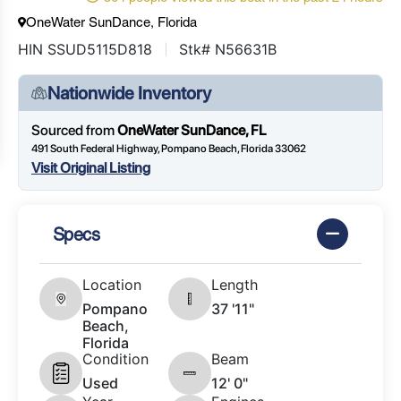
OneWater SunDance, Florida
HIN SSUD5115D818
Stk# N56631B
Nationwide Inventory
Sourced from
OneWater SunDance, FL
491 South Federal Highway, Pompano Beach, Florida 33062
Visit Original Listing
Specs
Location
Length
Pompano
37 '11"
Beach,
Florida
Condition
Beam
Used
12' 0"