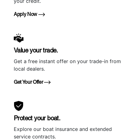
your credit.
Apply Now
Value your trade.
Get a free instant offer on your trade-in from
local dealers.
Get Your Offer
Protect your boat.
Explore our boat insurance and extended
service contracts.