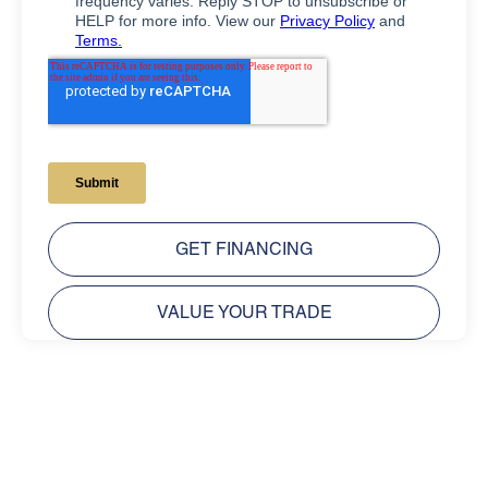
GET FINANCING
VALUE YOUR TRADE