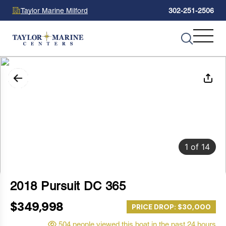
Taylor Marine Milford
302-251-2506
1
of
14
2018 Pursuit DC 365
$349,998
PRICE DROP: $30,000
504 people viewed this boat in the past 24 hours