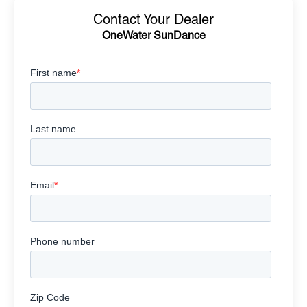
Contact Your Dealer
OneWater SunDance