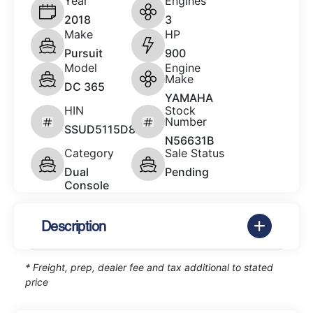
Year
Engines
2018
3
Make
HP
Pursuit
900
Model
Engine
Make
DC 365
YAMAHA
HIN
Stock
Number
SSUD5115D818
N56631B
Category
Sale Status
Dual
Pending
Console
Description
* Freight, prep, dealer fee and tax additional to stated
price