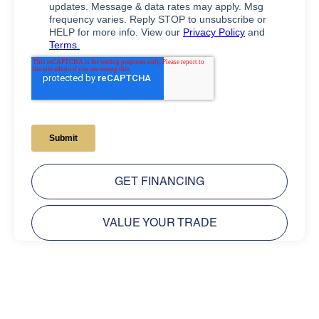
GET FINANCING
VALUE YOUR TRADE