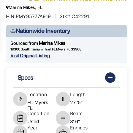
Marina Mikes, FL
HIN PMY95777A919
Stk# C42291
Nationwide Inventory
Sourced from
Marina Mikes
19300 South Tamiami Trail, Ft. Myers, FL 33908
Visit Original Listing
Specs
Location
Length
Ft. Myers,
27 '5"
FL
Condition
Beam
Used
8' 6"
Year
Engines