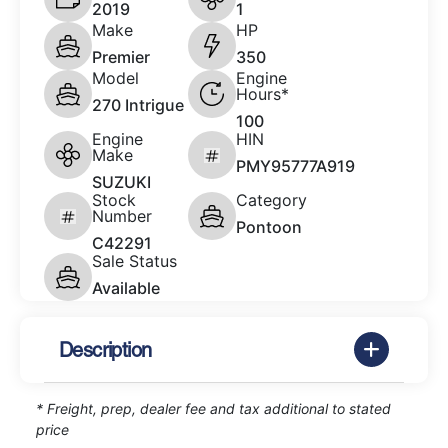
2019
1
Make
HP
Premier
350
Model
Engine
Hours*
270 Intrigue
100
Engine
HIN
Make
PMY95777A919
SUZUKI
Stock
Category
Number
Pontoon
C42291
Sale Status
Available
Description
* Freight, prep, dealer fee and tax additional to stated
price