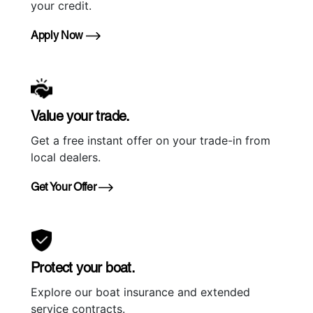
your credit.
Apply Now
Value your trade.
Get a free instant offer on your trade-in from
local dealers.
Get Your Offer
Protect your boat.
Explore our boat insurance and extended
service contracts.