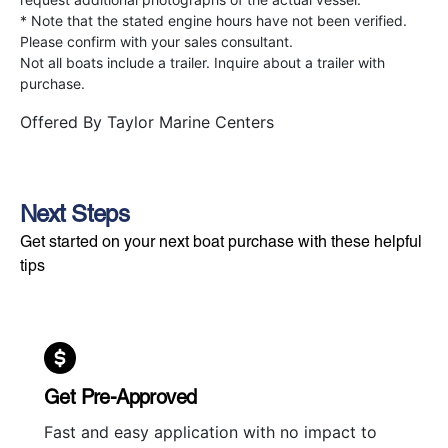
* Note that the stated engine hours have not been verified.
Please confirm with your sales consultant.
Not all boats include a trailer. Inquire about a trailer with
purchase.
Offered By
Taylor Marine Centers
Next Steps
Get started on your next boat purchase with these helpful
tips
Get Pre-Approved
Fast and easy application with no impact to