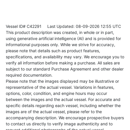
Vessel ID# C42291
Last Updated: 08-09-2026 12:55 UTC
This product description was created, in whole or in part,
using generative artificial intelligence (AI) and is provided for
informational purposes only. While we strive for accuracy,
please note that details such as product features,
specifications, and availability may vary. We encourage you to
verify all information before making a purchase. All sales are
subject to our standard Purchase Agreement and other dealer
required documentation.
Please note that the images displayed may be illustrative or
representative of the actual vessel. Variations in features,
options, color, condition, and engine hours may occur
between the images and the actual vessel. For accurate and
specific details regarding each vessel, including whether the
images are of the actual vessel, please refer to the
accompanying description. We encourage prospective buyers
to contact us directly to verify image authenticity and to
request additional photographs of the actual vessel.