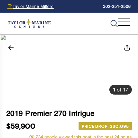
Taylor Marine Milford
302-251-2506
1
of
17
2019 Premier 270 Intrigue
$59,900
PRICE DROP: $30,095
234 people viewed this boat in the past 24 hours