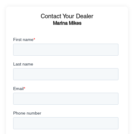
Contact Your Dealer
Marina Mikes