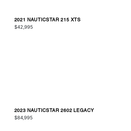
2021 NAUTICSTAR 215 XTS
$42,995
2023 NAUTICSTAR 2602 LEGACY
$84,995