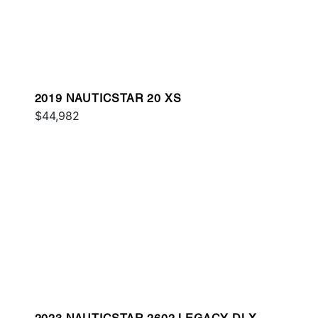
2019 NAUTICSTAR 20 XS
$44,982