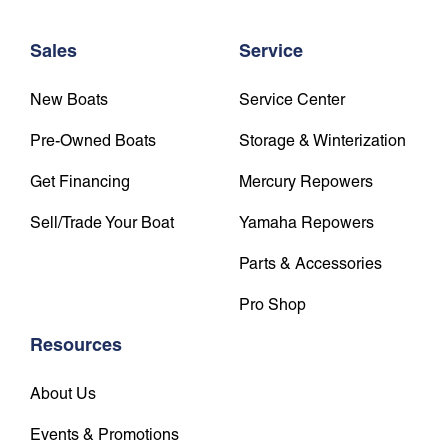
Sales
Service
New Boats
Service Center
Pre-Owned Boats
Storage & Winterization
Get Financing
Mercury Repowers
Sell/Trade Your Boat
Yamaha Repowers
Parts & Accessories
Pro Shop
Resources
About Us
Events & Promotions