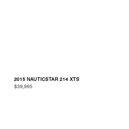
2015 NAUTICSTAR 214 XTS
$39,995