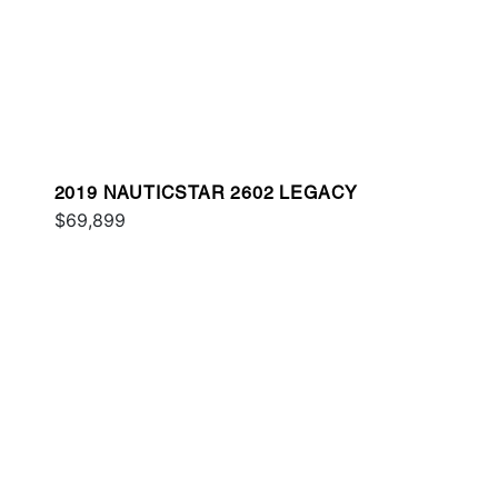
2019 NAUTICSTAR 2602 LEGACY
$69,899