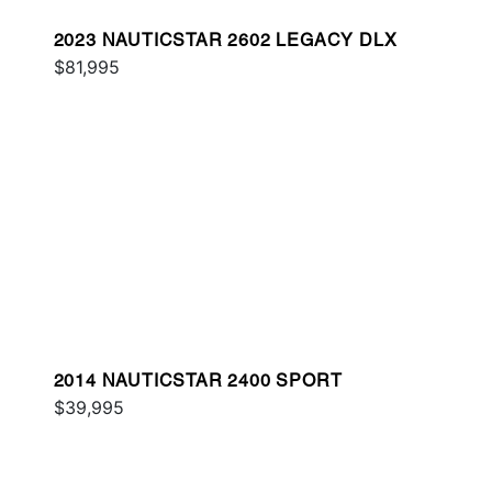
2023 NAUTICSTAR 2602 LEGACY DLX
$81,995
2014 NAUTICSTAR 2400 SPORT
$39,995