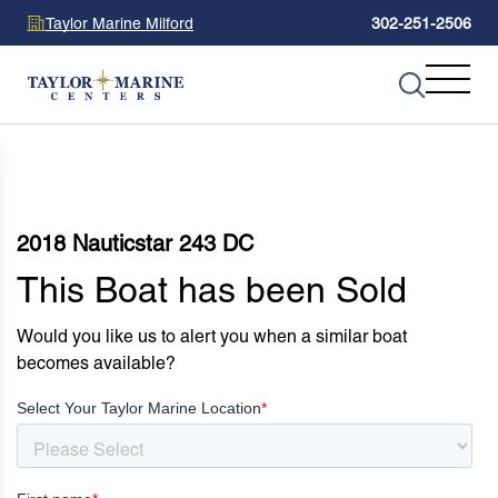
Taylor Marine Milford
302-251-2506
2018 Nauticstar 243 DC
This Boat has been Sold
Would you like us to alert you when a similar boat
becomes available?