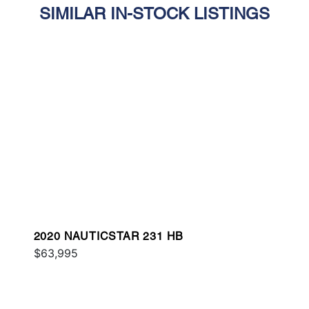
SIMILAR IN-STOCK LISTINGS
2020 NAUTICSTAR 231 HB
$63,995