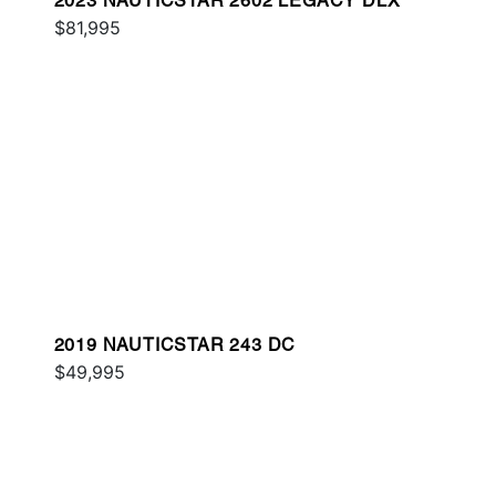
2023 NAUTICSTAR 2602 LEGACY DLX
$81,995
2019 NAUTICSTAR 243 DC
$49,995