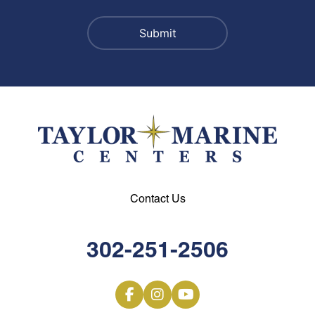
Contact Us
302-251-2506