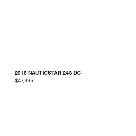
2016 NAUTICSTAR 243 DC
$47,995