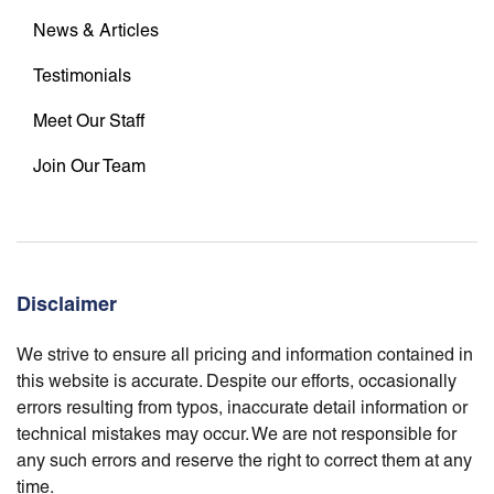
News & Articles
Testimonials
Meet Our Staff
Join Our Team
Disclaimer
We strive to ensure all pricing and information contained in
this website is accurate. Despite our efforts, occasionally
errors resulting from typos, inaccurate detail information or
technical mistakes may occur. We are not responsible for
any such errors and reserve the right to correct them at any
time.