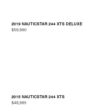
2019 NAUTICSTAR 244 XTS DELUXE
$59,990
2015 NAUTICSTAR 244 XTS
$49,995