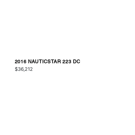
2016 NAUTICSTAR 223 DC
$36,212