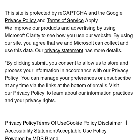
This site is protected by reCAPTCHA and the Google
Privacy Policy
and
Terms of Service
Apply.
We improve our products and advertising by using
Microsoft Clarity to see how you use our website. By using
our site, you agree that we and Microsoft can collect and
use this data. Our
privacy statement
has more details.
*By clicking submit, you consent to allow us to store and
process your information in accordance with our Privacy
Policy . You can manage your preferences or unsubscribe
at any time via the links at the bottom of emails. Visit
our Privacy Policy to learn about our information practices
and your privacy rights.
Privacy Policy
Terms Of Use
Cookie Policy Disclaimer
Accessibility Statement
Acceptable Use Policy
Powered by MDS Brand