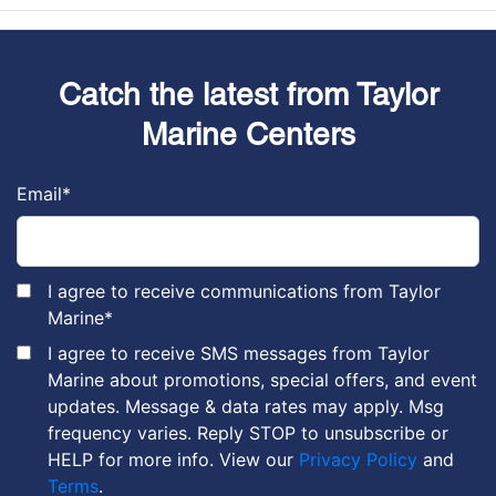
Catch the latest from Taylor
Marine Centers
Email
*
I agree to receive communications from Taylor
Marine
*
I agree to receive SMS messages from Taylor
Marine about promotions, special offers, and event
updates. Message & data rates may apply. Msg
frequency varies. Reply STOP to unsubscribe or
HELP for more info. View our
Privacy Policy
and
Terms
.