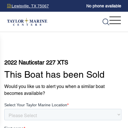
Lewisville, TX 75067
No phone available
2022 Nauticstar 227 XTS
This Boat has been Sold
Would you like us to alert you when a similar boat
becomes available?