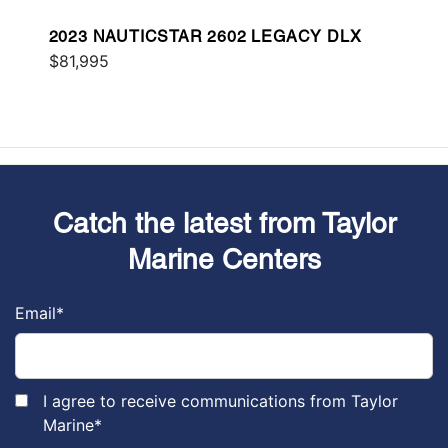
2023 NAUTICSTAR 2602 LEGACY DLX
$81,995
Catch the latest from Taylor
Marine Centers
Email
*
I agree to receive communications from Taylor
Marine
*