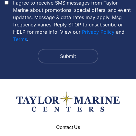
I agree to receive SMS messages from Taylor
Marine about promotions, special offers, and event
updates. Message & data rates may apply. Msg
frequency varies. Reply STOP to unsubscribe or
HELP for more info. View our
Privacy Policy
and
Terms
.
Contact Us