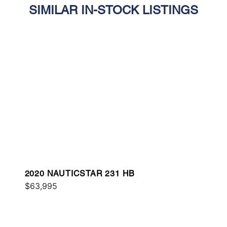
SIMILAR IN-STOCK LISTINGS
2020 NAUTICSTAR 231 HB
$63,995