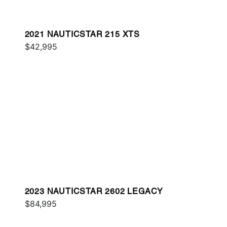
2021 NAUTICSTAR 215 XTS
$42,995
2023 NAUTICSTAR 2602 LEGACY
$84,995