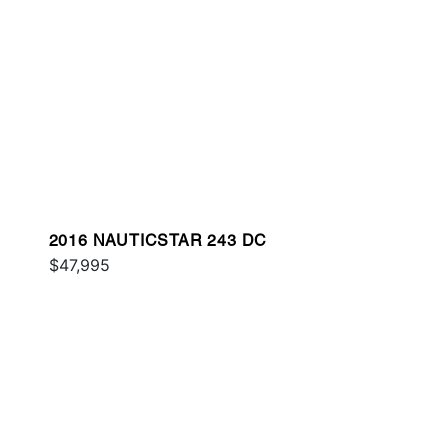
2016 NAUTICSTAR 243 DC
$47,995