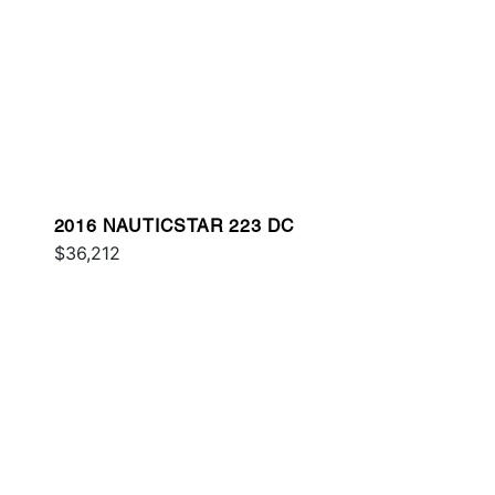
2016 NAUTICSTAR 223 DC
$36,212