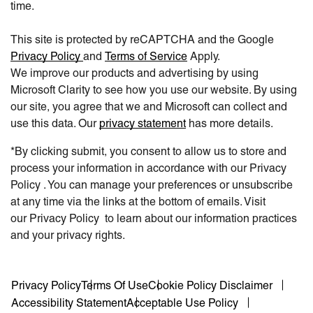
time.
This site is protected by reCAPTCHA and the Google
Privacy Policy
and
Terms of Service
Apply.
We improve our products and advertising by using
Microsoft Clarity to see how you use our website. By using
our site, you agree that we and Microsoft can collect and
use this data. Our
privacy statement
has more details.
*By clicking submit, you consent to allow us to store and
process your information in accordance with our Privacy
Policy . You can manage your preferences or unsubscribe
at any time via the links at the bottom of emails. Visit
our Privacy Policy to learn about our information practices
and your privacy rights.
Privacy Policy
Terms Of Use
Cookie Policy Disclaimer
Accessibility Statement
Acceptable Use Policy