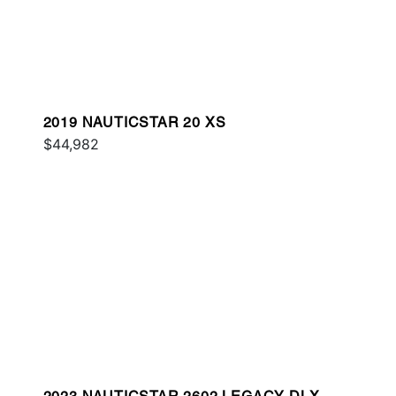
2019 NAUTICSTAR 20 XS
$44,982