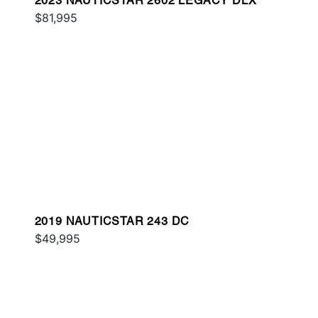
2023 NAUTICSTAR 2602 LEGACY DLX
$81,995
2019 NAUTICSTAR 243 DC
$49,995