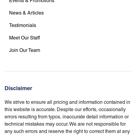
Events & Promotions
News & Articles
Testimonials
Meet Our Staff
Join Our Team
Disclaimer
We strive to ensure all pricing and information contained in
this website is accurate. Despite our efforts, occasionally
errors resulting from typos, inaccurate detail information or
technical mistakes may occur. We are not responsible for
any such errors and reserve the right to correct them at any