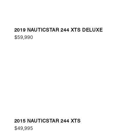
2019 NAUTICSTAR 244 XTS DELUXE
$59,990
2015 NAUTICSTAR 244 XTS
$49,995