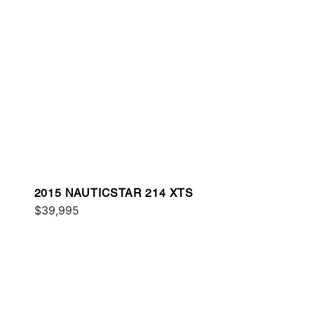
2015 NAUTICSTAR 214 XTS
$39,995