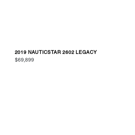
2019 NAUTICSTAR 2602 LEGACY
$69,899