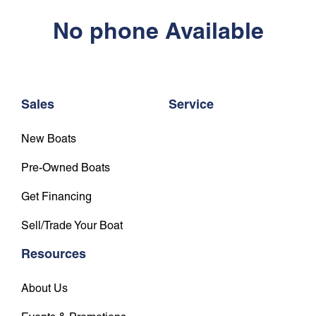
No phone Available
Sales
Service
New Boats
Pre-Owned Boats
Get Financing
Sell/Trade Your Boat
Resources
About Us