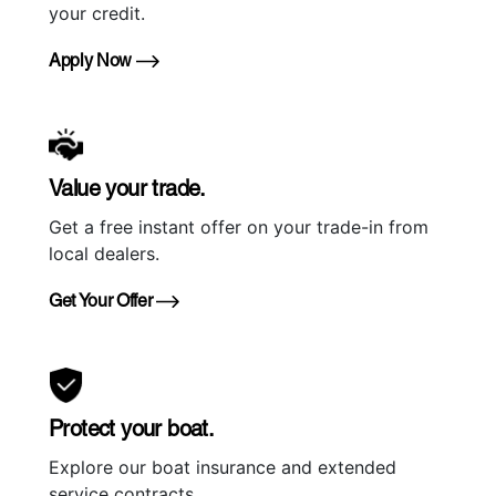
your credit.
Apply Now
Value your trade.
Get a free instant offer on your trade-in from
local dealers.
Get Your Offer
Protect your boat.
Explore our boat insurance and extended
service contracts.