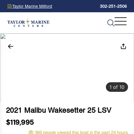
Taylor Marine Milford
302-251-2506
1
of
10
2021 Malibu Wakesetter 25 LSV
$119,995
366 people viewed this boat in the past 24 hours