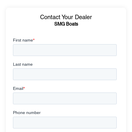
Contact Your Dealer
SMG Boats