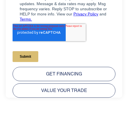
GET FINANCING
VALUE YOUR TRADE