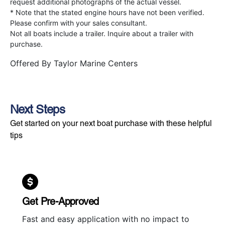
request additional photographs of the actual vessel.
* Note that the stated engine hours have not been verified.
Please confirm with your sales consultant.
Not all boats include a trailer. Inquire about a trailer with
purchase.
Offered By
Taylor Marine Centers
Next Steps
Get started on your next boat purchase with these helpful
tips
Get Pre-Approved
Fast and easy application with no impact to