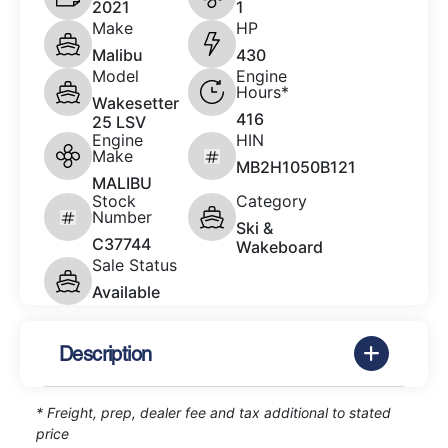
2021
1
Make
HP
Malibu
430
Model
Engine
Hours*
Wakesetter
416
25 LSV
Engine
HIN
Make
MB2H1050B121
MALIBU
Stock
Category
Number
Ski &
C37744
Wakeboard
Sale Status
Available
Description
* Freight, prep, dealer fee and tax additional to stated
price