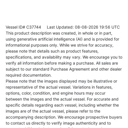
Vessel ID# C37744
Last Updated: 08-08-2026 19:56 UTC
This product description was created, in whole or in part,
using generative artificial intelligence (AI) and is provided for
informational purposes only. While we strive for accuracy,
please note that details such as product features,
specifications, and availability may vary. We encourage you to
verify all information before making a purchase. All sales are
subject to our standard Purchase Agreement and other dealer
required documentation.
Please note that the images displayed may be illustrative or
representative of the actual vessel. Variations in features,
options, color, condition, and engine hours may occur
between the images and the actual vessel. For accurate and
specific details regarding each vessel, including whether the
images are of the actual vessel, please refer to the
accompanying description. We encourage prospective buyers
to contact us directly to verify image authenticity and to