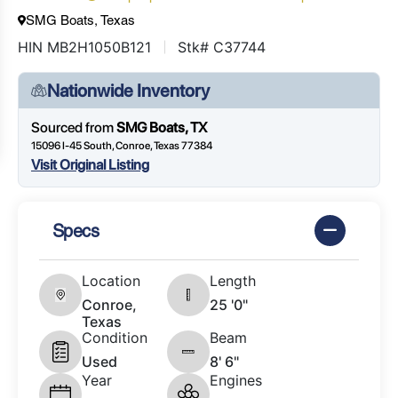
SMG Boats, Texas
HIN MB2H1050B121
Stk# C37744
Nationwide Inventory
Sourced from
SMG Boats, TX
15096 I-45 South, Conroe, Texas 77384
Visit Original Listing
Specs
Location
Length
Conroe,
25 '0"
Texas
Condition
Beam
Used
8' 6"
Year
Engines