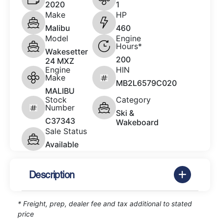
2020
1
Make
HP
Malibu
460
Model
Engine
Hours*
Wakesetter
200
24 MXZ
Engine
HIN
Make
MB2L6579C020
MALIBU
Stock
Category
Number
Ski &
C37343
Wakeboard
Sale Status
Available
Description
* Freight, prep, dealer fee and tax additional to stated
price