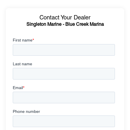
Contact Your Dealer
Singleton Marine - Blue Creek Marina