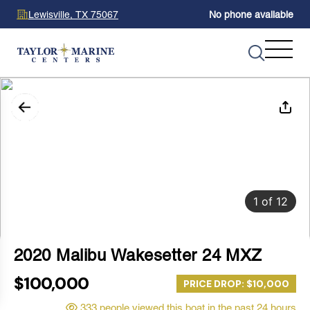
Lewisville, TX 75067
No phone available
1
of
12
2020 Malibu Wakesetter 24 MXZ
$100,000
PRICE DROP: $10,000
333 people viewed this boat in the past 24 hours