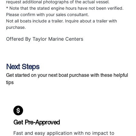
request additional photographs of the actual vessel.
* Note that the stated engine hours have not been verified.
Please confirm with your sales consultant.
Not all boats include a trailer. Inquire about a trailer with
purchase.
Offered By
Taylor Marine Centers
Next Steps
Get started on your next boat purchase with these helpful
tips
Get Pre-Approved
Fast and easy application with no impact to