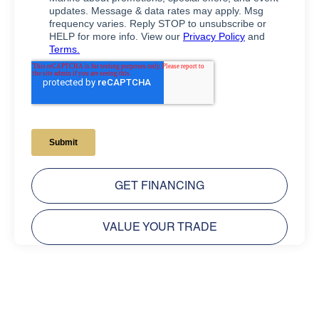
GET FINANCING
VALUE YOUR TRADE