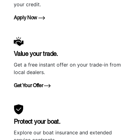
your credit.
Apply Now
Value your trade.
Get a free instant offer on your trade-in from
local dealers.
Get Your Offer
Protect your boat.
Explore our boat insurance and extended