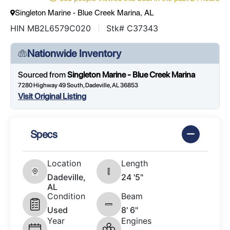
Singleton Marine - Blue Creek Marina, AL
HIN MB2L6579C020
Stk# C37343
Nationwide Inventory
Sourced from
Singleton Marine - Blue Creek Marina
7280 Highway 49 South, Dadeville, AL 36853
Visit Original Listing
Specs
Location
Length
Dadeville,
24 '5"
AL
Condition
Beam
Used
8' 6"
Year
Engines