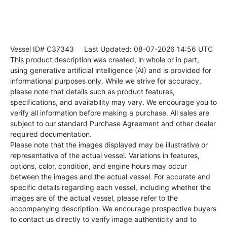
Vessel ID# C37343
Last Updated: 08-07-2026 14:56 UTC
This product description was created, in whole or in part,
using generative artificial intelligence (AI) and is provided for
informational purposes only. While we strive for accuracy,
please note that details such as product features,
specifications, and availability may vary. We encourage you to
verify all information before making a purchase. All sales are
subject to our standard Purchase Agreement and other dealer
required documentation.
Please note that the images displayed may be illustrative or
representative of the actual vessel. Variations in features,
options, color, condition, and engine hours may occur
between the images and the actual vessel. For accurate and
specific details regarding each vessel, including whether the
images are of the actual vessel, please refer to the
accompanying description. We encourage prospective buyers
to contact us directly to verify image authenticity and to