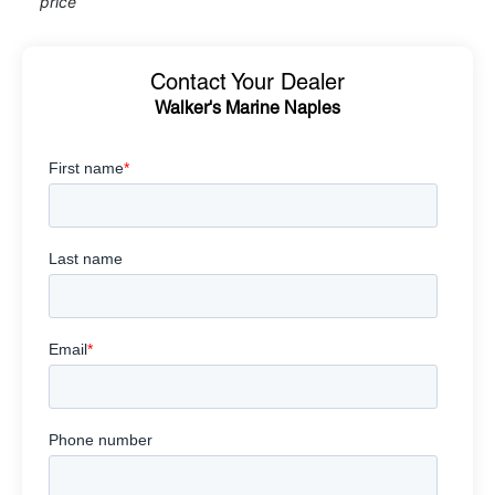
price
Contact Your Dealer
Walker's Marine Naples