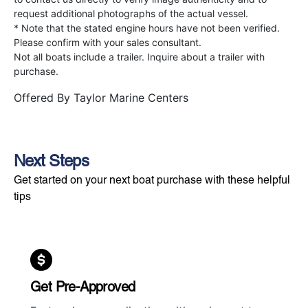
request additional photographs of the actual vessel.
* Note that the stated engine hours have not been verified.
Please confirm with your sales consultant.
Not all boats include a trailer. Inquire about a trailer with
purchase.
Offered By
Taylor Marine Centers
Next Steps
Get started on your next boat purchase with these helpful
tips
Get Pre-Approved