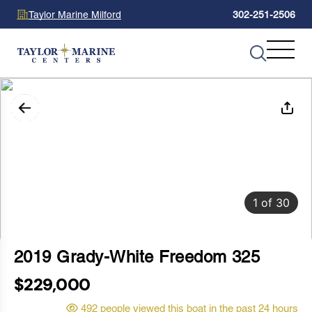
Taylor Marine Milford
302-251-2506
1
of
30
2019 Grady-White Freedom 325
$229,000
492 people viewed this boat in the past 24 hours