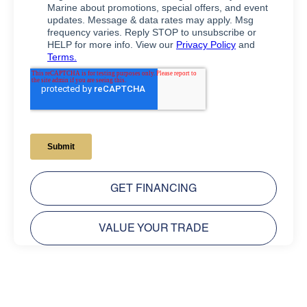
GET FINANCING
VALUE YOUR TRADE