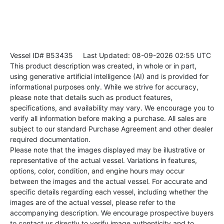
Vessel ID# B53435
Last Updated: 08-09-2026 02:55 UTC
This product description was created, in whole or in part,
using generative artificial intelligence (AI) and is provided for
informational purposes only. While we strive for accuracy,
please note that details such as product features,
specifications, and availability may vary. We encourage you to
verify all information before making a purchase. All sales are
subject to our standard Purchase Agreement and other dealer
required documentation.
Please note that the images displayed may be illustrative or
representative of the actual vessel. Variations in features,
options, color, condition, and engine hours may occur
between the images and the actual vessel. For accurate and
specific details regarding each vessel, including whether the
images are of the actual vessel, please refer to the
accompanying description. We encourage prospective buyers
to contact us directly to verify image authenticity and to