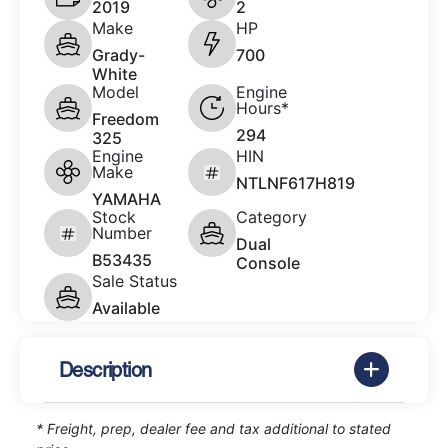
2019
2
Make
HP
Grady-
700
White
Model
Engine
Hours*
Freedom
294
325
Engine
HIN
Make
NTLNF617H819
YAMAHA
Stock
Category
Number
Dual
B53435
Console
Sale Status
Available
Description
* Freight, prep, dealer fee and tax additional to stated