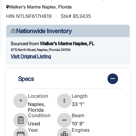
Walker's Marine Naples, Florida
HIN NTLNF617H819
Stk# B53435
Nationwide Inventory
Sourced from
Walker's Marine Naples, FL
475 North Road, Naples, Florida 34104
Visit Original Listing
Specs
Location
Length
Naples,
33 '1"
Florida
Condition
Beam
Used
10' 9"
Year
Engines