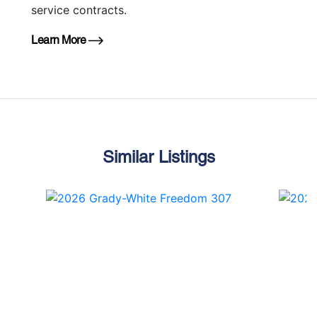
service contracts.
Learn More
Similar Listings