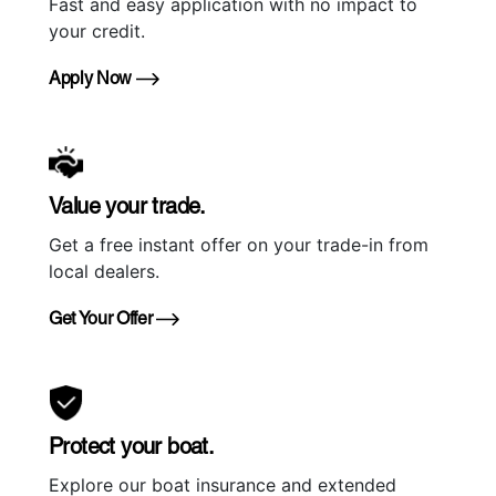
Fast and easy application with no impact to
your credit.
Apply Now
Value your trade.
Get a free instant offer on your trade-in from
local dealers.
Get Your Offer
Protect your boat.
Explore our boat insurance and extended