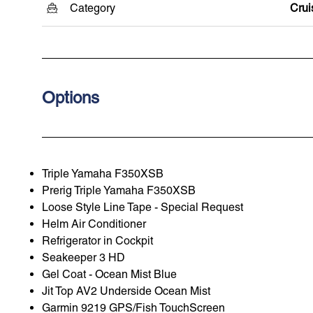
Category
Crui
Options
Triple Yamaha F350XSB
Prerig Triple Yamaha F350XSB
Loose Style Line Tape - Special Request
Helm Air Conditioner
Refrigerator in Cockpit
Seakeeper 3 HD
Gel Coat - Ocean Mist Blue
Jit Top AV2 Underside Ocean Mist
Garmin 9219 GPS/Fish TouchScreen