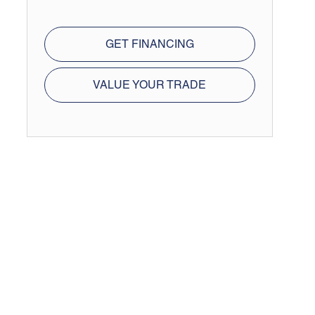
GET FINANCING
VALUE YOUR TRADE