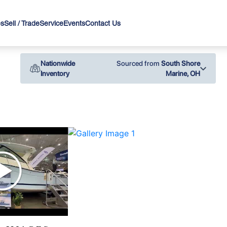
es
Sell / Trade
Service
Events
Contact Us
Nationwide
Sourced from
South Shore
Inventory
Marine, OH
›