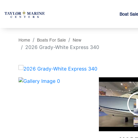
Boat Sal
Home
Boats For Sale
New
2026 Grady-White Express 340
‹