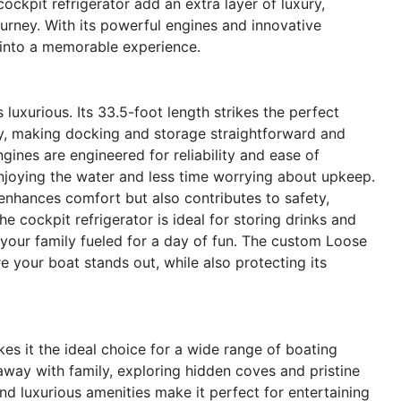
ockpit refrigerator add an extra layer of luxury,
urney. With its powerful engines and innovative
 into a memorable experience.
 luxurious. Its 33.5-foot length strikes the perfect
, making docking and storage straightforward and
gines are engineered for reliability and ease of
joying the water and less time worrying about upkeep.
enhances comfort but also contributes to safety,
The cockpit refrigerator is ideal for storing drinks and
 your family fueled for a day of fun. The custom Loose
 your boat stands out, while also protecting its
es it the ideal choice for a wide range of boating
way with family, exploring hidden coves and pristine
d luxurious amenities make it perfect for entertaining