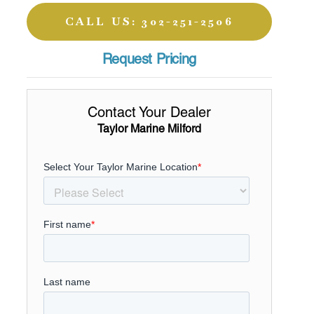
CALL US: 302-251-2506
Request Pricing
Contact Your Dealer
Taylor Marine Milford