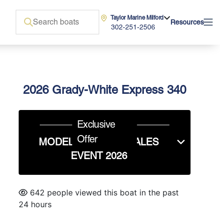
Taylor Marine Milford
Resources
302-251-2506
2026 Grady-White Express 340
Exclusive
Offer
MODEL YEAR END SALES
EVENT 2026
642 people viewed this boat in the past
24 hours