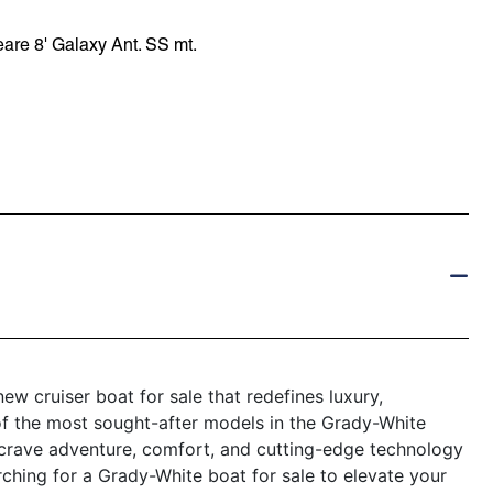
re 8' Galaxy Ant. SS mt.
w cruiser boat for sale that redefines luxury,
of the most sought-after models in the Grady-White
 crave adventure, comfort, and cutting-edge technology
rching for a Grady-White boat for sale to elevate your