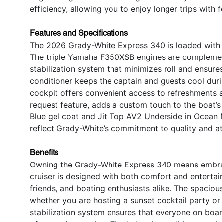
efficiency, allowing you to enjoy longer trips with 
Features and Specifications
The 2026 Grady-White Express 340 is loaded with s
The triple Yamaha F350XSB engines are complemen
stabilization system that minimizes roll and ensur
conditioner keeps the captain and guests cool duri
cockpit offers convenient access to refreshments a
request feature, adds a custom touch to the boat’s
Blue gel coat and Jit Top AV2 Underside in Ocean M
reflect Grady-White’s commitment to quality and att
Benefits
Owning the Grady-White Express 340 means embracin
cruiser is designed with both comfort and entertain
friends, and boating enthusiasts alike. The spacio
whether you are hosting a sunset cocktail party o
stabilization system ensures that everyone on boar