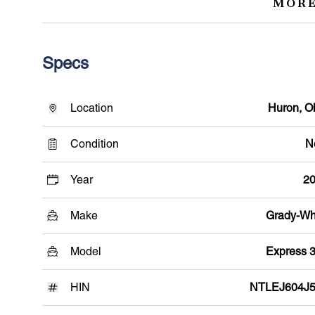
MORE
Specs
Location
Huron, O
Condition
N
Year
2
Make
Grady-Wh
Model
Express 
HIN
NTLEJ604J