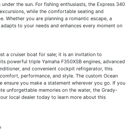
g under the sun. For fishing enthusiasts, the Express 340
 excursions, while the comfortable seating and
e. Whether you are planning a romantic escape, a
iser adapts to your needs and enhances every moment on
 cruiser boat for sale; it is an invitation to
th its powerful triple Yamaha F350XSB engines, advanced
ditioner, and convenient cockpit refrigerator, this
r comfort, performance, and style. The custom Ocean
pe ensure you make a statement wherever you go. If you
eate unforgettable memories on the water, the Grady-
our local dealer today to learn more about this
e