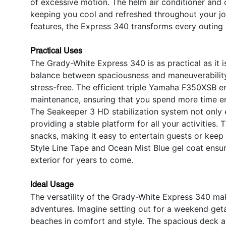
of excessive motion. The helm air conditioner and c
keeping you cool and refreshed throughout your jo
features, the Express 340 transforms every outing
Practical Uses
The Grady-White Express 340 is as practical as it is
balance between spaciousness and maneuverability
stress-free. The efficient triple Yamaha F350XSB en
maintenance, ensuring that you spend more time en
The Seakeeper 3 HD stabilization system not only 
providing a stable platform for all your activities. 
snacks, making it easy to entertain guests or keep
Style Line Tape and Ocean Mist Blue gel coat ensure
exterior for years to come.
Ideal Usage
The versatility of the Grady-White Express 340 mak
adventures. Imagine setting out for a weekend geta
beaches in comfort and style. The spacious deck an