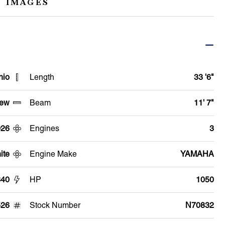
 IMAGES
hio
Length
33 '6"
ew
Beam
11' 7"
026
Engines
3
ite
Engine Make
YAMAHA
340
HP
1050
526
Stock Number
N70832