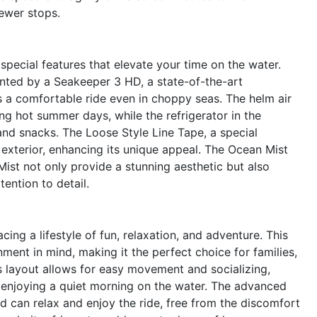
fewer stops.
pecial features that elevate your time on the water.
ted by a Seakeeper 3 HD, a state-of-the-art
es a comfortable ride even in choppy seas. The helm air
ng hot summer days, while the refrigerator in the
nd snacks. The Loose Style Line Tape, a special
 exterior, enhancing its unique appeal. The Ocean Mist
ist not only provide a stunning aesthetic but also
ention to detail.
g a lifestyle of fun, relaxation, and adventure. This
ment in mind, making it the perfect choice for families,
us layout allows for easy movement and socializing,
r enjoying a quiet morning on the water. The advanced
d can relax and enjoy the ride, free from the discomfort