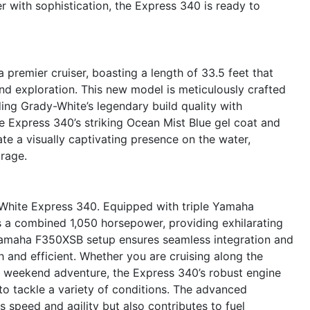
 with sophistication, the Express 340 is ready to
remier cruiser, boasting a length of 33.5 feet that
and exploration. This new model is meticulously crafted
ding Grady-White’s legendary build quality with
e Express 340’s striking Ocean Mist Blue gel coat and
e a visually captivating presence on the water,
rage.
-White Express 340. Equipped with triple Yamaha
rs a combined 1,050 horsepower, providing exhilarating
 Yamaha F350XSB setup ensures seamless integration and
and efficient. Whether you are cruising along the
 a weekend adventure, the Express 340’s robust engine
to tackle a variety of conditions. The advanced
 speed and agility but also contributes to fuel