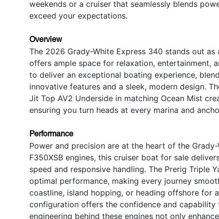
weekends or a cruiser that seamlessly blends power
exceed your expectations.
Overview
The 2026 Grady-White Express 340 stands out as a p
offers ample space for relaxation, entertainment, 
to deliver an exceptional boating experience, blen
innovative features and a sleek, modern design. Th
Jit Top AV2 Underside in matching Ocean Mist creat
ensuring you turn heads at every marina and ancho
Performance
Power and precision are at the heart of the Grady
F350XSB engines, this cruiser boat for sale delive
speed and responsive handling. The Prerig Triple
optimal performance, making every journey smooth 
coastline, island hopping, or heading offshore for
configuration offers the confidence and capability 
engineering behind these engines not only enhances