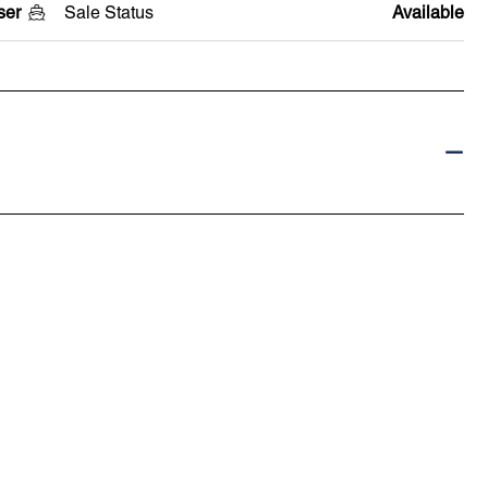
ser
Sale Status
Available