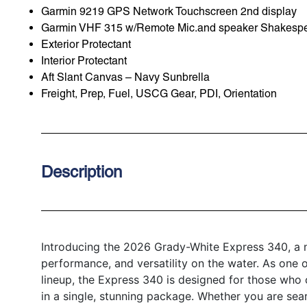
Garmin 9219 GPS Network Touchscreen 2nd display
Garmin VHF 315 w/Remote Mic.and speaker Shakespea
Exterior Protectant
Interior Protectant
Aft Slant Canvas – Navy Sunbrella
Freight, Prep, Fuel, USCG Gear, PDI, Orientation
Description
Introducing the 2026 Grady-White Express 340, a ne
performance, and versatility on the water. As one 
lineup, the Express 340 is designed for those who
in a single, stunning package. Whether you are sea