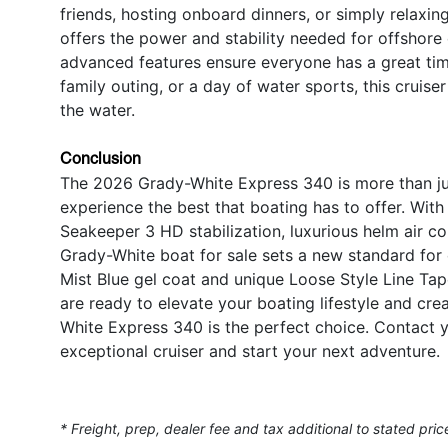
friends, hosting onboard dinners, or simply relaxin
offers the power and stability needed for offshore
advanced features ensure everyone has a great tim
family outing, or a day of water sports, this cru
the water.
Conclusion
The 2026 Grady-White Express 340 is more than just a
experience the best that boating has to offer. Wi
Seakeeper 3 HD stabilization, luxurious helm air con
Grady-White boat for sale sets a new standard fo
Mist Blue gel coat and unique Loose Style Line Ta
are ready to elevate your boating lifestyle and cr
White Express 340 is the perfect choice. Contact y
exceptional cruiser and start your next adventure.
* Freight, prep, dealer fee and tax additional to stated pric