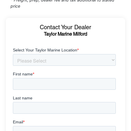
price
Contact Your Dealer
Taylor Marine Milford