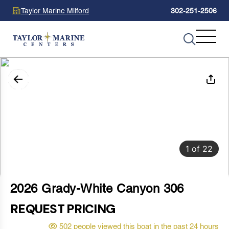
Taylor Marine Milford
302-251-2506
1
of
22
2026 Grady-White Canyon 306
REQUEST PRICING
502 people viewed this boat in the past 24 hours