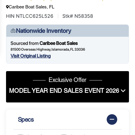
Caribee Boat Sales, FL
HIN NTLCC625L526
Stk# N58358
Nationwide Inventory
Sourced from
Caribee Boat Sales
81500 Overseas Highway, Islamorada, FL 33036
Visit Original Listing
Exclusive Offer
MODEL YEAR END SALES EVENT 2026
Specs