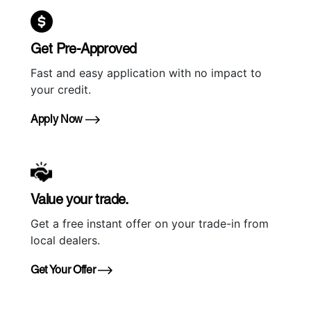
Get Pre-Approved
Fast and easy application with no impact to
your credit.
Apply Now
Value your trade.
Get a free instant offer on your trade-in from
local dealers.
Get Your Offer