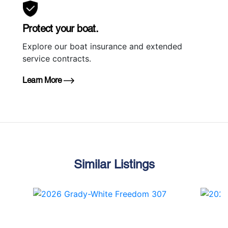
Protect your boat.
Explore our boat insurance and extended
service contracts.
Learn More
Similar Listings