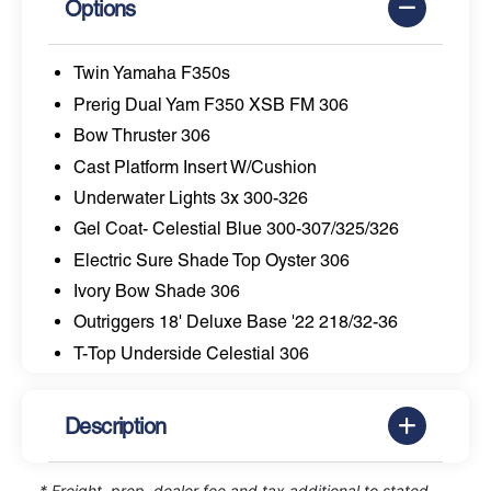
Options
Twin Yamaha F350s
Prerig Dual Yam F350 XSB FM 306
Bow Thruster 306
Cast Platform Insert W/Cushion
Underwater Lights 3x 300-326
Gel Coat- Celestial Blue 300-307/325/326
Electric Sure Shade Top Oyster 306
Ivory Bow Shade 306
Outriggers 18' Deluxe Base '22 218/32-36
T-Top Underside Celestial 306
Description
* Freight, prep, dealer fee and tax additional to stated