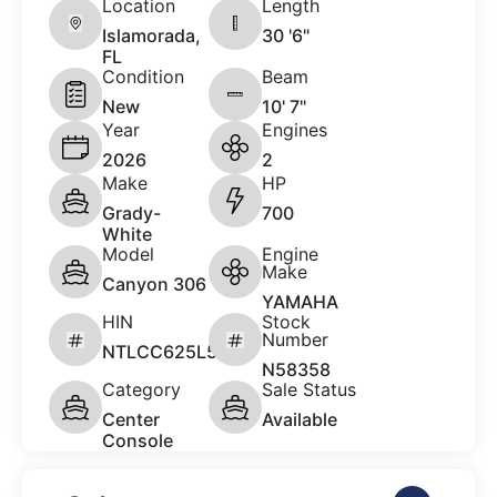
Location
Length
Islamorada,
30 '6"
FL
Condition
Beam
New
10' 7"
Year
Engines
2026
2
Make
HP
Grady-
700
White
Model
Engine
Make
Canyon 306
YAMAHA
HIN
Stock
Number
NTLCC625L526
N58358
Category
Sale Status
Center
Available
Console