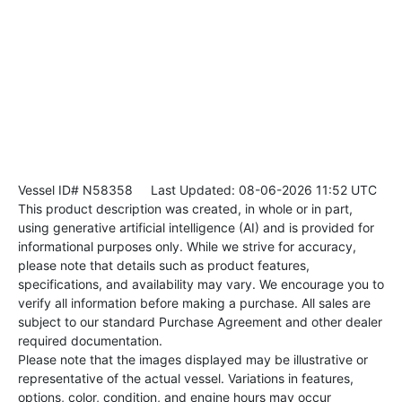
Vessel ID# N58358
Last Updated: 08-06-2026 11:52 UTC
This product description was created, in whole or in part,
using generative artificial intelligence (AI) and is provided for
informational purposes only. While we strive for accuracy,
please note that details such as product features,
specifications, and availability may vary. We encourage you to
verify all information before making a purchase. All sales are
subject to our standard Purchase Agreement and other dealer
required documentation.
Please note that the images displayed may be illustrative or
representative of the actual vessel. Variations in features,
options, color, condition, and engine hours may occur