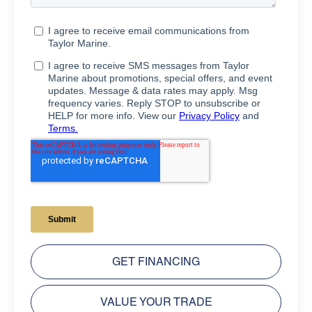
GET FINANCING
VALUE YOUR TRADE