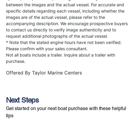
between the images and the actual vessel. For accurate and
specific details regarding each vessel, including whether the
images are of the actual vessel, please refer to the
accompanying description. We encourage prospective buyers
to contact us directly to verify image authenticity and to
request additional photographs of the actual vessel.
* Note that the stated engine hours have not been verified.
Please confirm with your sales consultant.
Not all boats include a trailer. Inquire about a trailer with
purchase.
Offered By
Taylor Marine Centers
Next Steps
Get started on your next boat purchase with these helpful
tips