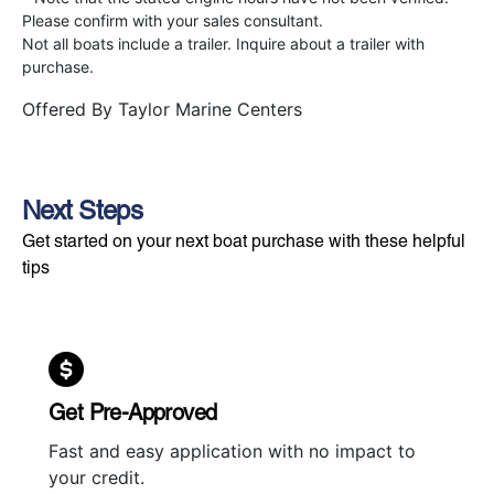
Please confirm with your sales consultant.
Not all boats include a trailer. Inquire about a trailer with
purchase.
Offered By
Taylor Marine Centers
Next Steps
Get started on your next boat purchase with these helpful
tips
Get Pre-Approved
Fast and easy application with no impact to
your credit.