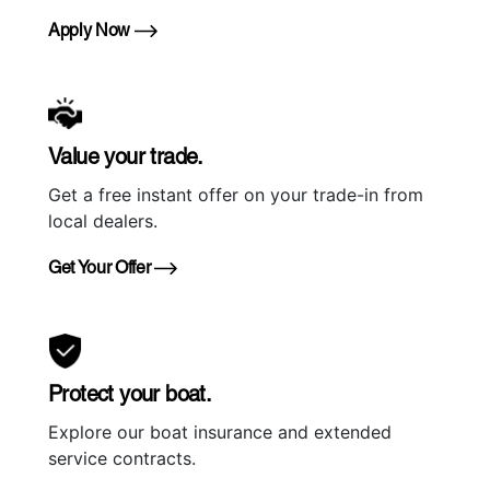
Apply Now
Value your trade.
Get a free instant offer on your trade-in from
local dealers.
Get Your Offer
Protect your boat.
Explore our boat insurance and extended
service contracts.