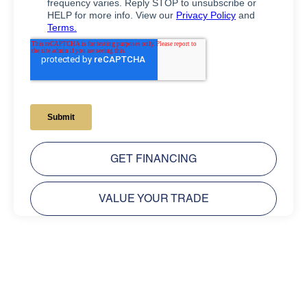
GET FINANCING
VALUE YOUR TRADE