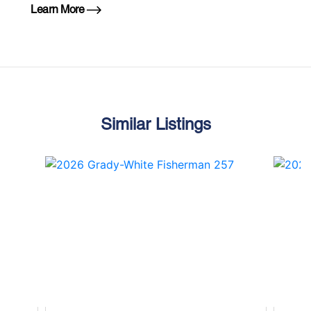
Learn More
Similar Listings