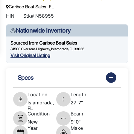
Caribee Boat Sales, FL
HIN
Stk# N58955
Nationwide Inventory
Sourced from
Caribee Boat Sales
81500 Overseas Highway, Islamorada, FL 33036
Visit Original Listing
Specs
Location
Length
Islamorada,
27 '7"
FL
Condition
Beam
New
9' 0"
Year
Make