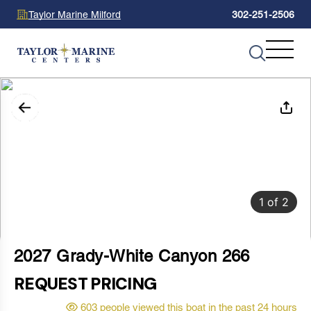
Taylor Marine Milford
302-251-2506
1
of
2
2027 Grady-White Canyon 266
REQUEST PRICING
603 people viewed this boat in the past 24 hours