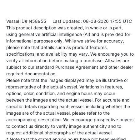
Vessel ID# N58955
Last Updated: 08-08-2026 17:55 UTC
This product description was created, in whole or in part,
using generative artificial intelligence (AI) and is provided for
informational purposes only. While we strive for accuracy,
please note that details such as product features,
specifications, and availability may vary. We encourage you to
verify all information before making a purchase. All sales are
subject to our standard Purchase Agreement and other dealer
required documentation.
Please note that the images displayed may be illustrative or
representative of the actual vessel. Variations in features,
options, color, condition, and engine hours may occur
between the images and the actual vessel. For accurate and
specific details regarding each vessel, including whether the
images are of the actual vessel, please refer to the
accompanying description. We encourage prospective buyers
to contact us directly to verify image authenticity and to
request additional photographs of the actual vessel.
* Note that the stated engine hours have not been verified.