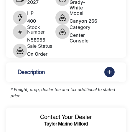
2027
Grady-
White
HP
Model
400
Canyon 266
Stock
Category
Number
Center
N58955
Console
Sale Status
On Order
Description
* Freight, prep, dealer fee and tax additional to stated
price
Contact Your Dealer
Taylor Marine Milford