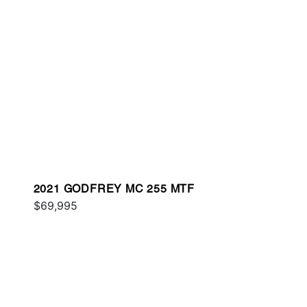
2021 GODFREY MC 255 MTF
$69,995