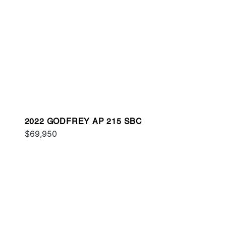
2022 GODFREY AP 215 SBC
$69,950