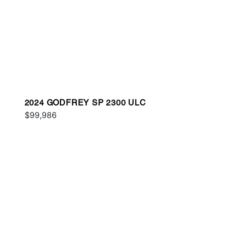
2024 GODFREY SP 2300 ULC
$99,986