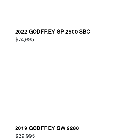
2022 GODFREY SP 2500 SBC
$74,995
2019 GODFREY SW 2286
$29,995