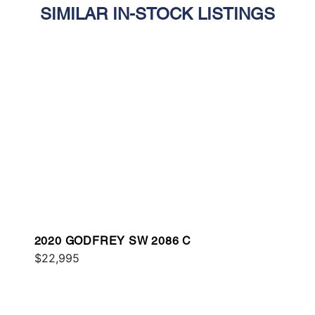
SIMILAR IN-STOCK LISTINGS
2020 GODFREY SW 2086 C
$22,995