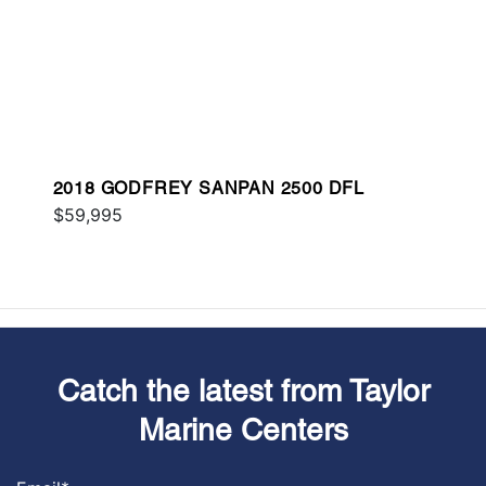
2018 GODFREY SANPAN 2500 DFL
$59,995
Catch the latest from Taylor
Marine Centers