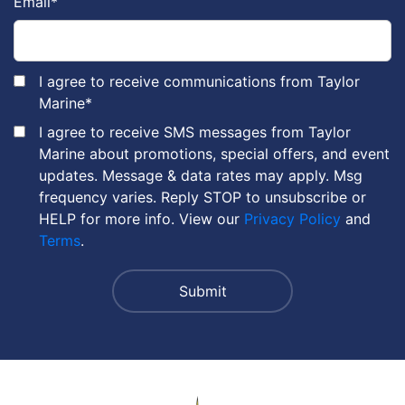
Email
*
I agree to receive communications from Taylor
Marine
*
I agree to receive SMS messages from Taylor
Marine about promotions, special offers, and event
updates. Message & data rates may apply. Msg
frequency varies. Reply STOP to unsubscribe or
HELP for more info. View our
Privacy Policy
and
Terms
.