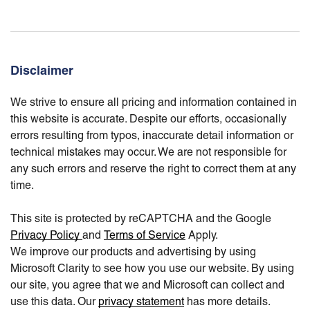
Disclaimer
We strive to ensure all pricing and information contained in
this website is accurate. Despite our efforts, occasionally
errors resulting from typos, inaccurate detail information or
technical mistakes may occur. We are not responsible for
any such errors and reserve the right to correct them at any
time.
This site is protected by reCAPTCHA and the Google
Privacy Policy
and
Terms of Service
Apply.
We improve our products and advertising by using
Microsoft Clarity to see how you use our website. By using
our site, you agree that we and Microsoft can collect and
use this data. Our
privacy statement
has more details.