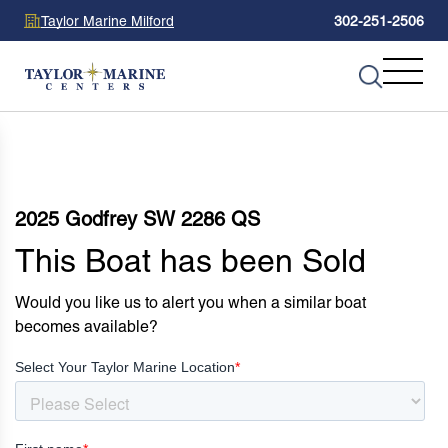
Taylor Marine Milford
302-251-2506
2025 Godfrey SW 2286 QS
This Boat has been Sold
Would you like us to alert you when a similar boat
becomes available?