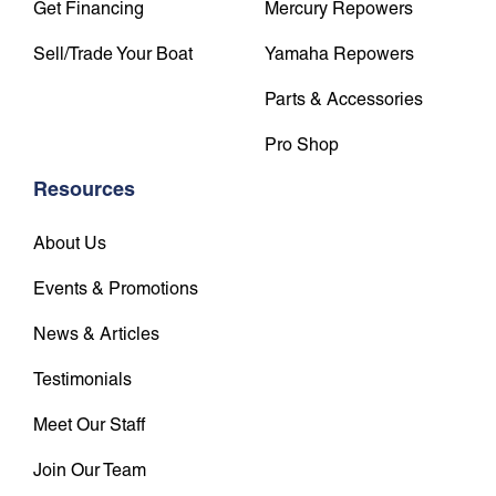
Get Financing
Mercury Repowers
Sell/Trade Your Boat
Yamaha Repowers
Parts & Accessories
Pro Shop
Resources
About Us
Events & Promotions
News & Articles
Testimonials
Meet Our Staff
Join Our Team