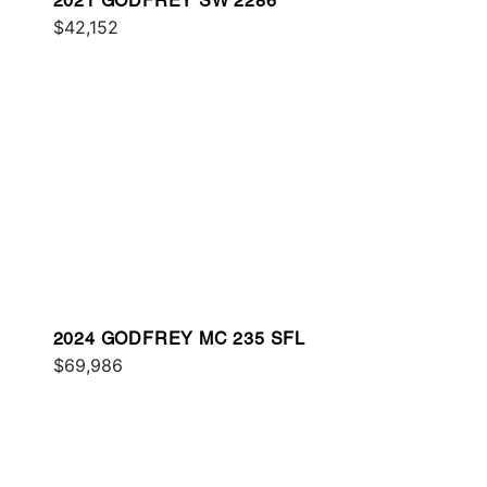
2021 GODFREY SW 2286
$42,152
2024 GODFREY MC 235 SFL
$69,986