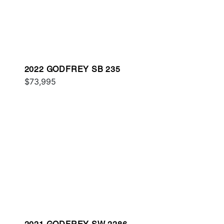
2022 GODFREY SB 235
$73,995