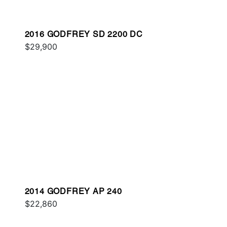
2016 GODFREY SD 2200 DC
$29,900
2014 GODFREY AP 240
$22,860