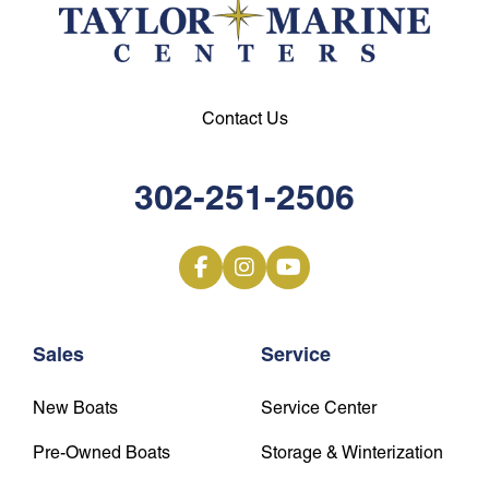
Contact Us
302-251-2506
Sales
Service
New Boats
Service Center
Pre-Owned Boats
Storage & Winterization