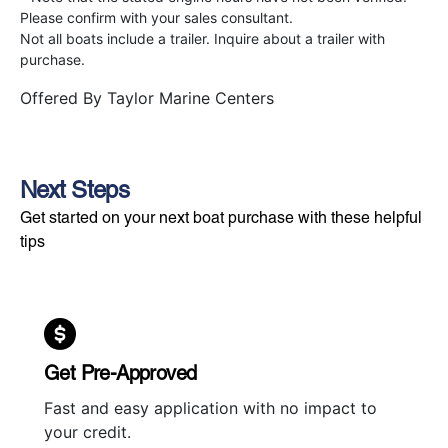
Please confirm with your sales consultant.
Not all boats include a trailer. Inquire about a trailer with
purchase.
Offered By
Taylor Marine Centers
Next Steps
Get started on your next boat purchase with these helpful
tips
Get Pre-Approved
Fast and easy application with no impact to
your credit.