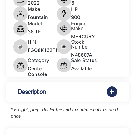
2022
3
Make
HP
Fountain
900
Model
Engine
Make
38 TE
MERCURY
HIN
Stock
Number
FGQ8K162F122
N48607A
Category
Sale Status
Center
Available
Console
Description
* Freight, prep, dealer fee and tax additional to stated
price