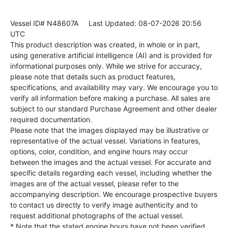
Vessel ID# N48607A
Last Updated: 08-07-2026 20:56
UTC
This product description was created, in whole or in part,
using generative artificial intelligence (AI) and is provided for
informational purposes only. While we strive for accuracy,
please note that details such as product features,
specifications, and availability may vary. We encourage you to
verify all information before making a purchase. All sales are
subject to our standard Purchase Agreement and other dealer
required documentation.
Please note that the images displayed may be illustrative or
representative of the actual vessel. Variations in features,
options, color, condition, and engine hours may occur
between the images and the actual vessel. For accurate and
specific details regarding each vessel, including whether the
images are of the actual vessel, please refer to the
accompanying description. We encourage prospective buyers
to contact us directly to verify image authenticity and to
request additional photographs of the actual vessel.
* Note that the stated engine hours have not been verified.