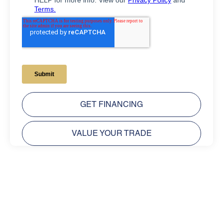
GET FINANCING
VALUE YOUR TRADE