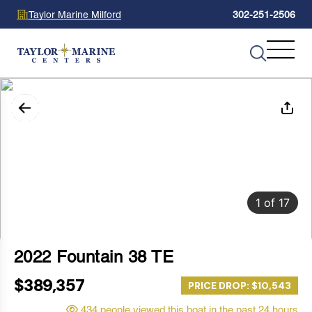
Taylor Marine Milford
302-251-2506
1
of
17
2022 Fountain 38 TE
$389,357
PRICE DROP: $10,543
434 people viewed this boat in the past 24 hours