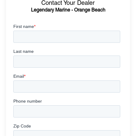
Contact Your Dealer
Legendary Marine - Orange Beach