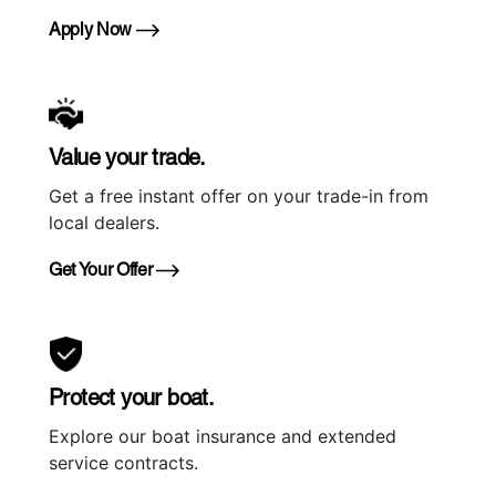
Apply Now
Value your trade.
Get a free instant offer on your trade-in from
local dealers.
Get Your Offer
Protect your boat.
Explore our boat insurance and extended
service contracts.