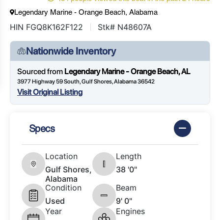
Legendary Marine - Orange Beach, Alabama
HIN FGQ8K162F122
Stk# N48607A
Nationwide Inventory
Sourced from
Legendary Marine - Orange Beach, AL
3977 Highway 59 South, Gulf Shores, Alabama 36542
Visit Original Listing
Specs
Location
Length
Gulf Shores,
38 '0"
Alabama
Condition
Beam
Used
9' 0"
Year
Engines